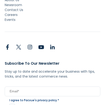
Newsroom
Contact Us
Careers
Events
Subscribe To Our Newsletter
Stay up to date and accelerate your business with tips,
tricks, and the latest commerce news.
I agree to Pacvue's
privacy policy
.
*