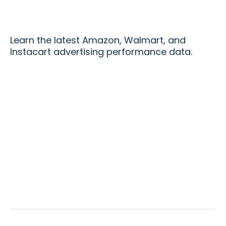
Learn the latest Amazon, Walmart, and
Instacart advertising performance data.