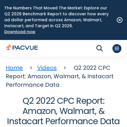
The Numbers That Moved The Market: Explore our
Q2 2026 Benchmark Report to discover how every
ad dollar performed across Amazon, Walmart,
Instacart, and Target in Q2 2026.
Download now
Home
Videos
Q2 2022 CPC
Report: Amazon, Walmart, & Instacart
Performance Data
Q2 2022 CPC Report:
Amazon, Walmart, &
Instacart Performance Data