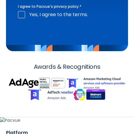
I agree to Pacvue's
privacy policy
.
*
Yes, I agree to the terms.
Awards & Recognitions
Platform