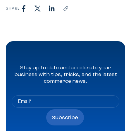
SHARE
Stay up to date and accelerate your
business with tips, tricks, and the latest
commerce news.