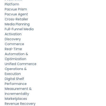
Platform
Pacvue Prism
Pacvue Agent
Cross-Retailer
Media Planning
Full-Funnel Media
Activation
Discovery
Commerce
Real-Time
Automation &
Optimization
Unified Commerce
Operations &
Execution
Digital Shelf
Performance
Measurement &
Incrementality
Marketplaces
Revenue Recovery