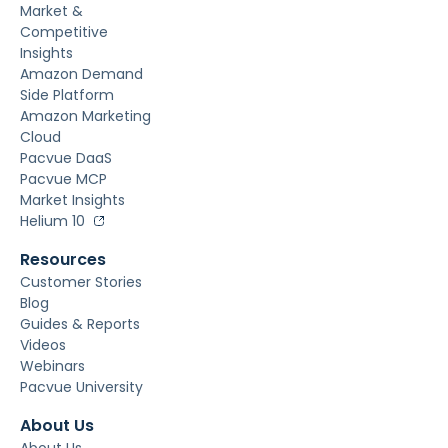
Market &
Competitive
Insights
Amazon Demand
Side Platform
Amazon Marketing
Cloud
Pacvue DaaS
Pacvue MCP
Market Insights
Helium 10
Resources
Customer Stories
Blog
Guides & Reports
Videos
Webinars
Pacvue University
About Us
About Us