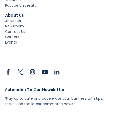
Pacvue University
About Us
About Us
Newsroom
Contact Us
Careers
Events
Subscribe To Our Newsletter
Stay up to date and accelerate your business with tips,
tricks, and the latest commerce news.