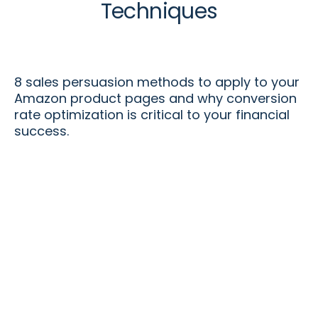
Techniques
8 sales persuasion methods to apply to your
Amazon product pages and why conversion
rate optimization is critical to your financial
success.