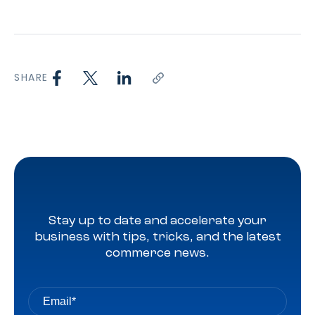
SHARE
Stay up to date and accelerate your
business with tips, tricks, and the latest
commerce news.