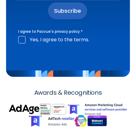
I agree to Pacvue's
privacy policy
.
*
Yes, I agree to the terms.
Awards & Recognitions