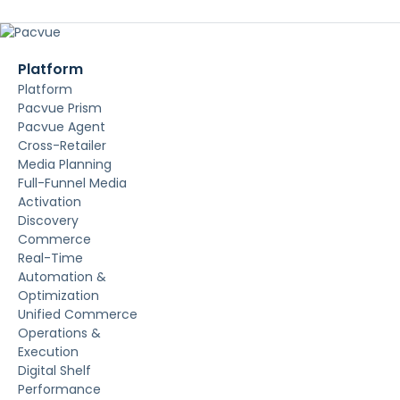
Platform
Platform
Pacvue Prism
Pacvue Agent
Cross-Retailer
Media Planning
Full-Funnel Media
Activation
Discovery
Commerce
Real-Time
Automation &
Optimization
Unified Commerce
Operations &
Execution
Digital Shelf
Performance