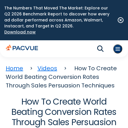
The Numbers That Moved The Market: Explore our
Q2 2026 Benchmark Report to discover how every
ad dollar performed across Amazon, Walmart,
Instacart, and Target in Q2 2026.
Download now
Home
Videos
How To Create
World Beating Conversion Rates
Through Sales Persuasion Techniques
How To Create World
Beating Conversion Rates
Through Sales Persuasion