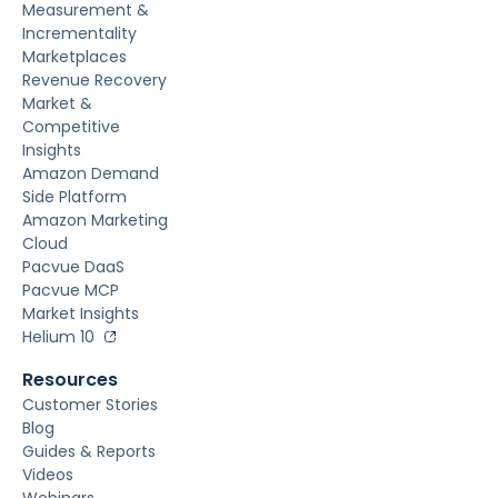
Measurement &
Incrementality
Marketplaces
Revenue Recovery
Market &
Competitive
Insights
Amazon Demand
Side Platform
Amazon Marketing
Cloud
Pacvue DaaS
Pacvue MCP
Market Insights
Helium 10
Resources
Customer Stories
Blog
Guides & Reports
Videos
Webinars