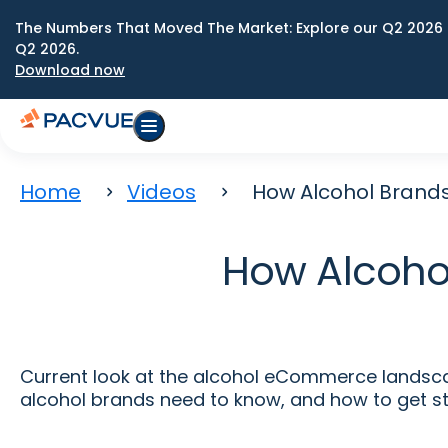
The Numbers That Moved The Market: Explore our Q2 2026 
Q2 2026.
Download now
Home
Videos
How Alcohol Brands
How Alcohol
Current look at the alcohol eCommerce landscap
alcohol brands need to know, and how to get st