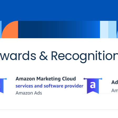
wards & Recognitio