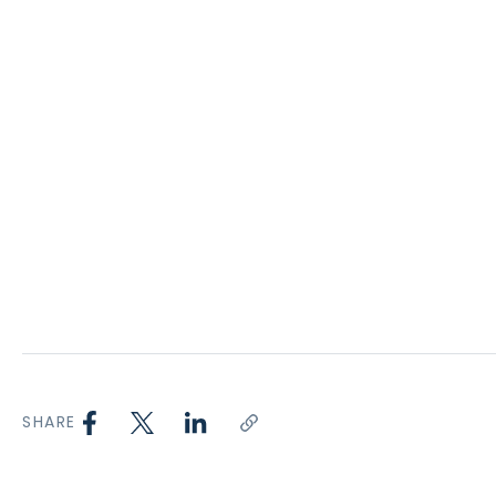
SHARE