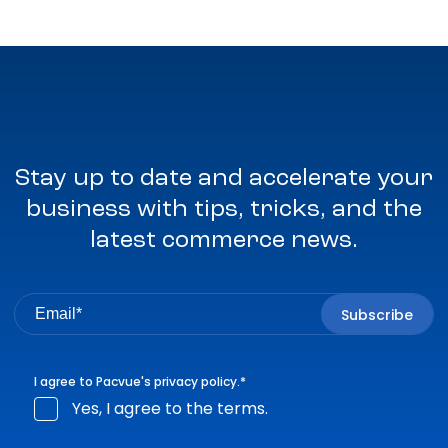
Stay up to date and accelerate your
business with tips, tricks, and the
latest commerce news.
I agree to Pacvue's
privacy policy
.
*
Yes, I agree to the terms.