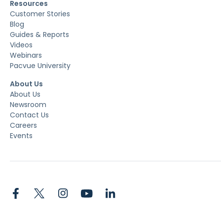
Resources
Customer Stories
Blog
Guides & Reports
Videos
Webinars
Pacvue University
About Us
About Us
Newsroom
Contact Us
Careers
Events