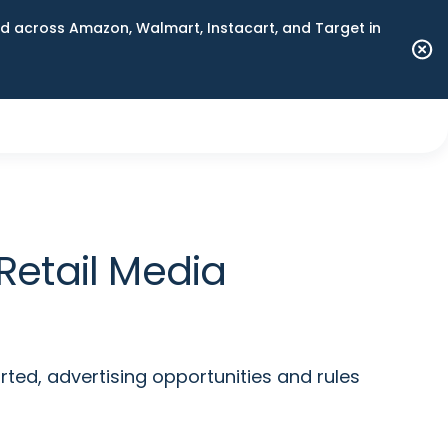
 across Amazon, Walmart, Instacart, and Target in
Retail Media
ted, advertising opportunities and rules