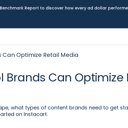
Benchmark Report to discover how every ad dollar performed
 Can Optimize Retail Media
 Brands Can Optimize 
e, what types of content brands need to get star
arted on Instacart.