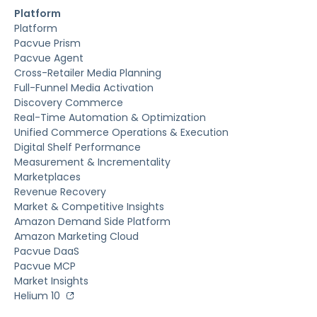
Platform
Platform
Pacvue Prism
Pacvue Agent
Cross-Retailer Media Planning
Full-Funnel Media Activation
Discovery Commerce
Real-Time Automation & Optimization
Unified Commerce Operations & Execution
Digital Shelf Performance
Measurement & Incrementality
Marketplaces
Revenue Recovery
Market & Competitive Insights
Amazon Demand Side Platform
Amazon Marketing Cloud
Pacvue DaaS
Pacvue MCP
Market Insights
Helium 10