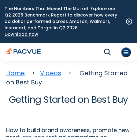
The Numbers That Moved The Market: Explore our
Q2 2026 Benchmark Report to discover how every
ad dollar performed across Amazon, Walmart,
Instacart, and Target in Q2 2026.
Download now
Home
Videos
Getting Started
on Best Buy
Getting Started on Best Buy
How to build brand awareness, promote new