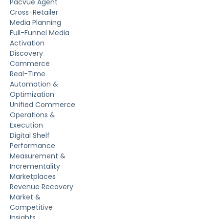
Pacvue Agent
Cross-Retailer
Media Planning
Full-Funnel Media
Activation
Discovery
Commerce
Real-Time
Automation &
Optimization
Unified Commerce
Operations &
Execution
Digital Shelf
Performance
Measurement &
Incrementality
Marketplaces
Revenue Recovery
Market &
Competitive
Insights