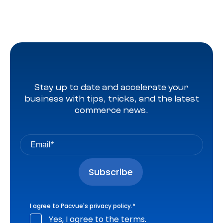
Stay up to date and accelerate your
business with tips, tricks, and the latest
commerce news.
I agree to Pacvue's
privacy policy
.
*
Yes, I agree to the terms.