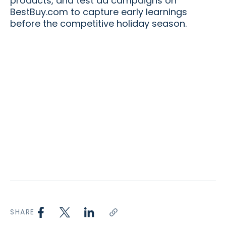
products, and test ad campaigns on
BestBuy.com to capture early learnings
before the competitive holiday season.
SHARE