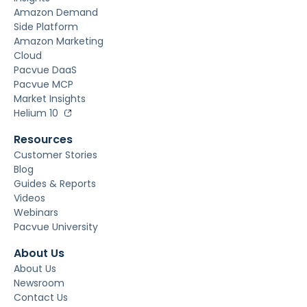
Amazon Demand
Side Platform
Amazon Marketing
Cloud
Pacvue DaaS
Pacvue MCP
Market Insights
Helium 10
Resources
Customer Stories
Blog
Guides & Reports
Videos
Webinars
Pacvue University
About Us
About Us
Newsroom
Contact Us