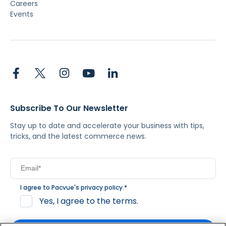
Careers
Events
Subscribe To Our Newsletter
Stay up to date and accelerate your business with tips,
tricks, and the latest commerce news.
I agree to Pacvue's
privacy policy
.
*
Yes, I agree to the terms.