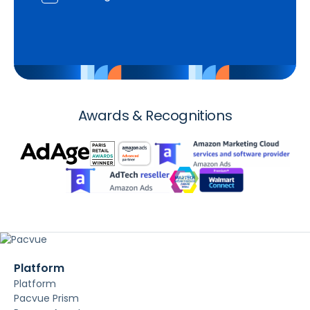
Awards & Recognitions
Platform
Platform
Pacvue Prism