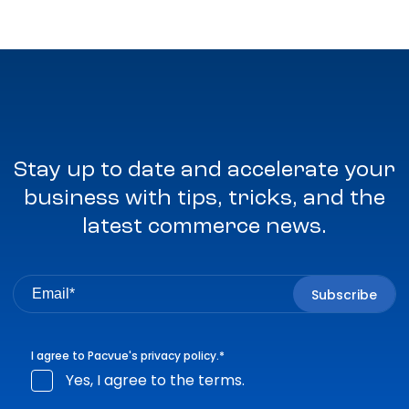
Stay up to date and accelerate your
business with tips, tricks, and the
latest commerce news.
I agree to Pacvue's
privacy policy
.
*
Yes, I agree to the terms.