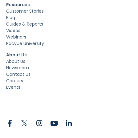
Resources
Customer Stories
Blog
Guides & Reports
Videos
Webinars
Pacvue University
About Us
About Us
Newsroom
Contact Us
Careers
Events