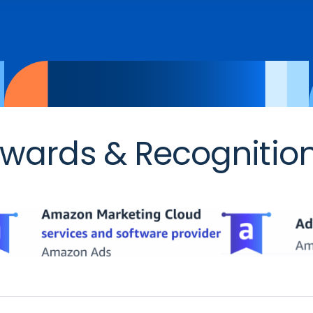
wards & Recognitio