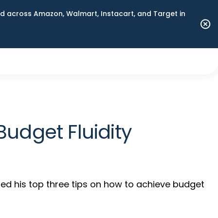
 across Amazon, Walmart, Instacart, and Target in
udget Fluidity
ed his top three tips on how to achieve budget