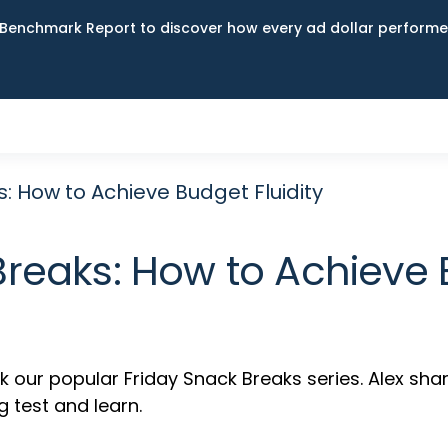
Benchmark Report to discover how every ad dollar performed
: How to Achieve Budget Fluidity
Breaks: How to Achieve B
ur popular Friday Snack Breaks series. Alex shar
g test and learn.