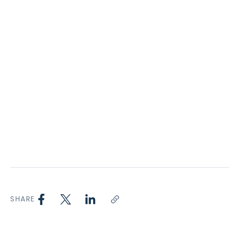
SHARE