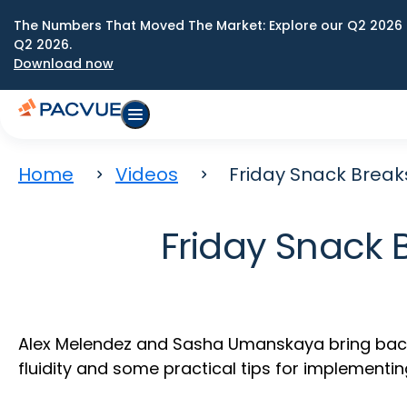
The Numbers That Moved The Market: Explore our Q2 2026 
Q2 2026.
Download now
Home
Videos
Friday Snack Breaks
Friday Snack 
Alex Melendez and Sasha Umanskaya bring back o
fluidity and some practical tips for implementin