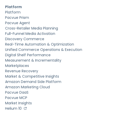
Platform
Platform
Pacvue Prism
Pacvue Agent
Cross-Retailer Media Planning
Full-Funnel Media Activation
Discovery Commerce
Real-Time Automation & Optimization
Unified Commerce Operations & Execution
Digital Shelf Performance
Measurement & Incrementality
Marketplaces
Revenue Recovery
Market & Competitive Insights
Amazon Demand Side Platform
Amazon Marketing Cloud
Pacvue DaaS
Pacvue MCP
Market Insights
Helium 10