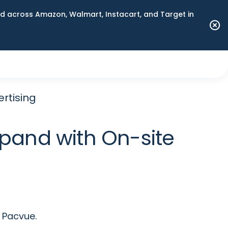
 across Amazon, Walmart, Instacart, and Target in
ertising
xpand with On-site
 Pacvue.