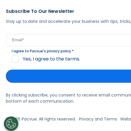
Subscribe To Our Newsletter
Stay up to date and accelerate your business with tips, tric
I agree to Pacvue's
privacy policy
.
*
Yes, I agree to the terms.
By clicking subscribe, you consent to receive email commun
bottom of each communication.
© 2026 Pacvue. All rights reserved.
Privacy and Terms
Websi