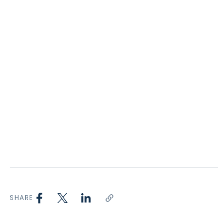
SHARE