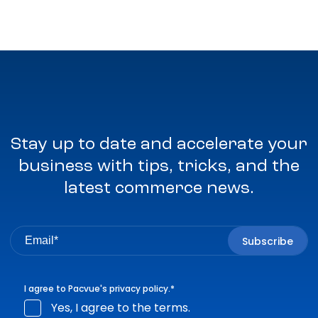
Stay up to date and accelerate your
business with tips, tricks, and the
latest commerce news.
I agree to Pacvue's
privacy policy
.
*
Yes, I agree to the terms.