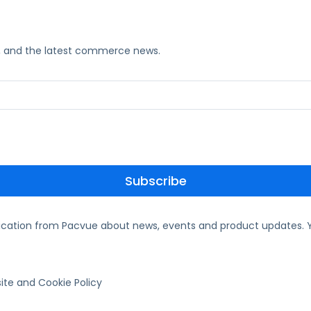
ks, and the latest commerce news.
ication from Pacvue about news, events and product updates. Y
te and Cookie Policy