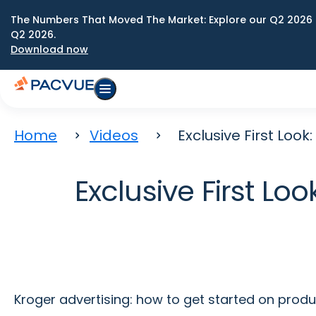
The Numbers That Moved The Market: Explore our Q2 2026 
Q2 2026.
Download now
Home
Videos
Exclusive First Loo
Exclusive First L
Kroger advertising: how to get started on prod