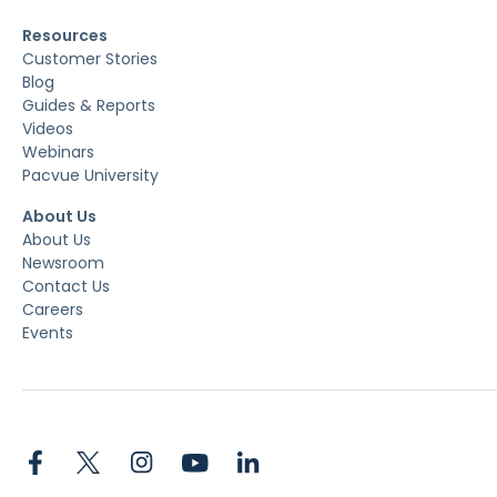
Resources
Customer Stories
Blog
Guides & Reports
Videos
Webinars
Pacvue University
About Us
About Us
Newsroom
Contact Us
Careers
Events