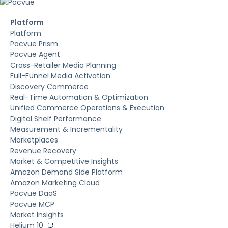
Platform
Platform
Pacvue Prism
Pacvue Agent
Cross-Retailer Media Planning
Full-Funnel Media Activation
Discovery Commerce
Real-Time Automation & Optimization
Unified Commerce Operations & Execution
Digital Shelf Performance
Measurement & Incrementality
Marketplaces
Revenue Recovery
Market & Competitive Insights
Amazon Demand Side Platform
Amazon Marketing Cloud
Pacvue DaaS
Pacvue MCP
Market Insights
Helium 10