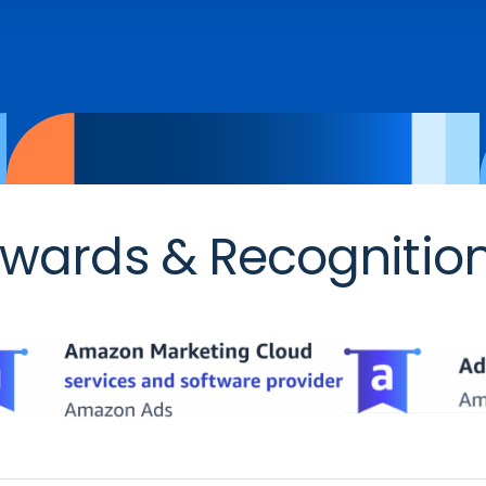
wards & Recognitio