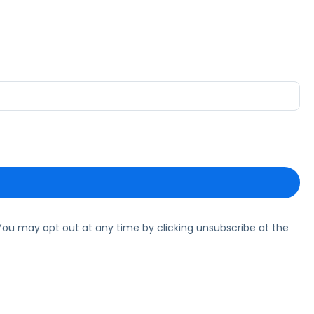
ou may opt out at any time by clicking unsubscribe at the