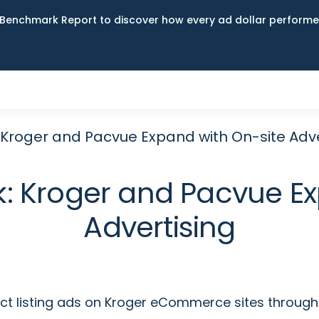
Benchmark Report to discover how every ad dollar performed
k: Kroger and Pacvue Expand with On-site Adv
ook: Kroger and Pacvue E
Advertising
uct listing ads on Kroger eCommerce sites through