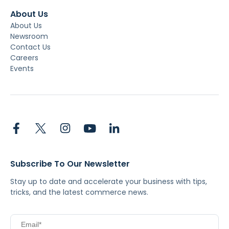
About Us
About Us
Newsroom
Contact Us
Careers
Events
Subscribe To Our Newsletter
Stay up to date and accelerate your business with tips,
tricks, and the latest commerce news.