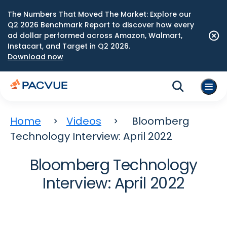
The Numbers That Moved The Market: Explore our
Q2 2026 Benchmark Report to discover how every
ad dollar performed across Amazon, Walmart,
Instacart, and Target in Q2 2026.
Download now
Home
Videos
Bloomberg
Technology Interview: April 2022
Bloomberg Technology
Interview: April 2022