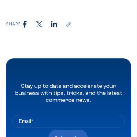
SHARE
Stay up to date and accelerate your
business with tips, tricks, and the latest
commerce news.