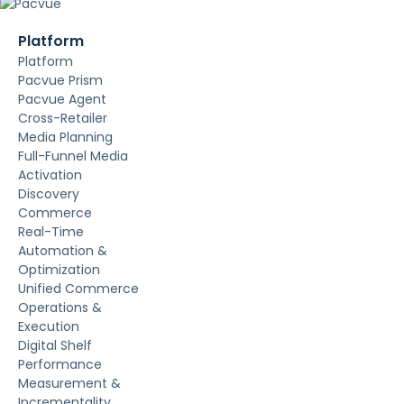
Platform
Platform
Pacvue Prism
Pacvue Agent
Cross-Retailer
Media Planning
Full-Funnel Media
Activation
Discovery
Commerce
Real-Time
Automation &
Optimization
Unified Commerce
Operations &
Execution
Digital Shelf
Performance
Measurement &
Incrementality