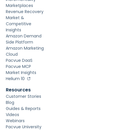
Marketplaces
Revenue Recovery
Market &
Competitive
Insights
Amazon Demand
Side Platform
Amazon Marketing
Cloud
Pacvue DaaS
Pacvue MCP
Market Insights
Helium 10
Resources
Customer Stories
Blog
Guides & Reports
Videos
Webinars
Pacvue University