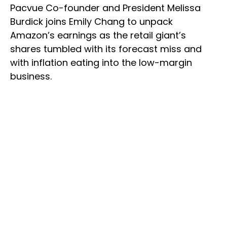
Pacvue Co-founder and President Melissa
Burdick joins Emily Chang to unpack
Amazon’s earnings as the retail giant’s
shares tumbled with its forecast miss and
with inflation eating into the low-margin
business.