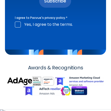
I agree to Pacvue's
privacy policy
.
*
Yes, I agree to the terms.
Awards & Recognitions