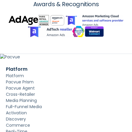
Awards & Recognitions
Platform
Platform
Pacvue Prism
Pacvue Agent
Cross-Retailer
Media Planning
Full-Funnel Media
Activation
Discovery
Commerce
Real-Time