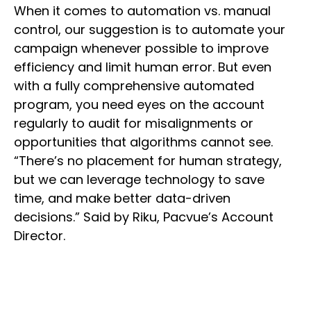
When it comes to automation vs. manual
control, our suggestion is to automate your
campaign whenever possible to improve
efficiency and limit human error. But even
with a fully comprehensive automated
program, you need eyes on the account
regularly to audit for misalignments or
opportunities that algorithms cannot see.
“There’s no placement for human strategy,
but we can leverage technology to save
time, and make better data-driven
decisions.” Said by Riku, Pacvue’s Account
Director.