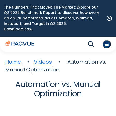
The Numbers That Moved The Market: Explore our
Q2 2026 Benchmark Report to discover how every
ad dollar performed across Amazon, Walmart,
Instacart, and Target in Q2 2026.
Download now
Home
Videos
Automation vs.
Manual Optimization
Automation vs. Manual
Optimization