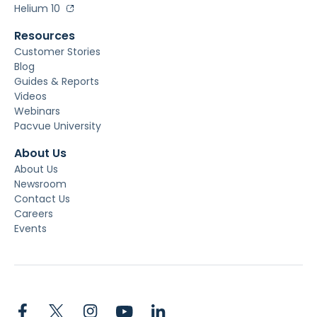
Helium 10
Resources
Customer Stories
Blog
Guides & Reports
Videos
Webinars
Pacvue University
About Us
About Us
Newsroom
Contact Us
Careers
Events