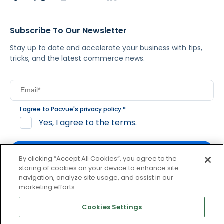
Subscribe To Our Newsletter
Stay up to date and accelerate your business with tips,
tricks, and the latest commerce news.
I agree to Pacvue's
privacy policy
.
*
Yes, I agree to the terms.
By clicking “Accept All Cookies”, you agree to the
storing of cookies on your device to enhance site
navigation, analyze site usage, and assist in our
By clicking subscribe, you consent to receive email
marketing efforts.
communication from Pacvue about news, events and
product updates. You may opt out at any time by clicking
Cookies Settings
unsubscribe at the bottom of each communication.