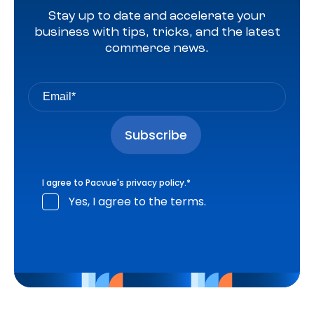
Stay up to date and accelerate your
business with tips, tricks, and the latest
commerce news.
I agree to Pacvue's
privacy policy
.
*
Yes, I agree to the terms.