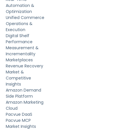
Automation &
Optimization
Unified Commerce
Operations &
Execution
Digital Shelf
Performance
Measurement &
Incrementality
Marketplaces
Revenue Recovery
Market &
Competitive
Insights
Amazon Demand
Side Platform
Amazon Marketing
Cloud
Pacvue DaaS
Pacvue MCP
Market Insights