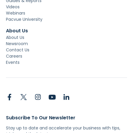
Guides & Reports
Videos
Webinars
Pacvue University
About Us
About Us
Newsroom
Contact Us
Careers
Events
Subscribe To Our Newsletter
Stay up to date and accelerate your business with tips,