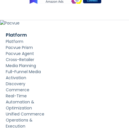
Platform
Platform
Pacvue Prism
Pacvue Agent
Cross-Retailer
Media Planning
Full-Funnel Media
Activation
Discovery
Commerce
Real-Time
Automation &
Optimization
Unified Commerce
Operations &
Execution