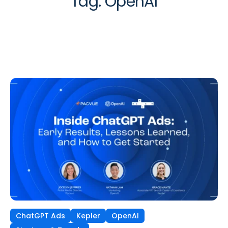
Tag:
OpenAI
ChatGPT Ads
Kepler
OpenAI