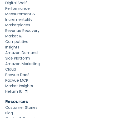
Digital Shelf
Performance
Measurement &
Incrementality
Marketplaces
Revenue Recovery
Market &
Competitive
Insights
Amazon Demand
Side Platform
Amazon Marketing
Cloud
Pacvue DaaS
Pacvue MCP
Market Insights
Helium 10
Resources
Customer Stories
Blog