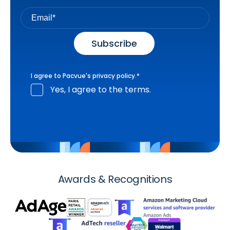
I agree to Pacvue's
privacy policy
.
*
Yes, I agree to the terms.
Awards & Recognitions