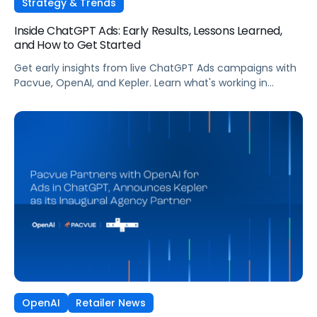
Strategy & Trends
Inside ChatGPT Ads: Early Results, Lessons Learned,
and How to Get Started
Get early insights from live ChatGPT Ads campaigns with
Pacvue, OpenAI, and Kepler. Learn what's working in
conversational commerce. Watch the recording.
OpenAI
Retailer News