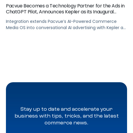
Pacvue Becomes a Technology Partner for the Ads in
ChatGPT Pilot, Announces Kepler as its Inaugural
Agency Partner
Integration extends Pacvue’s AI-Powered Commerce
Media OS into conversational AI advertising with Kepler as
part of OpenAI’s pilot of ads in ChatGPT, giving brands
unified cross channel management and closed-loop
attribution across the fastest-growing platform in
history.
Stay up to date and accelerate your
business with tips, tricks, and the latest
commerce news.