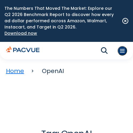
The Numbers That Moved The Market: Explore our
Q2 2026 Benchmark Report to discover how every
ad dollar performed across Amazon, Walmart,
Instacart, and Target in Q2 2026.
Download now
Home
OpenAI