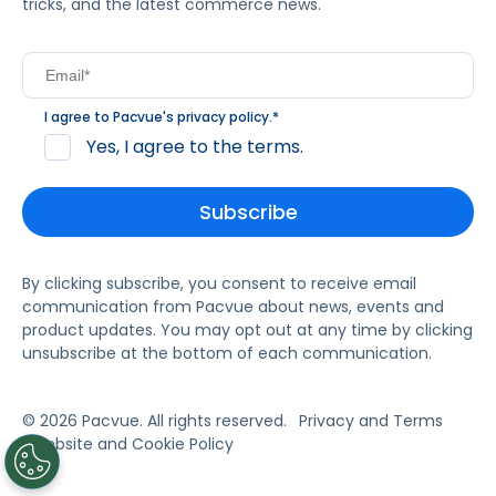
tricks, and the latest commerce news.
I agree to Pacvue's
privacy policy
.
*
Yes, I agree to the terms.
By clicking subscribe, you consent to receive email
communication from Pacvue about news, events and
product updates. You may opt out at any time by clicking
unsubscribe at the bottom of each communication.
© 2026 Pacvue. All rights reserved.
Privacy and Terms
Website and Cookie Policy