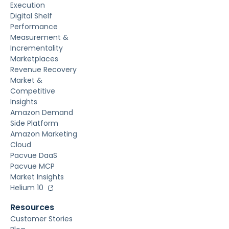
Execution
Digital Shelf
Performance
Measurement &
Incrementality
Marketplaces
Revenue Recovery
Market &
Competitive
Insights
Amazon Demand
Side Platform
Amazon Marketing
Cloud
Pacvue DaaS
Pacvue MCP
Market Insights
Helium 10
Resources
Customer Stories