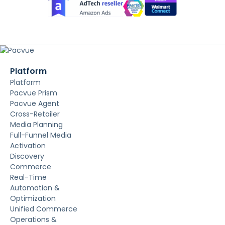
Platform
Platform
Pacvue Prism
Pacvue Agent
Cross-Retailer
Media Planning
Full-Funnel Media
Activation
Discovery
Commerce
Real-Time
Automation &
Optimization
Unified Commerce
Operations &