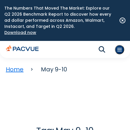
The Numbers That Moved The Market: Explore our
Q2 2026 Benchmark Report to discover how every
ad dollar performed across Amazon, Walmart,
Instacart, and Target in Q2 2026.
Download now
Home
May 9-10