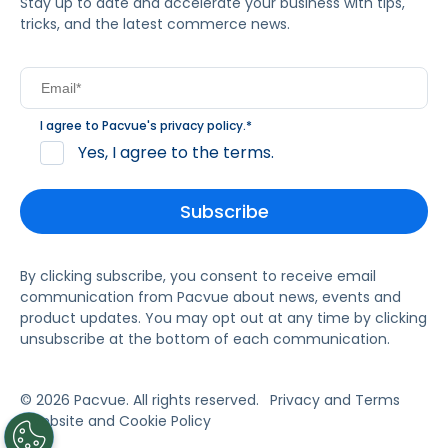
Stay up to date and accelerate your business with tips,
tricks, and the latest commerce news.
I agree to Pacvue's
privacy policy
.
*
Yes, I agree to the terms.
By clicking subscribe, you consent to receive email
communication from Pacvue about news, events and
product updates. You may opt out at any time by clicking
unsubscribe at the bottom of each communication.
© 2026 Pacvue. All rights reserved.
Privacy and Terms
Website and Cookie Policy