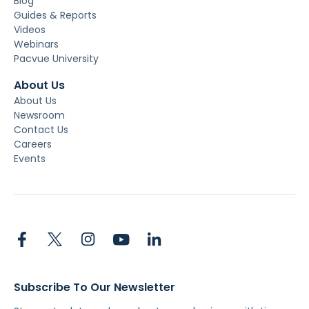
Blog
Guides & Reports
Videos
Webinars
Pacvue University
About Us
About Us
Newsroom
Contact Us
Careers
Events
Subscribe To Our Newsletter