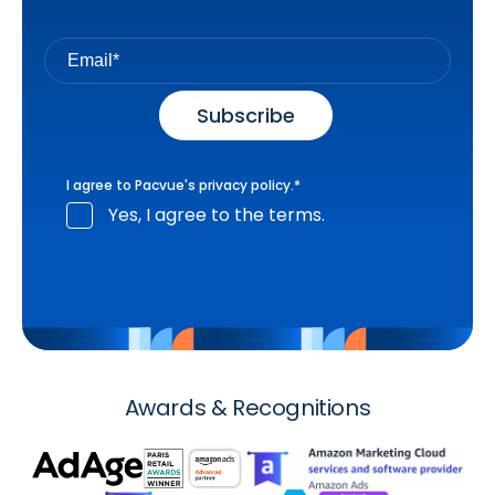
I agree to Pacvue's
privacy policy
.
*
Yes, I agree to the terms.
Awards & Recognitions