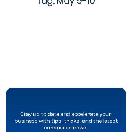
Tag:
May 9-10
Stay up to date and accelerate your
business with tips, tricks, and the latest
commerce news.