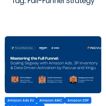
Tag:
Full-Funnel Strategy
Amazon Ads EU
Amazon AMC
Amazon DSP