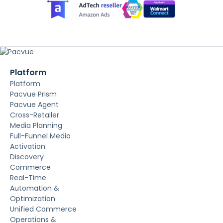
Platform
Platform
Pacvue Prism
Pacvue Agent
Cross-Retailer
Media Planning
Full-Funnel Media
Activation
Discovery
Commerce
Real-Time
Automation &
Optimization
Unified Commerce
Operations &