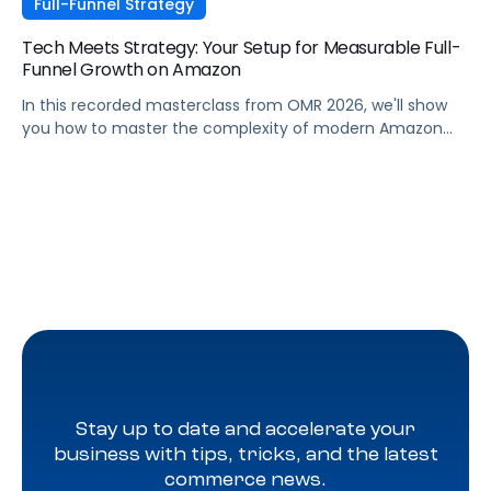
Full-Funnel Strategy
Tech Meets Strategy: Your Setup for Measurable Full-
Funnel Growth on Amazon
In this recorded masterclass from OMR 2026, we'll show
you how to master the complexity of modern Amazon
strategies and unleash real full-funnel growth. The secret
to successful brands? They leverage the perfect
combination of strategic agency excellence, the
powerful features of the Pacvue platform, and the full
potential of the Amazon ecosystem — DSP and AMC.
Stay up to date and accelerate your
business with tips, tricks, and the latest
commerce news.