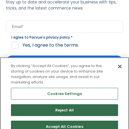
Stay up to date and accelerate your business with tips,
tricks, and the latest commerce news.
I agree to Pacvue's
privacy policy
.
*
Yes, I agree to the terms.
By clicking “Accept All Cookies”, you agree to the
storing of cookies on your device to enhance site
navigation, analyze site usage, and assist in our
By clicking subscribe, you consent to receive email
marketing efforts.
communication from Pacvue about news, events and
product updates. You may opt out at any time by clicking
Cookies Settings
unsubscribe at the bottom of each communication.
Reject All
© 2026 Pacvue. All rights reserved.
Privacy and Terms
Website and Cookie Policy
Accept All Cookies