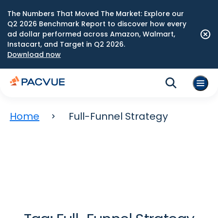
The Numbers That Moved The Market: Explore our
Q2 2026 Benchmark Report to discover how every
ad dollar performed across Amazon, Walmart,
Instacart, and Target in Q2 2026.
Download now
Home
Full-Funnel Strategy