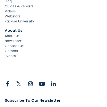
Blog
Guides & Reports
Videos
Webinars
Pacvue University
About Us
About Us
Newsroom
Contact Us
Careers
Events
Subscribe To Our Newsletter