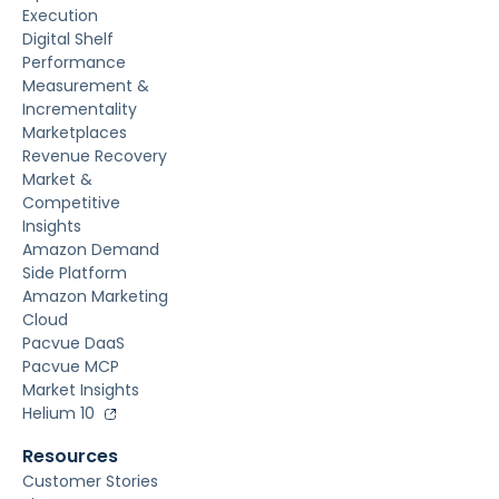
Execution
Digital Shelf
Performance
Measurement &
Incrementality
Marketplaces
Revenue Recovery
Market &
Competitive
Insights
Amazon Demand
Side Platform
Amazon Marketing
Cloud
Pacvue DaaS
Pacvue MCP
Market Insights
Helium 10
Resources
Customer Stories