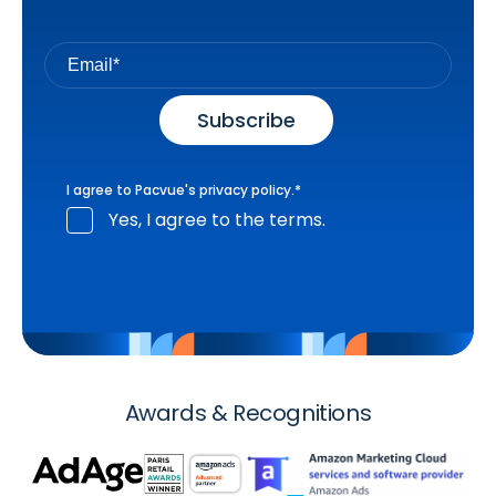
I agree to Pacvue's
privacy policy
.
*
Yes, I agree to the terms.
Awards & Recognitions