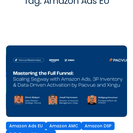
Tag:
Amazon Ads EU
Amazon Ads EU
Amazon AMC
Amazon DSP