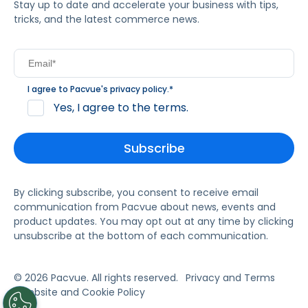
Stay up to date and accelerate your business with tips,
tricks, and the latest commerce news.
I agree to Pacvue's
privacy policy
.
*
Yes, I agree to the terms.
By clicking subscribe, you consent to receive email
communication from Pacvue about news, events and
product updates. You may opt out at any time by clicking
unsubscribe at the bottom of each communication.
© 2026 Pacvue. All rights reserved.
Privacy and Terms
Website and Cookie Policy