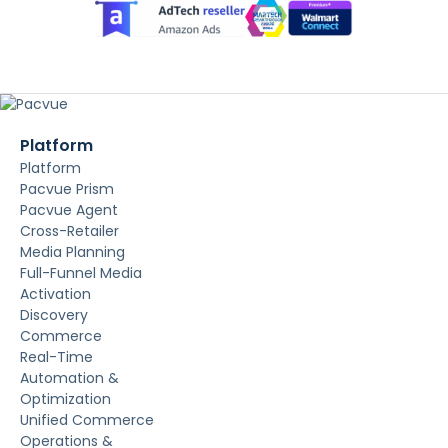
Platform
Platform
Pacvue Prism
Pacvue Agent
Cross-Retailer
Media Planning
Full-Funnel Media
Activation
Discovery
Commerce
Real-Time
Automation &
Optimization
Unified Commerce
Operations &