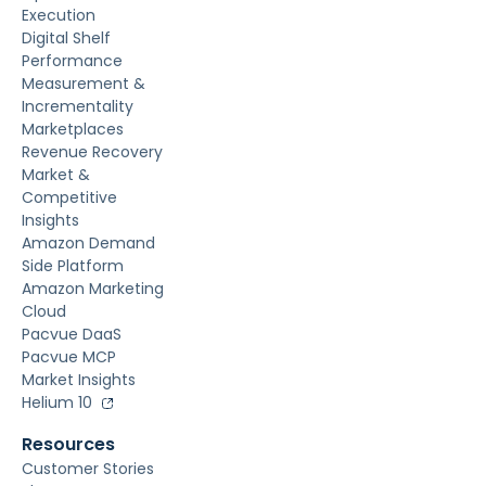
Execution
Digital Shelf
Performance
Measurement &
Incrementality
Marketplaces
Revenue Recovery
Market &
Competitive
Insights
Amazon Demand
Side Platform
Amazon Marketing
Cloud
Pacvue DaaS
Pacvue MCP
Market Insights
Helium 10
Resources
Customer Stories