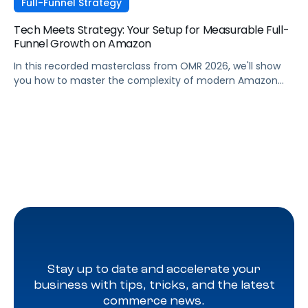
Full-Funnel Strategy
Tech Meets Strategy: Your Setup for Measurable Full-
Funnel Growth on Amazon
In this recorded masterclass from OMR 2026, we'll show
you how to master the complexity of modern Amazon
strategies and unleash real full-funnel growth. The secret
to successful brands? They leverage the perfect
combination of strategic agency excellence, the
powerful features of the Pacvue platform, and the full
potential of the Amazon ecosystem — DSP and AMC.
Stay up to date and accelerate your
business with tips, tricks, and the latest
commerce news.