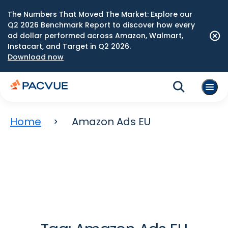
The Numbers That Moved The Market: Explore our
Q2 2026 Benchmark Report to discover how every
ad dollar performed across Amazon, Walmart,
Instacart, and Target in Q2 2026.
Download now
Home
Amazon Ads EU