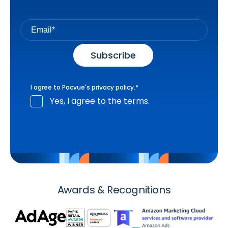
I agree to Pacvue's
privacy policy
.
*
Yes, I agree to the terms.
Awards & Recognitions