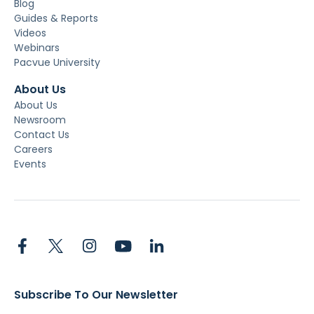
Blog
Guides & Reports
Videos
Webinars
Pacvue University
About Us
About Us
Newsroom
Contact Us
Careers
Events
Subscribe To Our Newsletter