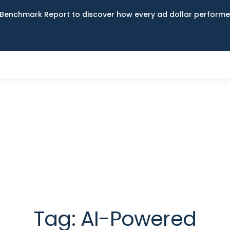
Benchmark Report to discover how every ad dollar performed
Tag:
AI-Powered