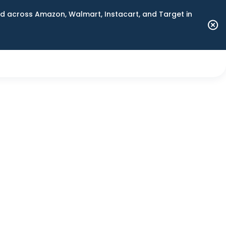
 across Amazon, Walmart, Instacart, and Target in