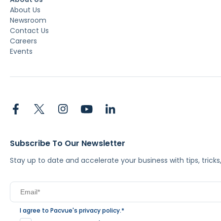
About Us
Newsroom
Contact Us
Careers
Events
Subscribe To Our Newsletter
Stay up to date and accelerate your business with tips, tric
I agree to Pacvue's
privacy policy
.
*