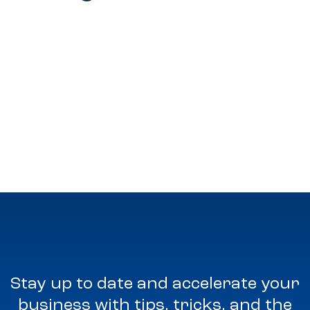
Stay up to date and accelerate your
business with tips, tricks, and the