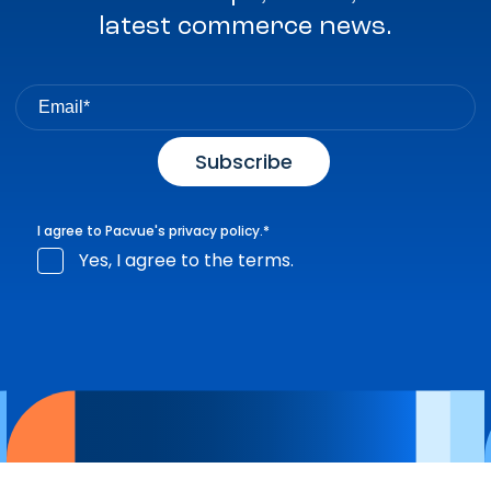
latest commerce news.
I agree to Pacvue's
privacy policy
.
*
Yes, I agree to the terms.