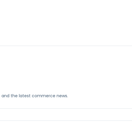
ks, and the latest commerce news.