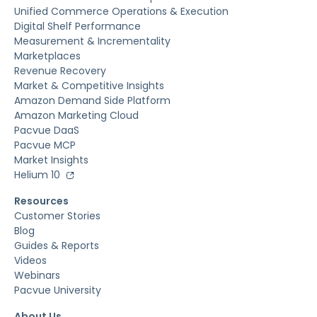
Unified Commerce Operations & Execution
Digital Shelf Performance
Measurement & Incrementality
Marketplaces
Revenue Recovery
Market & Competitive Insights
Amazon Demand Side Platform
Amazon Marketing Cloud
Pacvue DaaS
Pacvue MCP
Market Insights
Helium 10
Resources
Customer Stories
Blog
Guides & Reports
Videos
Webinars
Pacvue University
About Us