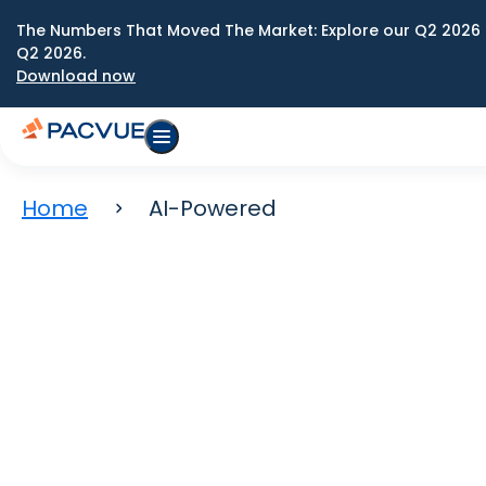
The Numbers That Moved The Market: Explore our Q2 2026 
Q2 2026.
Download now
Home
AI-Powered