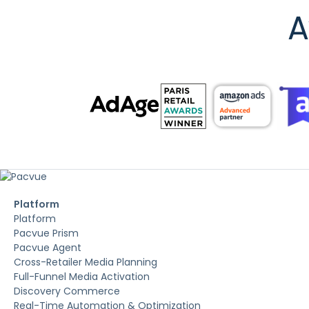
A
Platform
Platform
Pacvue Prism
Pacvue Agent
Cross-Retailer Media Planning
Full-Funnel Media Activation
Discovery Commerce
Real-Time Automation & Optimization