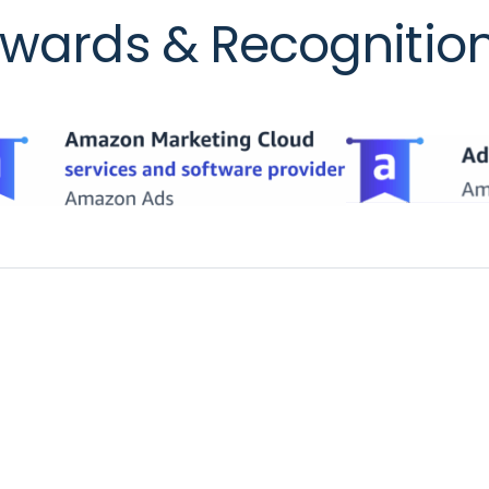
wards & Recognitio