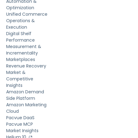
Automation &
Optimization
Unified Commerce
Operations &
Execution
Digital Shelf
Performance
Measurement &
Incrementality
Marketplaces
Revenue Recovery
Market &
Competitive
Insights
Amazon Demand
Side Platform
Amazon Marketing
Cloud
Pacvue DaaS
Pacvue MCP
Market Insights
Helium 10