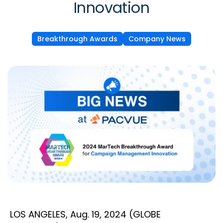
Innovation
Breakthrough Awards
Company News
LOS ANGELES, Aug. 19, 2024 (GLOBE