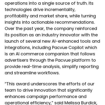
operations into a single source of truth. Its
technologies drive incrementality,
profitability and market share, while turning
insights into actionable recommendations.
Over the past year, the company reinforced
its position as an industry innovator with the
launch of several new AI-enhanced tools and
integrations, including Pacvue Copilot which
is an AI commerce companion that follows
advertisers through the Pacvue platform to
provide real-time analysis, simplify reporting
and streamline workflows.
“This award underscores the efforts of our
team to drive innovation that significantly
enhances campaign performance and
operational efficiency,” said Melissa Burdick,