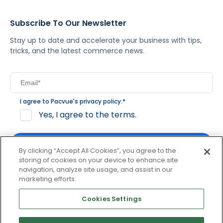
Subscribe To Our Newsletter
Stay up to date and accelerate your business with tips,
tricks, and the latest commerce news.
I agree to Pacvue's
privacy policy
.
*
Yes, I agree to the terms.
By clicking “Accept All Cookies”, you agree to the
storing of cookies on your device to enhance site
navigation, analyze site usage, and assist in our
By clicking subscribe, you consent to receive email
marketing efforts.
communication from Pacvue about news, events and
product updates. You may opt out at any time by clicking
Cookies Settings
unsubscribe at the bottom of each communication.