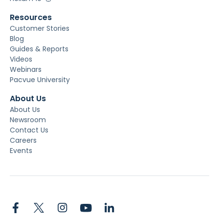
Resources
Customer Stories
Blog
Guides & Reports
Videos
Webinars
Pacvue University
About Us
About Us
Newsroom
Contact Us
Careers
Events