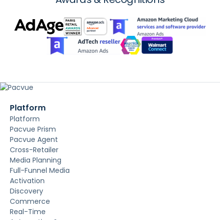
Platform
Platform
Pacvue Prism
Pacvue Agent
Cross-Retailer
Media Planning
Full-Funnel Media
Activation
Discovery
Commerce
Real-Time