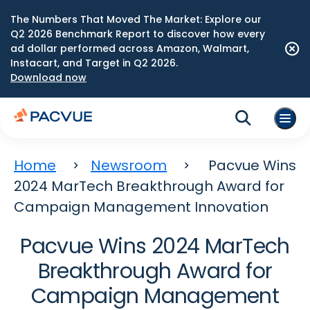
The Numbers That Moved The Market: Explore our
Q2 2026 Benchmark Report to discover how every
ad dollar performed across Amazon, Walmart,
Instacart, and Target in Q2 2026.
Download now
Home
Newsroom
Pacvue Wins
2024 MarTech Breakthrough Award for
Campaign Management Innovation
Pacvue Wins 2024 MarTech
Breakthrough Award for
Campaign Management