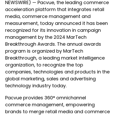
NEWSWIRE) — Pacvue, the leading commerce
acceleration platform that integrates retail
media, commerce management and
measurement, today announced it has been
recognized for its innovation in campaign
management by the 2024 MarTech
Breakthrough Awards. The annual awards
program is organized by MarTech
Breakthrough, a leading market intelligence
organization, to recognize the top
companies, technologies and products in the
global marketing, sales and advertising
technology industry today.
Pacvue provides 360° omnichannel
commerce management, empowering
brands to merge retail media and commerce