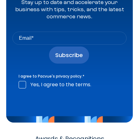
Stay up to date and accelerate your
business with tips, tricks, and the latest
commerce news.
I agree to Pacvue's
privacy policy
.
*
Yes, I agree to the terms.
Awards & Recognitions