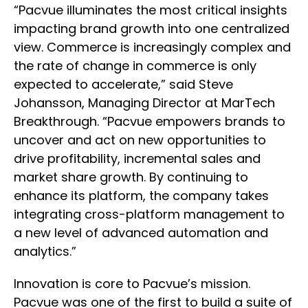
“Pacvue illuminates the most critical insights
impacting brand growth into one centralized
view. Commerce is increasingly complex and
the rate of change in commerce is only
expected to accelerate,” said Steve
Johansson, Managing Director at MarTech
Breakthrough. “Pacvue empowers brands to
uncover and act on new opportunities to
drive profitability, incremental sales and
market share growth. By continuing to
enhance its platform, the company takes
integrating cross-platform management to
a new level of advanced automation and
analytics.”
Innovation is core to Pacvue’s mission.
Pacvue was one of the first to build a suite of