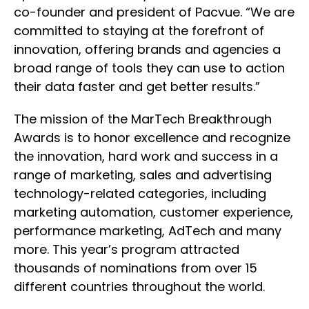
co-founder and president of Pacvue. “We are
committed to staying at the forefront of
innovation, offering brands and agencies a
broad range of tools they can use to action
their data faster and get better results.”
The mission of the MarTech Breakthrough
Awards is to honor excellence and recognize
the innovation, hard work and success in a
range of marketing, sales and advertising
technology-related categories, including
marketing automation, customer experience,
performance marketing, AdTech and many
more. This year’s program attracted
thousands of nominations from over 15
different countries throughout the world.