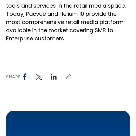
tools and services in the retail media space.
Today, Pacvue and Helium 10 provide the
most comprehensive retail media platform
available in the market covering SMB to
Enterprise customers.
SHARE