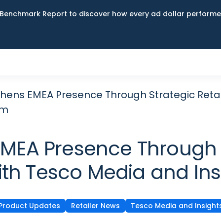
Benchmark Report to discover how every ad dollar performed
hens EMEA Presence Through Strategic Retai
rm
MEA Presence Through S
ith Tesco Media and Ins
Product Updates
Retailer News
Tesco Media and Insight