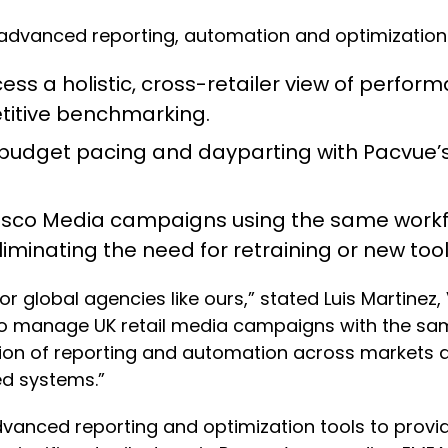
 of advanced reporting, automation and optimizatio
ess a holistic, cross-retailer view of perform
itive benchmarking.
budget pacing and dayparting with Pacvue’s
co Media campaigns using the same workfl
iminating the need for retraining or new tool
for global agencies like ours,” stated Luis Martine
 manage UK retail media campaigns with the same l
cation of reporting and automation across markets
ed systems.”
 advanced reporting and optimization tools to prov