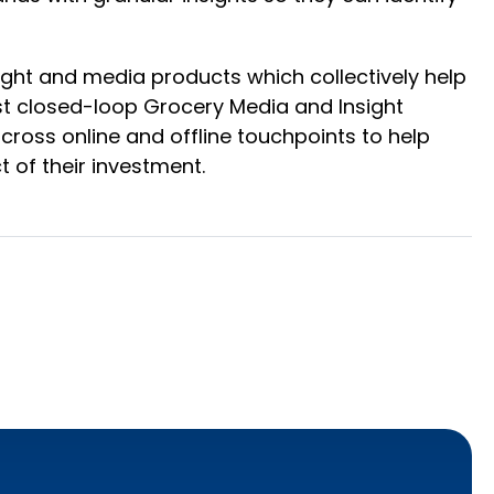
ight and media products which collectively help
st closed-loop Grocery Media and Insight
ross online and offline touchpoints to help
 of their investment.