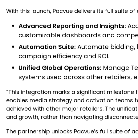
With this launch, Pacvue delivers its full suite
Advanced Reporting and Insights:
Acc
customizable dashboards and compet
Automation Suite:
Automate bidding, 
campaign efficiency and ROI.
Unified Global Operations:
Manage Tes
systems used across other retailers, el
“This integration marks a significant milestone 
enables media strategy and activation teams to
achieved with other major retailers. The unifi
and growth, rather than navigating disconnect
The partnership unlocks Pacvue’s full suite of