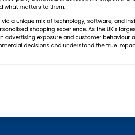
d what matters to them.
via a unique mix of technology, software, and ins
sonalised shopping experience. As the UK’s large
n advertising exposure and customer behaviour ac
mercial decisions and understand the true impact