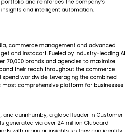
A portfolio and reinforces the company’s
nsights and intelligent automation.
l media, commerce management and advanced
t and Instacart. Fueled by industry-leading AI
over 70,000 brands and agencies to maximize
 expand their reach throughout the commerce
 ad spend worldwide. Leveraging the combined
ry’s most comprehensive platform for businesses
er, and dunnhumby, a global leader in Customer
hts generated via over 24 million Clubcard
nds with granular insights so they can identify