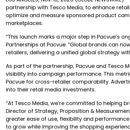
partnership with Tesco Media, to enhance retail
optimize and measure sponsored product campai
marketplaces.
“This launch marks a major step in Pacvue’s on
Partnerships at Pacvue. “Global brands can no
retailers, delivering a unified global strategy 
As part of the partnership, Pacvue and Tesco 
visibility into campaign performance. This metri
Pacvue for cross-retailer comparability. Advertis
into their retail media investments.
“At Tesco Media, we’re committed to helping br
Director of Strategy, Proposition & Measurement
greater ease of use, flexibility and performance
to grow while improving the shopping experienc