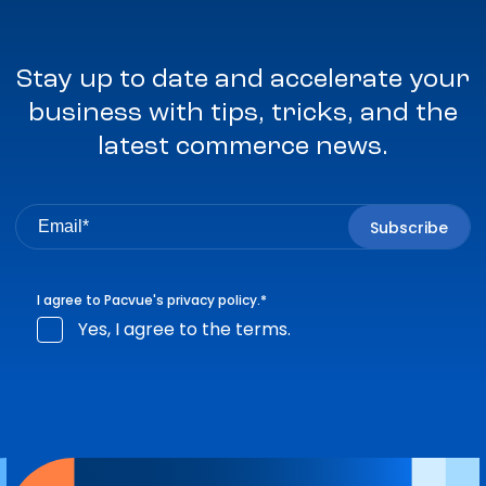
Stay up to date and accelerate your
business with tips, tricks, and the
latest commerce news.
I agree to Pacvue's
privacy policy
.
*
Yes, I agree to the terms.