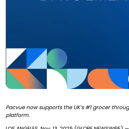
Pacvue now supports the UK’s #1 grocer throug
platform
.
LOS ANGELES, Nov. 13, 2025 (GLOBE NEWSWIRE) 