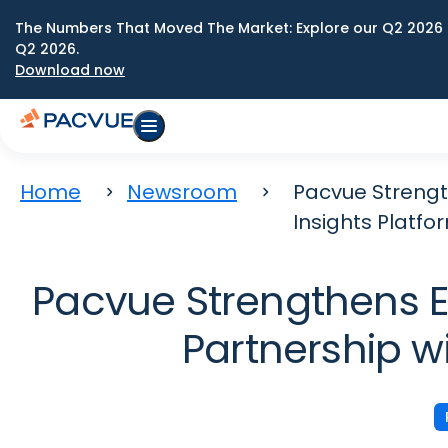
The Numbers That Moved The Market: Explore our Q2 2026 
Q2 2026.
Download now
Home
Newsroom
Pacvue Strengt
Insights Platfo
Pacvue Strengthens E
Partnership w