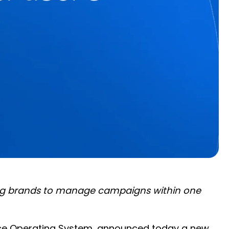
ling brands to manage campaigns within one
rce Operating System, announced today a new