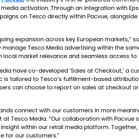
 media activation. Through an integration with Eps
gns on Tesco directly within Pacvue, alongside e
going expansion across key European markets,” sa
w manage Tesco Media advertising within the same
with local market relevance and seamless access to
Media have co-developed ‘Sales at Checkout,’ a c
c is tailored to Tesco’s fulfillment-based attribut
ers can choose to report on sales at checkout or fu
ands connect with our customers in more meaningf
 at Tesco Media. “Our collaboration with Pacvue s
 insight within our retail media platform. Together
e for our customers.”