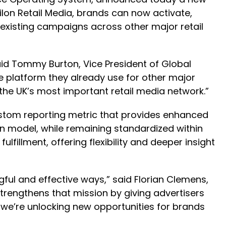
ilon Retail Media, brands can now activate,
xisting campaigns across other major retail
id Tommy Burton, Vice President of Global
 platform they already use for other major
 the UK’s most important retail media network.”
ustom reporting metric that provides enhanced
ion model, while remaining standardized within
lfillment, offering flexibility and deeper insight
ul and effective ways,” said Florian Clemens,
trengthens that mission by giving advertisers
, we’re unlocking new opportunities for brands