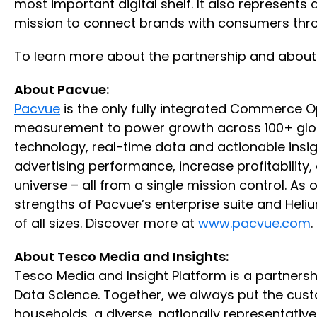
most important digital shelf. It also represent
mission to connect brands with consumers throu
To learn more about the partnership and about 
About Pacvue:
Pacvue
is the only fully integrated Commerce
measurement to power growth across 100+ globa
technology, real-time data and actionable insi
advertising performance, increase profitabilit
universe – all from a single mission control. A
strengths of Pacvue’s enterprise suite and Heli
of all sizes. Discover more at
www.pacvue.com
.
About Tesco Media and Insights:
Tesco Media and Insight Platform is a partnersh
Data Science. Together, we always put the custom
households, a diverse, nationally representativ