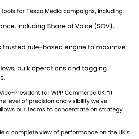
n tools for Tesco Media campaigns, including:
ance, including Share of Voice (SOV),
 trusted rule-based engine to maximize
ows, bulk operations and tagging
s.
z, Vice-President for WPP Commerce UK. “It
evel of precision and visibility we’ve
 allows our teams to concentrate on strategy
ide a complete view of performance on the UK’s