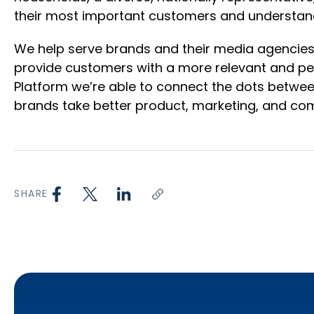
their most important customers and understan
We help serve brands and their media agencies 
provide customers with a more relevant and per
Platform we’re able to connect the dots betwee
brands take better product, marketing, and com
SHARE