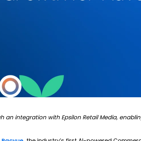
h an integration with Epsilon Retail Media, enab
—
Pacvue
,
the industry’s first AI-powered Comme