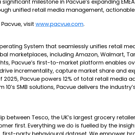
s a significant milestone in Pacvue’s expanding EME
gh unified retail media management, actionable i
Pacvue, visit
www.pacvue.com
.
 Operating System that seamlessly unifies retai
l marketplaces, including Amazon, Walmart, Targe
ghts, Pacvue’s first-to-market platform enables 
y, drive incrementality, capture market share and
s of 2025, Pacvue powers 12% of total retail media
um 10’s SMB solutions, Pacvue delivers the indust
ip between Tesco, the UK’s largest grocery retail
er first. Everything we do is fuelled by the insig
e, first-party behavioural dataset. We empower bra