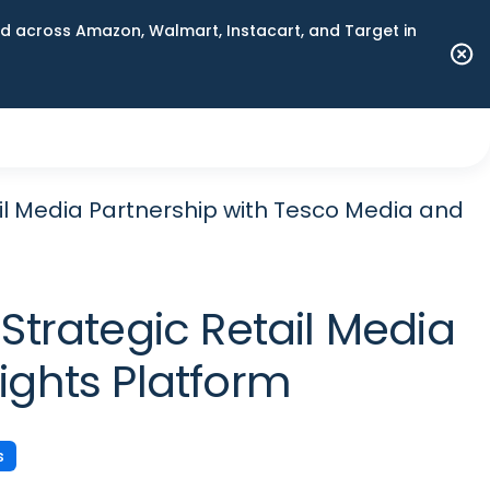
 across Amazon, Walmart, Instacart, and Target in
l Media Partnership with Tesco Media and
trategic Retail Media
ights Platform
s