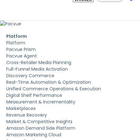
Platform
Platform
Pacvue Prism
Pacvue Agent
Cross-Retailer Media Planning
Full-Funnel Media Activation
Discovery Commerce
Real-Time Automation & Optimization
Unified Commerce Operations & Execution
Digital Shelf Performance
Measurement & Incrementality
Marketplaces
Revenue Recovery
Market & Competitive Insights
Amazon Demand Side Platform
Amazon Marketing Cloud