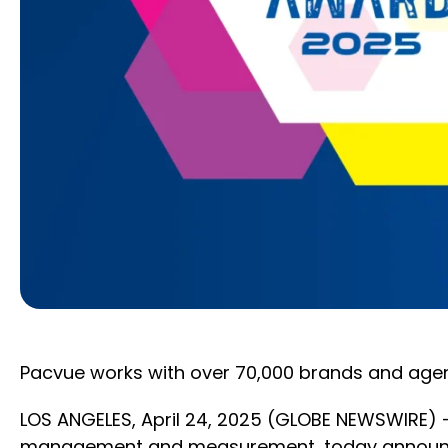
Pacvue works with over 70,000 brands and agen
LOS ANGELES, April 24, 2025 (GLOBE NEWSWIRE)
management and measurement, today announced it