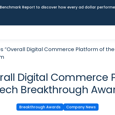
Benchmark Report to discover how every ad dollar performed
s “Overall Digital Commerce Platform of the
am
all Digital Commerce Pl
lTech Breakthrough Awa
Breakthrough Awards
Company News