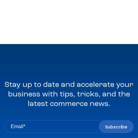
Stay up to date and accelerate your
business with tips, tricks, and the
latest commerce news.