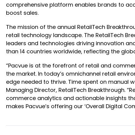
comprehensive platform enables brands to acce
boost sales.
The mission of the annual RetailTech Breakthro
retail technology landscape. The RetailTech B
leaders and technologies driving innovation an
than 14 countries worldwide, reflecting the g
“Pacvue is at the forefront of retail and comm
the market. In today’s omnichannel retail envir
edge needed to thrive. Time spent on manual wor
Managing Director, RetailTech Breakthrough. “Re
commerce analytics and actionable insights tha
makes Pacvue’s offering our ‘Overall Digital Co