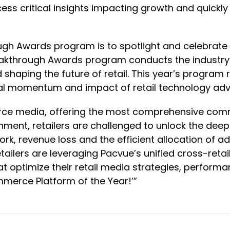
ss critical insights impacting growth and quickl
ugh Awards program is to spotlight and celebrate
reakthrough Awards program conducts the industr
d shaping the future of retail. This year’s progr
lobal momentum and impact of retail technology a
erce media, offering the most comprehensive comm
onment, retailers are challenged to unlock the dee
k, revenue loss and the efficient allocation of ad
tailers are leveraging Pacvue’s unified cross-ret
t optimize their retail media strategies, perform
mmerce Platform of the Year!’”