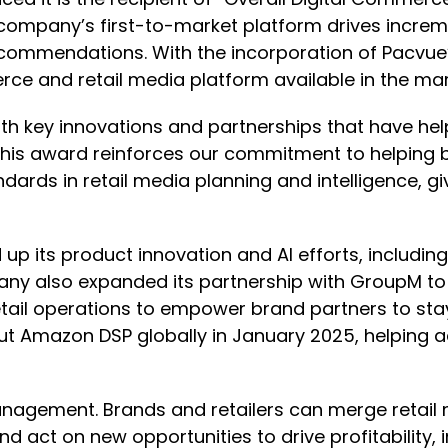
mpany’s first-to-market platform drives increment
recommendations. With the incorporation of Pacvue’s
 and retail media platform available in the mar
ith key innovations and partnerships that have hel
“This award reinforces our commitment to helping
ndards in retail media planning and intelligence, g
up its product innovation and AI efforts, including
ompany also expanded its partnership with Group
ail operations to empower brand partners to stay
out Amazon DSP globally in January 2025, helping
gement. Brands and retailers can merge retail 
d act on new opportunities to drive profitability,