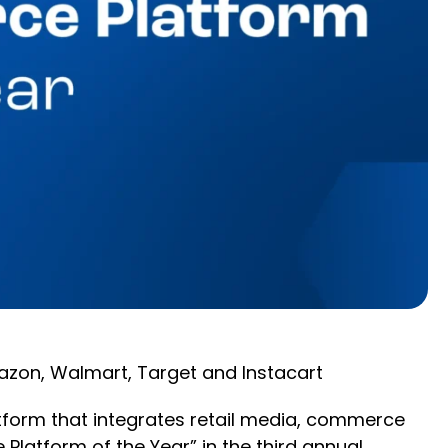
azon, Walmart, Target and Instacart
tform that integrates retail media, commerce
latform of the Year” in the third annual