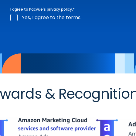
I agree to Pacvue's
privacy policy
.
*
Yes, I agree to the terms.
wards & Recognitio