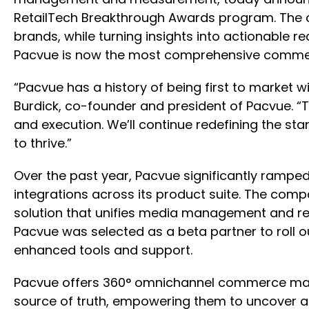
RetailTech Breakthrough Awards program. The co
brands, while turning insights into actionable 
Pacvue is now the most comprehensive commerce
“Pacvue has a history of being first to market w
Burdick, co-founder and president of Pacvue. 
and execution. We’ll continue redefining the sta
to thrive.”
Over the past year, Pacvue significantly ramped 
integrations across its product suite. The c
solution that unifies media management and ret
Pacvue was selected as a beta partner to roll 
enhanced tools and support.
Pacvue offers 360° omnichannel commerce mana
source of truth, empowering them to uncover an