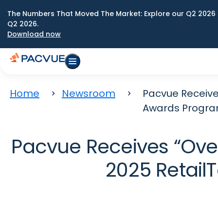
The Numbers That Moved The Market: Explore our Q2 2026 
Q2 2026.
Download now
Home
Newsroom
Pacvue Receive
Awards Progr
Pacvue Receives “Over
2025 Retai