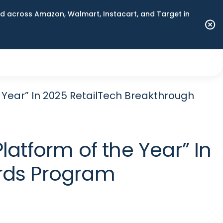
 across Amazon, Walmart, Instacart, and Target in
 Year” In 2025 RetailTech Breakthrough
atform of the Year” In
rds Program