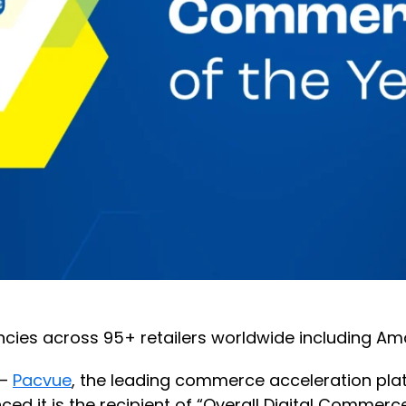
cies across 95+ retailers worldwide including Am
 —
Pacvue
, the leading commerce acceleration pla
 is the recipient of “Overall Digital Commerce P