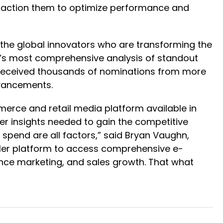
y action them to optimize performance and
 the global innovators who are transforming the
y’s most comprehensive analysis of standout
am received thousands of nominations from more
dvancements.
erce and retail media platform available in
per insights needed to gain the competitive
 spend are all factors,” said Bryan Vaughn,
ailer platform to access comprehensive e-
ance marketing, and sales growth. That what