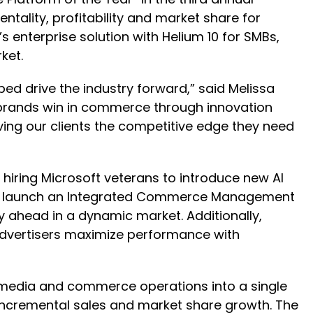
ality, profitability and market share for
 enterprise solution with Helium 10 for SMBs,
ket.
ped drive the industry forward,” said Melissa
 brands win in commerce through innovation
iving our clients the competitive edge they need
 hiring Microsoft veterans to introduce new AI
M to launch an Integrated Commerce Management
 ahead in a dynamic market. Additionally,
 advertisers maximize performance with
media and commerce operations into a single
 incremental sales and market share growth. The