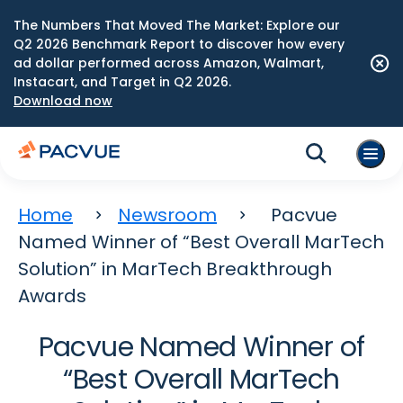
The Numbers That Moved The Market: Explore our
Q2 2026 Benchmark Report to discover how every
ad dollar performed across Amazon, Walmart,
Instacart, and Target in Q2 2026.
Download now
Home
Newsroom
Pacvue
Named Winner of “Best Overall MarTech
Solution” in MarTech Breakthrough
Awards
Pacvue Named Winner of
“Best Overall MarTech