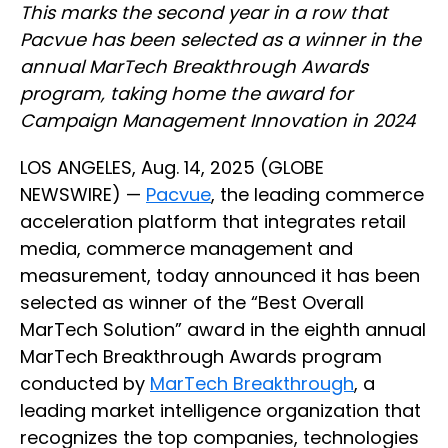
This marks the second year in a row that
Pacvue has been selected as a winner in the
annual MarTech Breakthrough Awards
program, taking home the award for
Campaign Management Innovation in 2024
LOS ANGELES, Aug. 14, 2025 (GLOBE
NEWSWIRE) —
Pacvue
, the leading commerce
acceleration platform that integrates retail
media, commerce management and
measurement, today announced it has been
selected as winner of the “Best Overall
MarTech Solution” award in the eighth annual
MarTech Breakthrough Awards program
conducted by
MarTech Breakthrough
, a
leading market intelligence organization that
recognizes the top companies, technologies