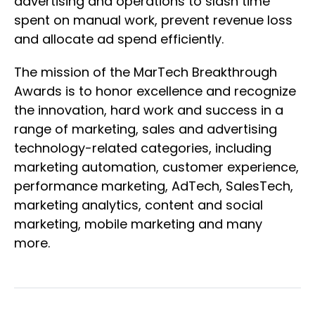
advertising and operations to slash time
spent on manual work, prevent revenue loss
and allocate ad spend efficiently.
The mission of the MarTech Breakthrough
Awards is to honor excellence and recognize
the innovation, hard work and success in a
range of marketing, sales and advertising
technology-related categories, including
marketing automation, customer experience,
performance marketing, AdTech, SalesTech,
marketing analytics, content and social
marketing, mobile marketing and many
more.