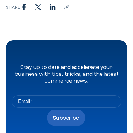
SHARE
Stay up to date and accelerate your
business with tips, tricks, and the latest
commerce news.