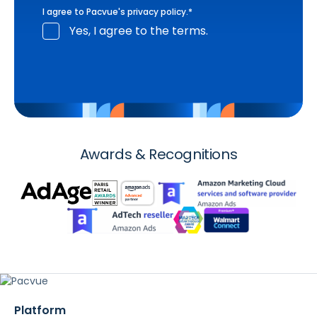
I agree to Pacvue's
privacy policy
.
*
Yes, I agree to the terms.
Awards & Recognitions
Platform