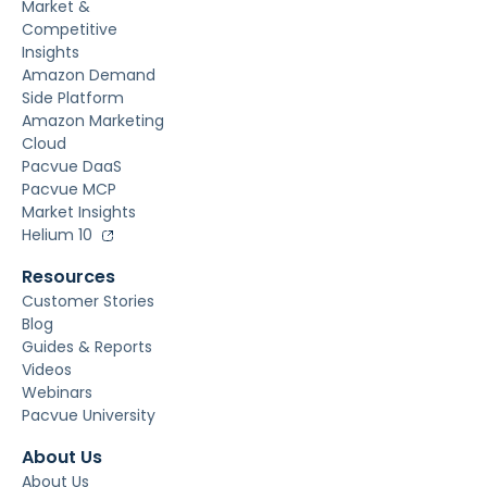
Market &
Competitive
Insights
Amazon Demand
Side Platform
Amazon Marketing
Cloud
Pacvue DaaS
Pacvue MCP
Market Insights
Helium 10
Resources
Customer Stories
Blog
Guides & Reports
Videos
Webinars
Pacvue University
About Us
About Us