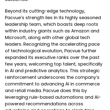
Beyond its cutting-edge technology,
Pacvue’s strength lies in its highly seasoned
leadership team, which boasts deep roots
within industry giants such as Amazon and
Microsoft, along with other global tech
leaders. Recognizing the accelerating pace
of technological evolution, Pacvue further
expanded its executive ranks over the past
few years, welcoming top talent, specifically
in AI and predictive analytics. This strategic
reinforcement underscores the company’s
commitment to advancing AI in commerce
and retail media. Pacvue does this by
leveraging rule-based automations and AI-
powered recommendations across