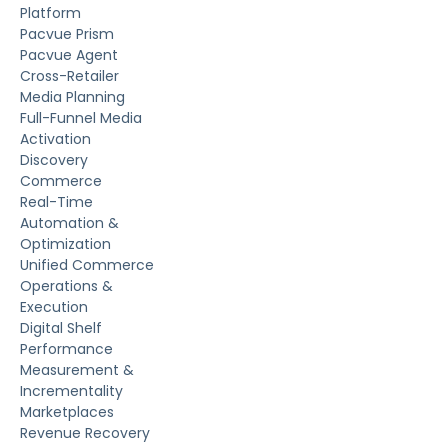
Platform
Pacvue Prism
Pacvue Agent
Cross-Retailer
Media Planning
Full-Funnel Media
Activation
Discovery
Commerce
Real-Time
Automation &
Optimization
Unified Commerce
Operations &
Execution
Digital Shelf
Performance
Measurement &
Incrementality
Marketplaces
Revenue Recovery