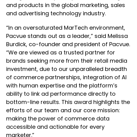
and products in the global marketing, sales
and advertising technology industry.
“In an oversaturated MarTech environment,
Pacvue stands out as a leader,” said Melissa
Burdick, co-founder and president of Pacvue.
“We are viewed as a trusted partner for
brands seeking more from their retail media
investment, due to our unparalleled breadth
of commerce partnerships, integration of AI
with human expertise and the platform’s
ability to link ad performance directly to
bottom-line results. This award highlights the
efforts of our team and our core mission:
making the power of commerce data
accessible and actionable for every
marketer.”