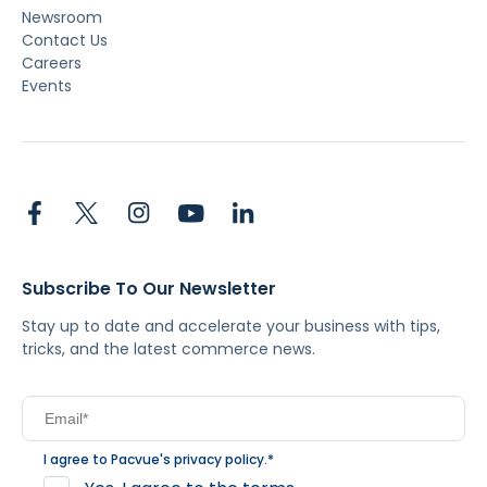
Newsroom
Contact Us
Careers
Events
Subscribe To Our Newsletter
Stay up to date and accelerate your business with tips,
tricks, and the latest commerce news.
I agree to Pacvue's
privacy policy
.
*