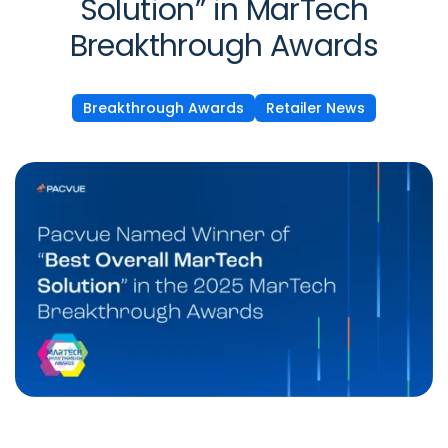
Solution” in MarTech
Breakthrough Awards
Breakthrough Awards
Retailer News