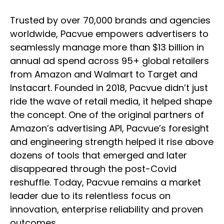
Trusted by over 70,000 brands and agencies
worldwide, Pacvue empowers advertisers to
seamlessly manage more than $13 billion in
annual ad spend across 95+ global retailers
from Amazon and Walmart to Target and
Instacart. Founded in 2018, Pacvue didn’t just
ride the wave of retail media, it helped shape
the concept. One of the original partners of
Amazon’s advertising API, Pacvue’s foresight
and engineering strength helped it rise above
dozens of tools that emerged and later
disappeared through the post-Covid
reshuffle. Today, Pacvue remains a market
leader due to its relentless focus on
innovation, enterprise reliability and proven
outcomes.