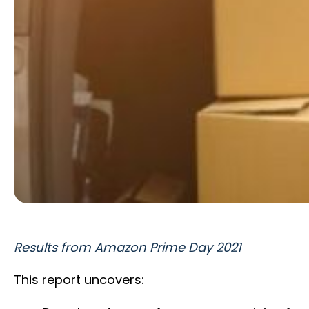
Results from Amazon Prime Day 2021
This report uncovers: