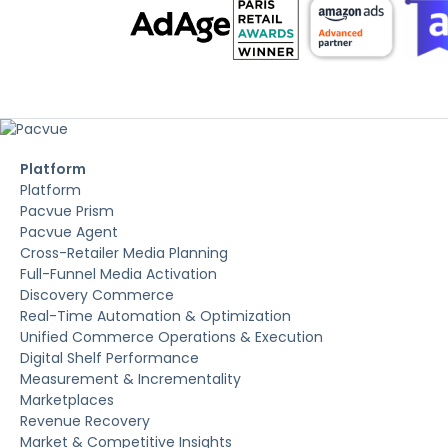
Platform
Platform
Pacvue Prism
Pacvue Agent
Cross-Retailer Media Planning
Full-Funnel Media Activation
Discovery Commerce
Real-Time Automation & Optimization
Unified Commerce Operations & Execution
Digital Shelf Performance
Measurement & Incrementality
Marketplaces
Revenue Recovery
Market & Competitive Insights