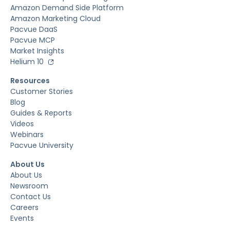
Amazon Demand Side Platform
Amazon Marketing Cloud
Pacvue DaaS
Pacvue MCP
Market Insights
Helium 10
Resources
Customer Stories
Blog
Guides & Reports
Videos
Webinars
Pacvue University
About Us
About Us
Newsroom
Contact Us
Careers
Events