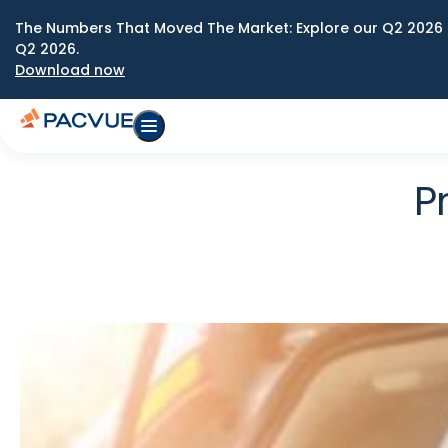
The Numbers That Moved The Market: Explore our Q2 2026 
Q2 2026.
Download now
P