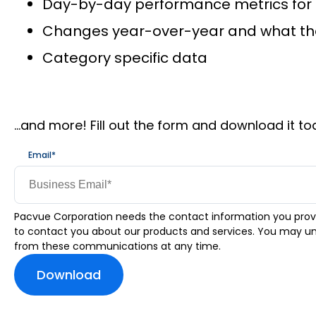
Day-by-day performance metrics for
Changes year-over-year and what the 
Category specific data
…and more! Fill out the form and download it to
Email
*
Pacvue Corporation needs the contact information you prov
to contact you about our products and services. You may u
from these communications at any time.