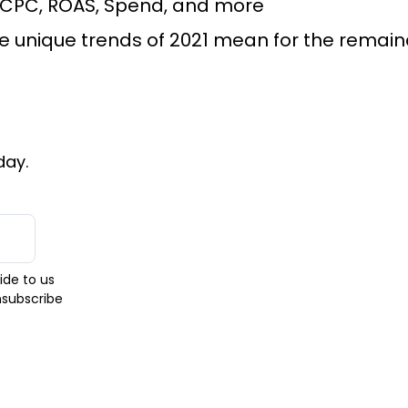
 CPC, ROAS, Spend, and more
unique trends of 2021 mean for the remaind
day.
ide to us
nsubscribe