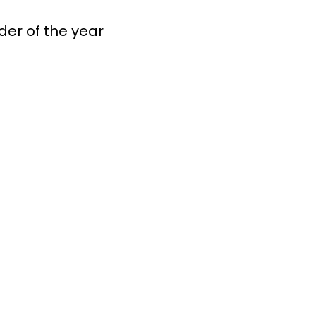
er of the year