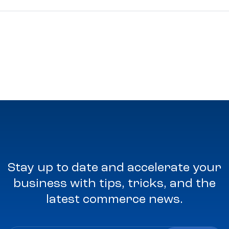
Stay up to date and accelerate your
business with tips, tricks, and the
latest commerce news.