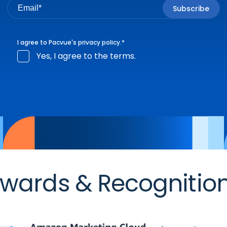
I agree to Pacvue's
privacy policy
.
*
Yes, I agree to the terms.
wards & Recognitio