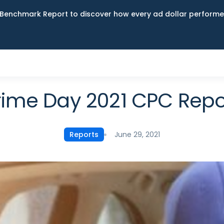
Benchmark Report to discover how every ad dollar performed
rime Day 2021 CPC Repo
June 29, 2021
Reports