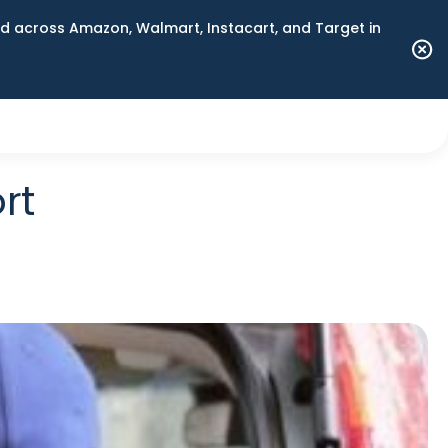
 across Amazon, Walmart, Instacart, and Target in
rt