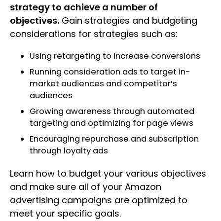
strategy to achieve a number of
objectives.
Gain strategies and budgeting
considerations for strategies such as:
Using retargeting to increase conversions
Running consideration ads to target in-
market audiences and competitor’s
audiences
Growing awareness through automated
targeting and optimizing for page views
Encouraging repurchase and subscription
through loyalty ads
Learn how to budget your various objectives
and make sure all of your Amazon
advertising campaigns are optimized to
meet your specific goals.