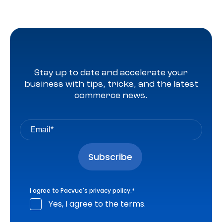
Stay up to date and accelerate your
business with tips, tricks, and the latest
commerce news.
I agree to Pacvue's
privacy policy
.
*
Yes, I agree to the terms.