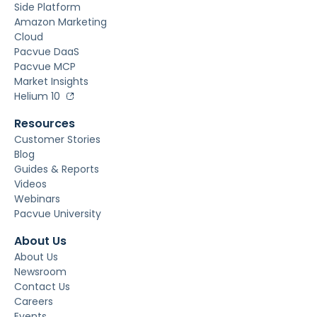
Side Platform
Amazon Marketing
Cloud
Pacvue DaaS
Pacvue MCP
Market Insights
Helium 10
Resources
Customer Stories
Blog
Guides & Reports
Videos
Webinars
Pacvue University
About Us
About Us
Newsroom
Contact Us
Careers
Events