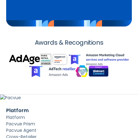
Awards & Recognitions
Platform
Platform
Pacvue Prism
Pacvue Agent
Cross-Retailer