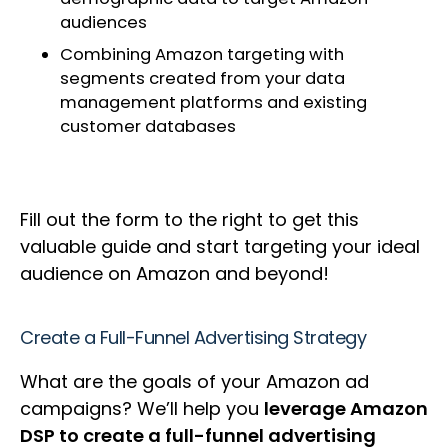
audiences
Combining Amazon targeting with
segments created from your data
management platforms and existing
customer databases
Fill out the form to the right to get this
valuable guide and start targeting your ideal
audience on Amazon and beyond!
Create a Full-Funnel Advertising Strategy
What are the goals of your Amazon ad
campaigns? We’ll help you
leverage Amazon
DSP to create a full-funnel advertising