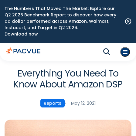
The Numbers That Moved The Market: Explore our
Q2 2026 Benchmark Report to discover how every
ad dollar performed across Amazon, Walmart,
Instacart, and Target in Q2 2026.
Download now
Everything You Need To
Know About Amazon DSP
May 12, 2021
Reports