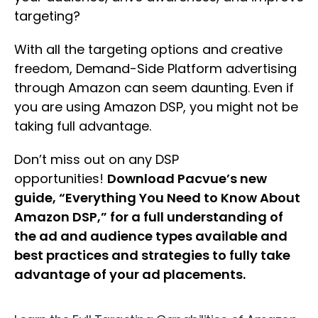
targeting?
With all the targeting options and creative
freedom, Demand-Side Platform advertising
through Amazon can seem daunting. Even if
you are using Amazon DSP, you might not be
taking full advantage.
Don’t miss out on any DSP
opportunities!
Download Pacvue’s new
guide, “Everything You Need to Know About
Amazon DSP,” for a full understanding of
the ad and audience types available and
best practices and strategies to fully take
advantage of your ad placements.