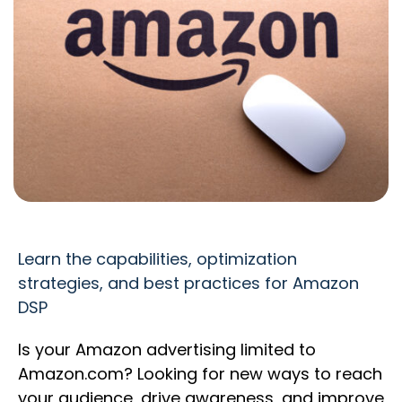
Learn the capabilities, optimization
strategies, and best practices for Amazon
DSP
Is your Amazon advertising limited to
Amazon.com? Looking for new ways to reach
your audience, drive awareness, and improve