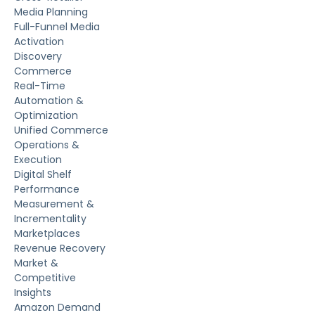
Media Planning
Full-Funnel Media
Activation
Discovery
Commerce
Real-Time
Automation &
Optimization
Unified Commerce
Operations &
Execution
Digital Shelf
Performance
Measurement &
Incrementality
Marketplaces
Revenue Recovery
Market &
Competitive
Insights
Amazon Demand