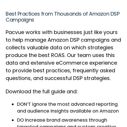
Best Practices from Thousands of Amazon DSP
Campaigns
Pacvue works with businesses just like yours
to help manage Amazon DSP campaigns and
collects valuable data on which strategies
produce the best ROAS. Our team uses this
data and extensive eCommerce experience
to provide best practices, frequently asked
questions, and successful DSP strategies.
Download the full guide and:
DON’T ignore the most advanced reporting
and audience insights available on Amazon
DO Increase brand awareness through
targeted campaigns and custom creative