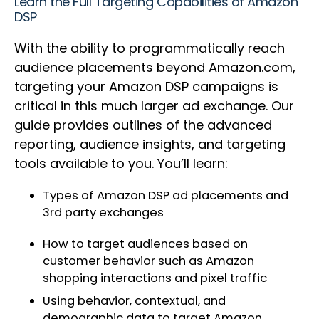
Learn the Full Targeting Capabilities of Amazon
DSP
With the ability to programmatically reach
audience placements beyond Amazon.com,
targeting your Amazon DSP campaigns is
critical in this much larger ad exchange. Our
guide provides outlines of the advanced
reporting, audience insights, and targeting
tools available to you. You’ll learn:
Types of Amazon DSP ad placements and
3rd party exchanges
How to target audiences based on
customer behavior such as Amazon
shopping interactions and pixel traffic
Using behavior, contextual, and
demographic data to target Amazon