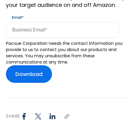
your target audience on and off Amazon.
Email
*
Pacvue Corporation needs the contact information you
provide to us to contact you about our products and
services. You may unsubscribe from these
communications at any time.
SHARE