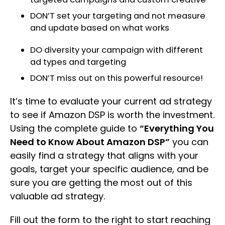
DON’T set your targeting and not measure
and update based on what works
DO diversity your campaign with different
ad types and targeting
DON’T miss out on this powerful resource!
It’s time to evaluate your current ad strategy
to see if Amazon DSP is worth the investment.
Using the complete guide to
“Everything You
Need to Know About Amazon DSP”
you can
easily find a strategy that aligns with your
goals, target your specific audience, and be
sure you are getting the most out of this
valuable ad strategy.
Fill out the form to the right to start reaching