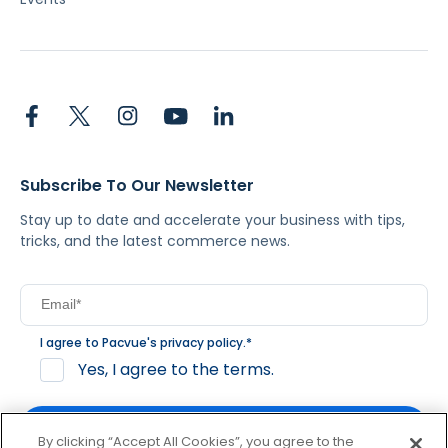
Subscribe To Our Newsletter
Stay up to date and accelerate your business with tips,
tricks, and the latest commerce news.
I agree to Pacvue's
privacy policy
.
*
Yes, I agree to the terms.
By clicking “Accept All Cookies”, you agree to the