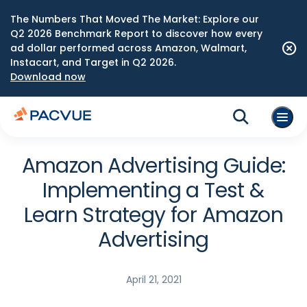
The Numbers That Moved The Market: Explore our
Q2 2026 Benchmark Report to discover how every
ad dollar performed across Amazon, Walmart,
Instacart, and Target in Q2 2026.
Download now
Amazon Advertising Guide:
Implementing a Test &
Learn Strategy for Amazon
Advertising
April 21, 2021