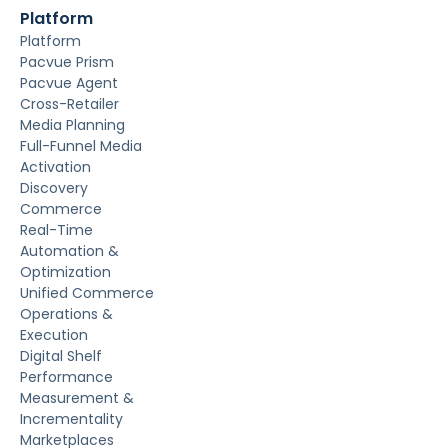
Platform
Platform
Pacvue Prism
Pacvue Agent
Cross-Retailer
Media Planning
Full-Funnel Media
Activation
Discovery
Commerce
Real-Time
Automation &
Optimization
Unified Commerce
Operations &
Execution
Digital Shelf
Performance
Measurement &
Incrementality
Marketplaces