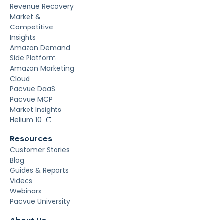
Revenue Recovery
Market &
Competitive
Insights
Amazon Demand
Side Platform
Amazon Marketing
Cloud
Pacvue DaaS
Pacvue MCP
Market Insights
Helium 10
Resources
Customer Stories
Blog
Guides & Reports
Videos
Webinars
Pacvue University