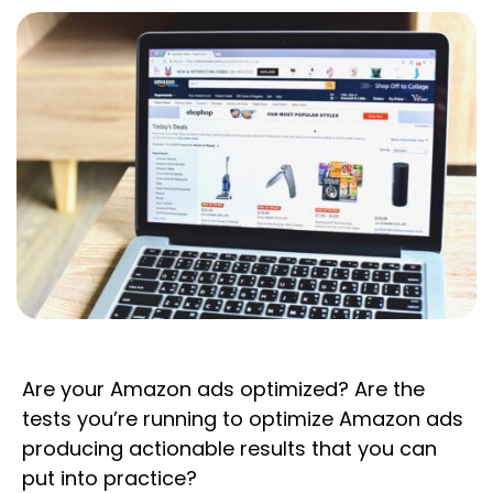
Are your Amazon ads optimized? Are the
tests you’re running to optimize Amazon ads
producing actionable results that you can
put into practice?