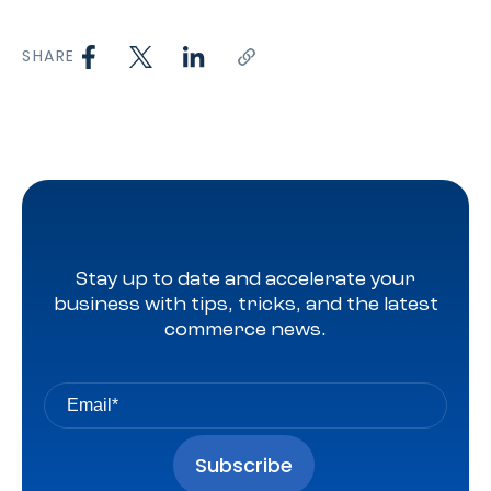
SHARE
Stay up to date and accelerate your
business with tips, tricks, and the latest
commerce news.