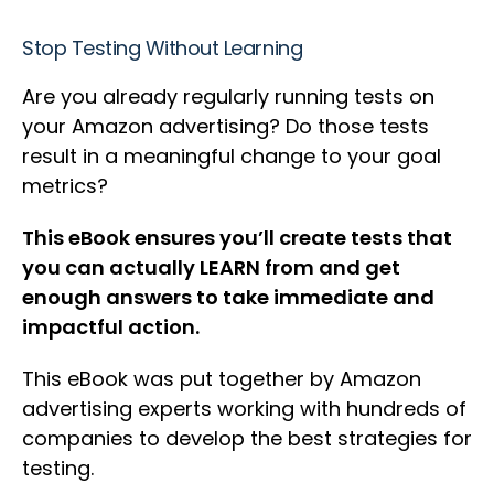
Stop Testing Without Learning
Are you already regularly running tests on
your Amazon advertising? Do those tests
result in a meaningful change to your goal
metrics?
This eBook ensures you’ll create tests that
you can actually LEARN from and get
enough answers to take immediate and
impactful action.
This eBook was put together by Amazon
advertising experts working with hundreds of
companies to develop the best strategies for
testing.