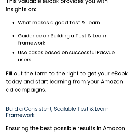
This valuable eBook provides you with
insights on:
What makes a good Test & Learn
Guidance on Building a Test & Learn
framework
Use cases based on successful Pacvue
users
Fill out the form to the right to get your eBook
today and start learning from your Amazon
ad campaigns.
Build a Consistent, Scalable Test & Learn
Framework
Ensuring the best possible results in Amazon