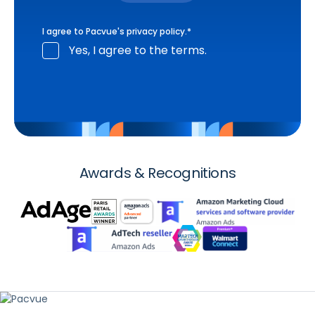
I agree to Pacvue's
privacy policy
.
*
Yes, I agree to the terms.
Awards & Recognitions