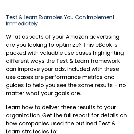
Test & Learn Examples You Can Implement
Immediately
What aspects of your Amazon advertising
are you looking to optimize? This eBook is
packed with valuable use cases highlighting
different ways the Test & Learn framework
can improve your ads. Included with these
use cases are performance metrics and
guides to help you see the same results – no
matter what your goals are.
Learn how to deliver these results to your
organization. Get the full report for details on
how companies used the outlined Test &
Learn strategies to: