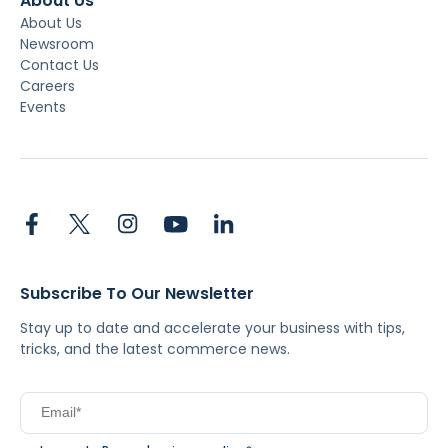
About Us
About Us
Newsroom
Contact Us
Careers
Events
Subscribe To Our Newsletter
Stay up to date and accelerate your business with tips,
tricks, and the latest commerce news.