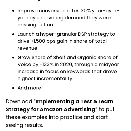
Improve conversion rates 30% year-over-
year by uncovering demand they were
missing out on
Launch a hyper-granular DSP strategy to
drive +1,500 bps gain in share of total
revenue
Grow Share of Shelf and Organic Share of
Voice by +133% in 2020, through a midyear
increase in focus on keywords that drove
highest incrementality
And more!
Download “
Implementing a Test & Learn
Strategy for Amazon Advertising
” to put
these examples into practice and start
seeing results.