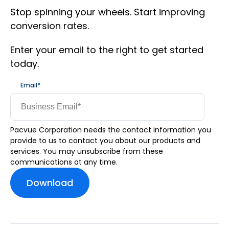
Stop spinning your wheels. Start improving
conversion rates.
Enter your email to the right to get started
today.
Email
*
Pacvue Corporation needs the contact information you
provide to us to contact you about our products and
services. You may unsubscribe from these
communications at any time.