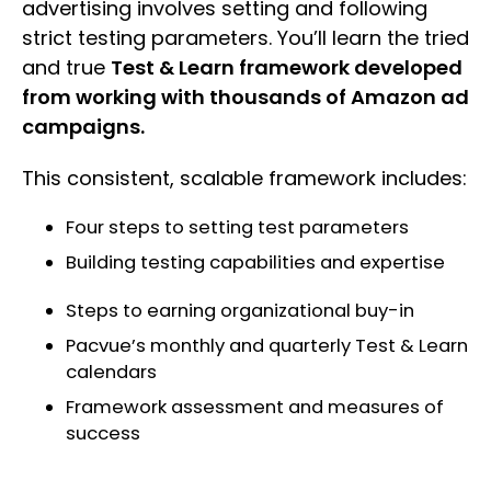
advertising involves setting and following
strict testing parameters. You’ll learn the tried
and true
Test & Learn framework developed
from working with thousands of Amazon ad
campaigns.
This consistent, scalable framework includes:
Four steps to setting test parameters
Building testing capabilities and expertise
Steps to earning organizational buy-in
Pacvue’s monthly and quarterly Test & Learn
calendars
Framework assessment and measures of
success