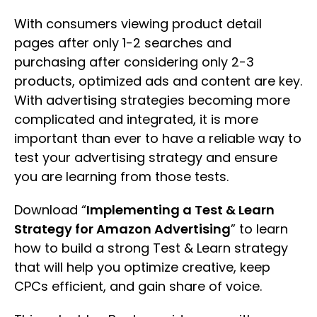
With consumers viewing product detail
pages after only 1-2 searches and
purchasing after considering only 2-3
products, optimized ads and content are key.
With advertising strategies becoming more
complicated and integrated, it is more
important than ever to have a reliable way to
test your advertising strategy and ensure
you are learning from those tests.
Download “
Implementing a Test & Learn
Strategy for Amazon Advertising
” to learn
how to build a strong Test & Learn strategy
that will help you optimize creative, keep
CPCs efficient, and gain share of voice.