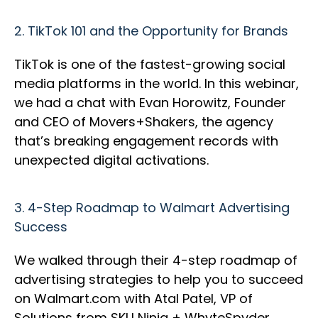
2.
TikTok 101 and the Opportunity for Brands
TikTok is one of the fastest-growing social
media platforms in the world. In this webinar,
we had a chat with Evan Horowitz, Founder
and CEO of Movers+Shakers, the agency
that’s breaking engagement records with
unexpected digital activations.
3.
4-Step Roadmap to Walmart Advertising
Success
We walked through their 4-step roadmap of
advertising strategies to help you to succeed
on Walmart.com with Atal Patel, VP of
Solutions from SKU Ninja + WhyteSpyder.