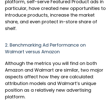
platform, self-serve Featured Product ads in
particular, have created new opportunities to
introduce products, increase the market
share, and even protect in-store share of
shelf.
2.
Benchmarking Ad Performance on
Walmart versus Amazon
Although the metrics you will find on both
Amazon and Walmart are similar, two major
aspects affect how they are calculated:
attribution models and Walmart’s unique
position as a relatively new advertising
platform.