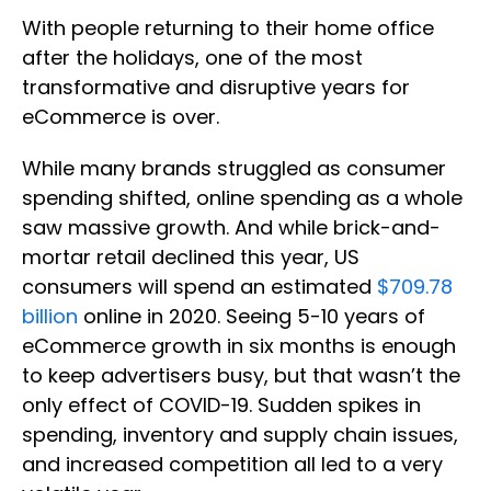
With people returning to their home office
after the holidays, one of the most
transformative and disruptive years for
eCommerce is over.
While many brands struggled as consumer
spending shifted, online spending as a whole
saw massive growth. And while brick-and-
mortar retail declined this year, US
consumers will spend an estimated
$709.78
billion
online in 2020. Seeing 5-10 years of
eCommerce growth in six months is enough
to keep advertisers busy, but that wasn’t the
only effect of COVID-19. Sudden spikes in
spending, inventory and supply chain issues,
and increased competition all led to a very