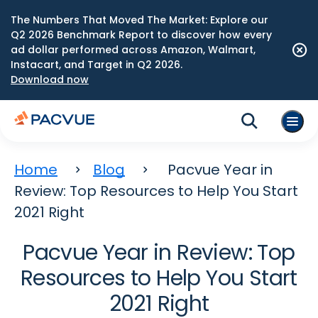
The Numbers That Moved The Market: Explore our
Q2 2026 Benchmark Report to discover how every
ad dollar performed across Amazon, Walmart,
Instacart, and Target in Q2 2026.
Download now
Home
Blog
Pacvue Year in
Review: Top Resources to Help You Start
2021 Right
Pacvue Year in Review: Top
Resources to Help You Start
2021 Right