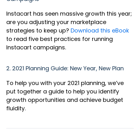
Instacart has seen massive growth this year;
are you adjusting your marketplace
strategies to keep up?
Download this eBook
to read five best practices for running
Instacart campaigns.
2.
2021 Planning Guide: New Year, New Plan
To help you with your 2021 planning, we’ve
put together a guide to help you identify
growth opportunities and achieve budget
fluidity.