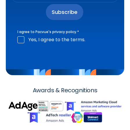
I agree to Pacvue's
privacy policy
.
*
Yes, I agree to the terms.
Awards & Recognitions