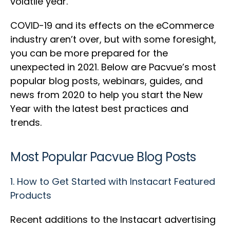
volatile year.
COVID-19 and its effects on the eCommerce
industry aren’t over, but with some foresight,
you can be more prepared for the
unexpected in 2021. Below are Pacvue’s most
popular blog posts, webinars, guides, and
news from 2020 to help you start the New
Year with the latest best practices and
trends.
Most Popular Pacvue Blog Posts
1.
How to Get Started with Instacart Featured
Products
Recent additions to the Instacart advertising