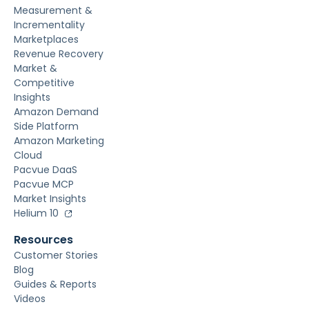
Measurement &
Incrementality
Marketplaces
Revenue Recovery
Market &
Competitive
Insights
Amazon Demand
Side Platform
Amazon Marketing
Cloud
Pacvue DaaS
Pacvue MCP
Market Insights
Helium 10
Resources
Customer Stories
Blog
Guides & Reports
Videos