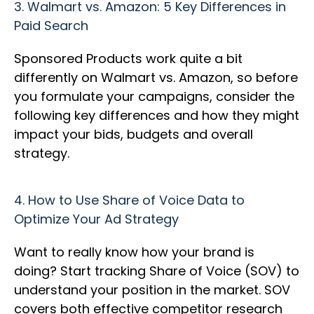
3.
Walmart vs. Amazon: 5 Key Differences in
Paid Search
Sponsored Products work quite a bit
differently on Walmart vs. Amazon, so before
you formulate your campaigns, consider the
following key differences and how they might
impact your bids, budgets and overall
strategy.
4.
How to Use Share of Voice Data to
Optimize Your Ad Strategy
Want to really know how your brand is
doing? Start tracking Share of Voice (SOV) to
understand your position in the market. SOV
covers both effective competitor research