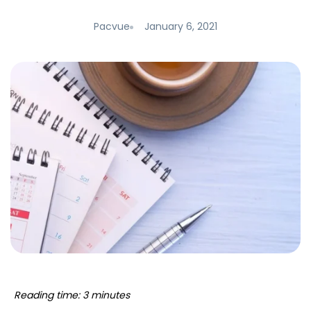
Pacvue
January 6, 2021
Reading time: 3 minutes