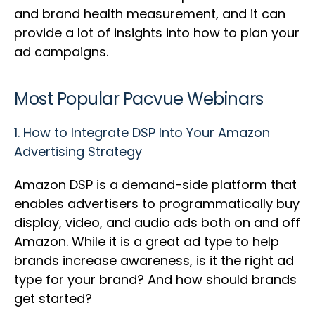
and brand health measurement, and it can
provide a lot of insights into how to plan your
ad campaigns.
Most Popular Pacvue Webinars
1.
How to Integrate DSP Into Your Amazon
Advertising Strategy
Amazon DSP is a demand-side platform that
enables advertisers to programmatically buy
display, video, and audio ads both on and off
Amazon. While it is a great ad type to help
brands increase awareness, is it the right ad
type for your brand? And how should brands
get started?