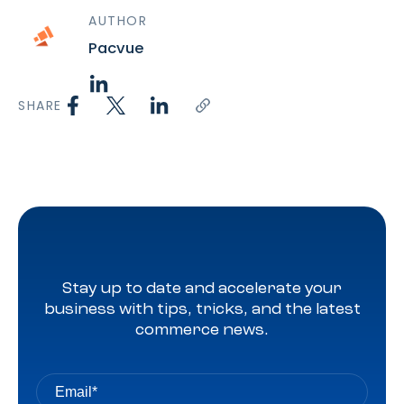
AUTHOR
Pacvue
SHARE
Stay up to date and accelerate your
business with tips, tricks, and the latest
commerce news.