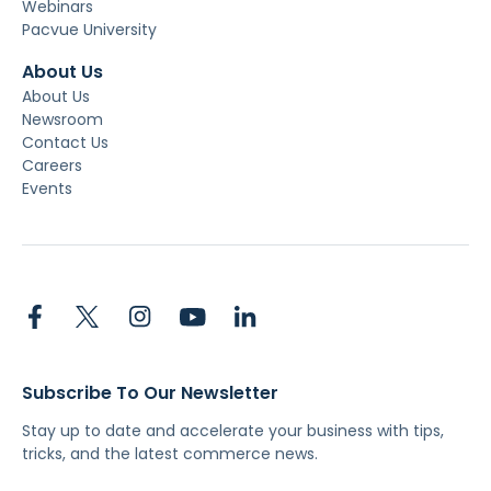
Webinars
Pacvue University
About Us
About Us
Newsroom
Contact Us
Careers
Events
Subscribe To Our Newsletter
Stay up to date and accelerate your business with tips,
tricks, and the latest commerce news.