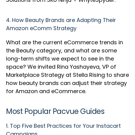
4.
How Beauty Brands are Adapting Their
Amazon eComm Strategy
What are the current eCommerce trends in
the Beauty category, and what are some
long-term shifts we expect to see in the
space? We invited Rina Yashayeva, VP of
Marketplace Strategy at Stella Rising to share
how beauty brands can adjust their strategy
for Amazon and eCommerce.
Most Popular Pacvue Guides
1.
Top Five Best Practices for Your Instacart
Campaigns