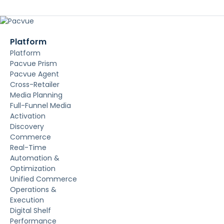
Platform
Platform
Pacvue Prism
Pacvue Agent
Cross-Retailer
Media Planning
Full-Funnel Media
Activation
Discovery
Commerce
Real-Time
Automation &
Optimization
Unified Commerce
Operations &
Execution
Digital Shelf
Performance