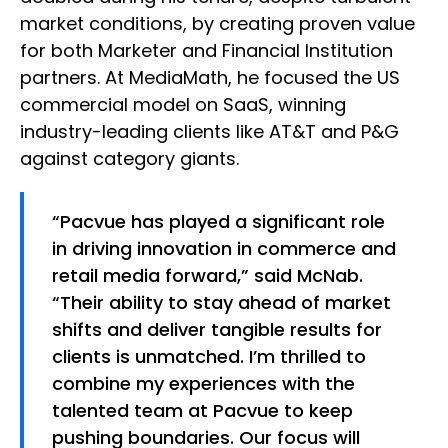
market conditions, by creating proven value
for both Marketer and Financial Institution
partners. At MediaMath, he focused the US
commercial model on SaaS, winning
industry-leading clients like AT&T and P&G
against category giants.
“Pacvue has played a significant role
in driving innovation in commerce and
retail media forward,” said McNab.
“Their ability to stay ahead of market
shifts and deliver tangible results for
clients is unmatched. I’m thrilled to
combine my experiences with the
talented team at Pacvue to keep
pushing boundaries. Our focus will