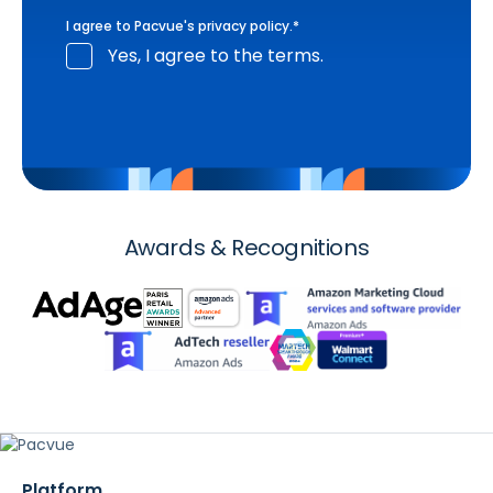
I agree to Pacvue's
privacy policy
.
*
Yes, I agree to the terms.
Awards & Recognitions
Platform