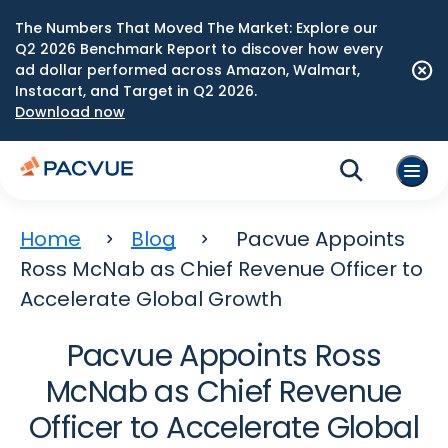
The Numbers That Moved The Market: Explore our
Q2 2026 Benchmark Report to discover how every
ad dollar performed across Amazon, Walmart,
Instacart, and Target in Q2 2026.
Download now
Home
Blog
Pacvue Appoints
Ross McNab as Chief Revenue Officer to
Accelerate Global Growth
Pacvue Appoints Ross
McNab as Chief Revenue
Officer to Accelerate Global