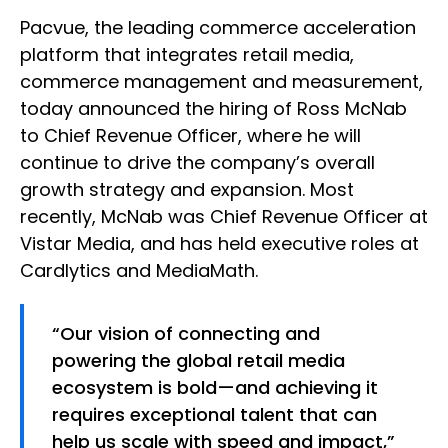
Pacvue, the leading commerce acceleration
platform that integrates retail media,
commerce management and measurement,
today announced the hiring of Ross McNab
to Chief Revenue Officer, where he will
continue to drive the company’s overall
growth strategy and expansion. Most
recently, McNab was Chief Revenue Officer at
Vistar Media, and has held executive roles at
Cardlytics and MediaMath.
“Our vision of connecting and
powering the global retail media
ecosystem is bold—and achieving it
requires exceptional talent that can
help us scale with speed and impact,”