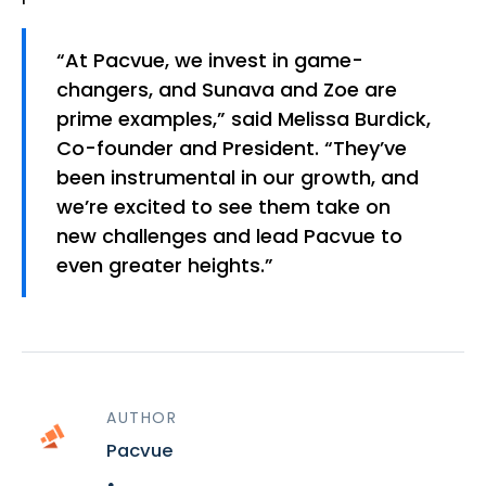
“At Pacvue, we invest in game-
changers, and Sunava and Zoe are
prime examples,” said Melissa Burdick,
Co-founder and President. “They’ve
been instrumental in our growth, and
we’re excited to see them take on
new challenges and lead Pacvue to
even greater heights.”
AUTHOR
Pacvue