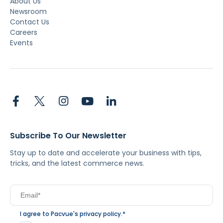
About Us
Newsroom
Contact Us
Careers
Events
Subscribe To Our Newsletter
Stay up to date and accelerate your business with tips,
tricks, and the latest commerce news.
I agree to Pacvue's
privacy policy
.
*