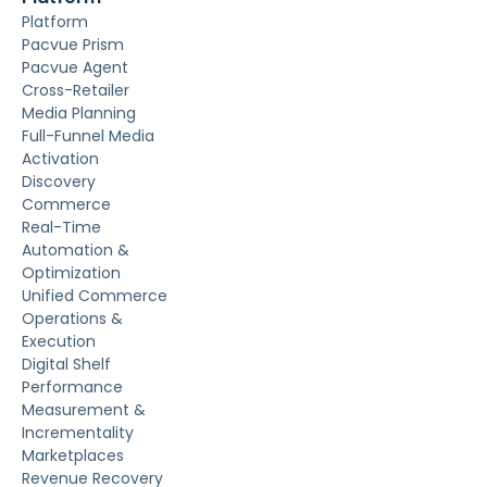
Platform
Pacvue Prism
Pacvue Agent
Cross-Retailer
Media Planning
Full-Funnel Media
Activation
Discovery
Commerce
Real-Time
Automation &
Optimization
Unified Commerce
Operations &
Execution
Digital Shelf
Performance
Measurement &
Incrementality
Marketplaces
Revenue Recovery