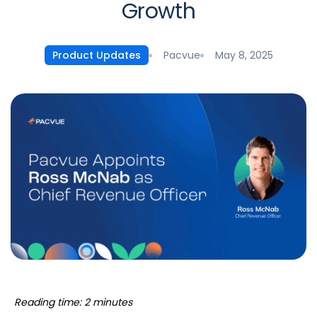
Growth
Pacvue
May 8, 2025
Product Updates
Reading time: 2 minutes