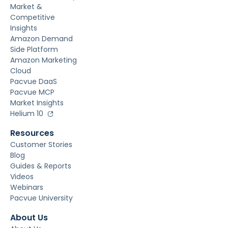
Market &
Competitive
Insights
Amazon Demand
Side Platform
Amazon Marketing
Cloud
Pacvue DaaS
Pacvue MCP
Market Insights
Helium 10
Resources
Customer Stories
Blog
Guides & Reports
Videos
Webinars
Pacvue University
About Us