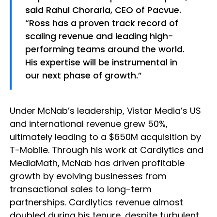
said Rahul Choraria, CEO of Pacvue.
“Ross has a proven track record of
scaling revenue and leading high-
performing teams around the world.
His expertise will be instrumental in
our next phase of growth.”
Under McNab’s leadership, Vistar Media’s US
and international revenue grew 50%,
ultimately leading to a $650M acquisition by
T-Mobile. Through his work at Cardlytics and
MediaMath, McNab has driven profitable
growth by evolving businesses from
transactional sales to long-term
partnerships. Cardlytics revenue almost
doubled during his tenure, despite turbulent