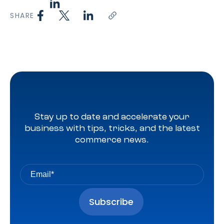
SHARE
Stay up to date and accelerate your
business with tips, tricks, and the latest
commerce news.