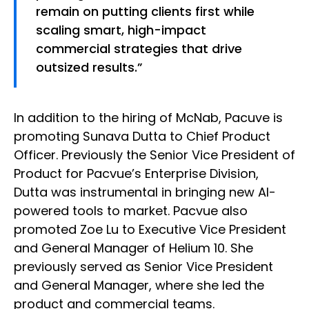
remain on putting clients first while
scaling smart, high-impact
commercial strategies that drive
outsized results.”
In addition to the hiring of McNab, Pacuve is
promoting Sunava Dutta to Chief Product
Officer. Previously the Senior Vice President of
Product for Pacvue’s Enterprise Division,
Dutta was instrumental in bringing new AI-
powered tools to market. Pacvue also
promoted Zoe Lu to Executive Vice President
and General Manager of Helium 10. She
previously served as Senior Vice President
and General Manager, where she led the
product and commercial teams.