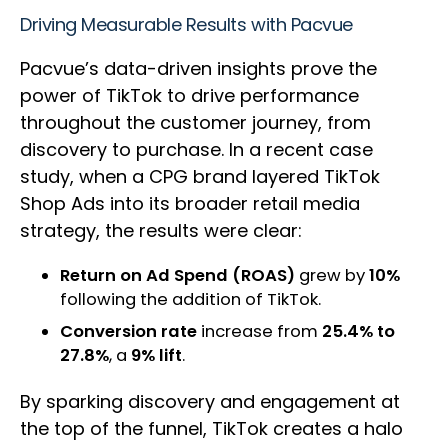
Driving Measurable Results with Pacvue
Pacvue’s data-driven insights prove the
power of TikTok to drive performance
throughout the customer journey, from
discovery to purchase. In a recent case
study, when a CPG brand layered TikTok
Shop Ads into its broader retail media
strategy, the results were clear:
Return on Ad Spend (ROAS)
grew by
10%
following the addition of TikTok.
Conversion rate
increase from
25.4% to
27.8%
, a
9% lift
.
By sparking discovery and engagement at
the top of the funnel, TikTok creates a halo