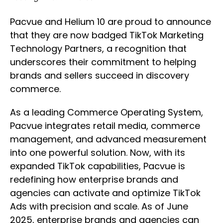
Pacvue and Helium 10 are proud to announce
that they are now badged TikTok Marketing
Technology Partners, a recognition that
underscores their commitment to helping
brands and sellers succeed in discovery
commerce.
As a leading Commerce Operating System,
Pacvue integrates retail media, commerce
management, and advanced measurement
into one powerful solution. Now, with its
expanded TikTok capabilities, Pacvue is
redefining how enterprise brands and
agencies can activate and optimize TikTok
Ads with precision and scale. As of June
2025, enterprise brands and agencies can