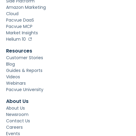
Side Platform
Amazon Marketing
Cloud
Pacvue DaaS
Pacvue MCP
Market Insights
Helium 10
Resources
Customer Stories
Blog
Guides & Reports
Videos
Webinars
Pacvue University
About Us
About Us
Newsroom
Contact Us
Careers
Events