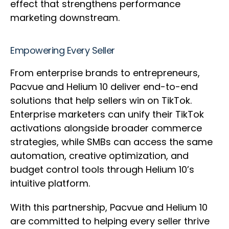
effect that strengthens performance
marketing downstream.
Empowering Every Seller
From enterprise brands to entrepreneurs,
Pacvue and Helium 10 deliver end-to-end
solutions that help sellers win on TikTok.
Enterprise marketers can unify their TikTok
activations alongside broader commerce
strategies, while SMBs can access the same
automation, creative optimization, and
budget control tools through Helium 10’s
intuitive platform.
With this partnership, Pacvue and Helium 10
are committed to helping every seller thrive