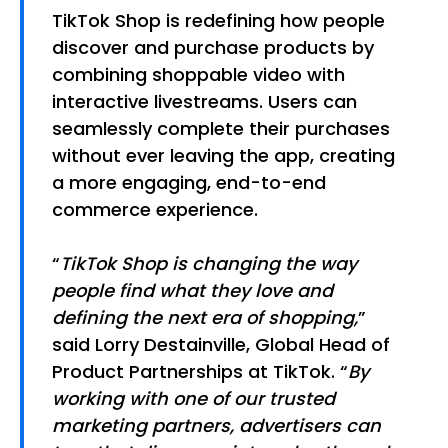
TikTok Shop is redefining how people
discover and purchase products by
combining shoppable video with
interactive livestreams. Users can
seamlessly complete their purchases
without ever leaving the app, creating
a more engaging, end-to-end
commerce experience.
“
TikTok Shop is changing the way
people find what they love and
defining the next era of shopping,
”
said Lorry Destainville, Global Head of
Product Partnerships at TikTok. “
By
working with one of our trusted
marketing partners, advertisers can