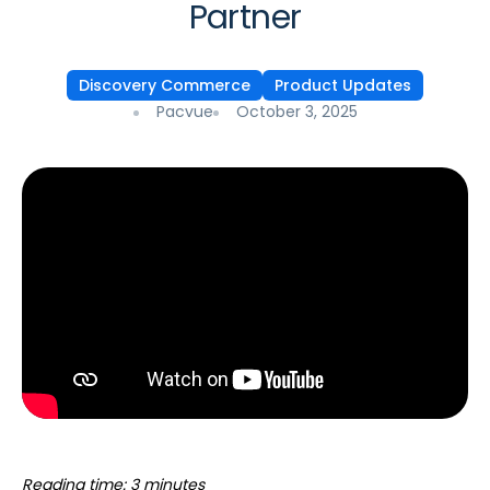
Partner
Discovery Commerce
Product Updates
Pacvue
October 3, 2025
Reading time: 3 minutes