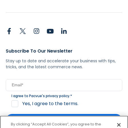
Subscribe To Our Newsletter
Stay up to date and accelerate your business with tips,
tricks, and the latest commerce news.
I agree to Pacvue's
privacy policy
.
*
Yes, I agree to the terms.
By clicking “Accept All Cookies”, you agree to the