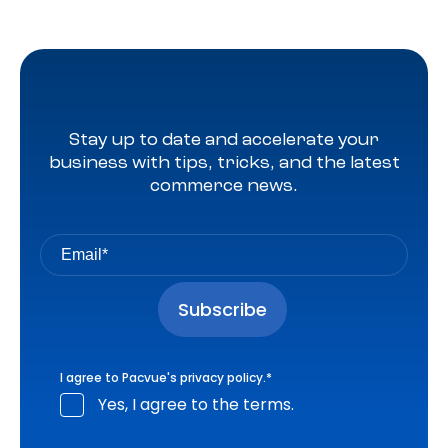
Stay up to date and accelerate your
business with tips, tricks, and the latest
commerce news.
I agree to Pacvue's
privacy policy
.
*
Yes, I agree to the terms.