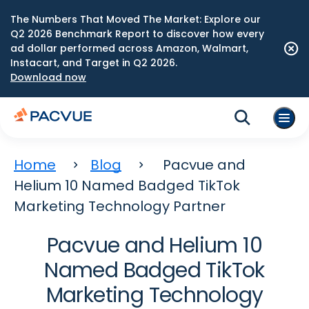
The Numbers That Moved The Market: Explore our
Q2 2026 Benchmark Report to discover how every
ad dollar performed across Amazon, Walmart,
Instacart, and Target in Q2 2026.
Download now
Home
Blog
Pacvue and
Helium 10 Named Badged TikTok
Marketing Technology Partner
Pacvue and Helium 10
Named Badged TikTok
Marketing Technology