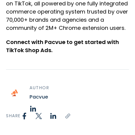
on TikTok, all powered by one fully integrated
commerce operating system trusted by over
70,000+ brands and agencies and a
community of 2M+ Chrome extension users.
Connect with Pacvue to get started with
TikTok Shop Ads.
AUTHOR
Pacvue
SHARE