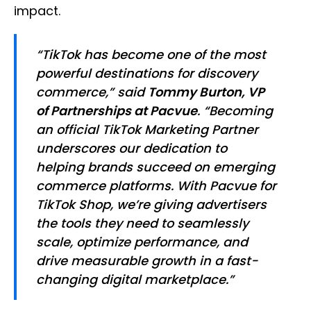
impact.
“TikTok has become one of the most
powerful destinations for discovery
commerce,” said
Tommy Burton, VP
of Partnerships at Pacvue
. “Becoming
an official TikTok Marketing Partner
underscores our dedication to
helping brands succeed on emerging
commerce platforms. With Pacvue for
TikTok Shop, we’re giving advertisers
the tools they need to seamlessly
scale, optimize performance, and
drive measurable growth in a fast-
changing digital marketplace.”