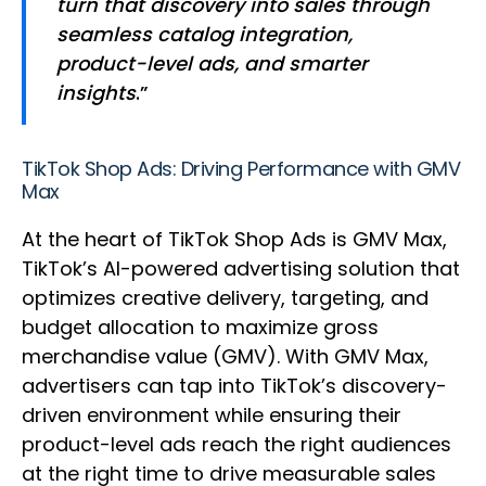
turn that discovery into sales through
seamless catalog integration,
product-level ads, and smarter
insights
.”
TikTok Shop Ads: Driving Performance with GMV
Max
At the heart of TikTok Shop Ads is GMV Max,
TikTok’s AI-powered advertising solution that
optimizes creative delivery, targeting, and
budget allocation to maximize gross
merchandise value (GMV). With GMV Max,
advertisers can tap into TikTok’s discovery-
driven environment while ensuring their
product-level ads reach the right audiences
at the right time to drive measurable sales