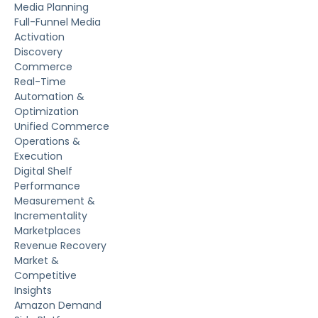
Media Planning
Full-Funnel Media
Activation
Discovery
Commerce
Real-Time
Automation &
Optimization
Unified Commerce
Operations &
Execution
Digital Shelf
Performance
Measurement &
Incrementality
Marketplaces
Revenue Recovery
Market &
Competitive
Insights
Amazon Demand