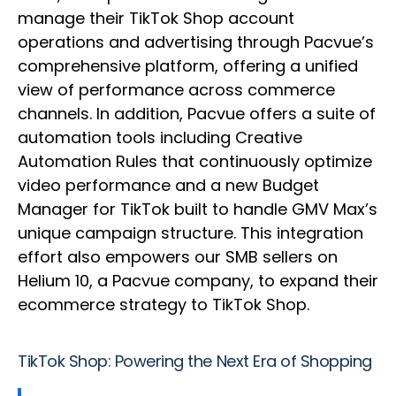
manage their TikTok Shop account
operations and advertising through Pacvue’s
comprehensive platform, offering a unified
view of performance across commerce
channels. In addition, Pacvue offers a suite of
automation tools including Creative
Automation Rules that continuously optimize
video performance and a new Budget
Manager for TikTok built to handle GMV Max’s
unique campaign structure. This integration
effort also empowers our SMB sellers on
Helium 10, a Pacvue company, to expand their
ecommerce strategy to TikTok Shop.
TikTok Shop: Powering the Next Era of Shopping