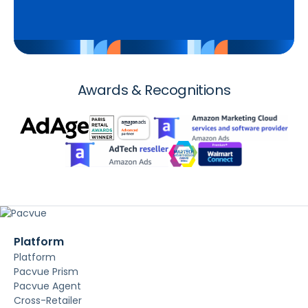
Awards & Recognitions
Platform
Platform
Pacvue Prism
Pacvue Agent
Cross-Retailer