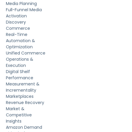
Media Planning
Full-Funnel Media
Activation
Discovery
Commerce
Real-Time
Automation &
Optimization
Unified Commerce
Operations &
Execution
Digital Shelf
Performance
Measurement &
Incrementality
Marketplaces
Revenue Recovery
Market &
Competitive
Insights
Amazon Demand