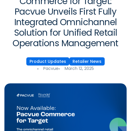
Commerce for Target:
Pacvue Unveils First Fully
Integrated Omnichannel
Solution for Unified Retail
Operations Management
Product Updates
Retailer News
Pacvue
March 12, 2025