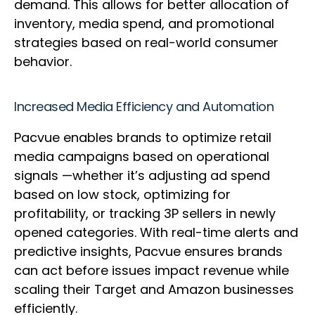
demand. This allows for better allocation of
inventory, media spend, and promotional
strategies based on real-world consumer
behavior.
Increased Media Efficiency and Automation
Pacvue enables brands to optimize retail
media campaigns based on operational
signals —whether it’s adjusting ad spend
based on low stock, optimizing for
profitability, or tracking 3P sellers in newly
opened categories. With real-time alerts and
predictive insights, Pacvue ensures brands
can act before issues impact revenue while
scaling their Target and Amazon businesses
efficiently.