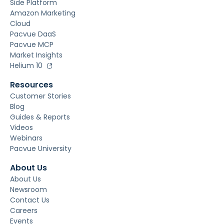
Side Platform
Amazon Marketing
Cloud
Pacvue DaaS
Pacvue MCP
Market Insights
Helium 10
Resources
Customer Stories
Blog
Guides & Reports
Videos
Webinars
Pacvue University
About Us
About Us
Newsroom
Contact Us
Careers
Events