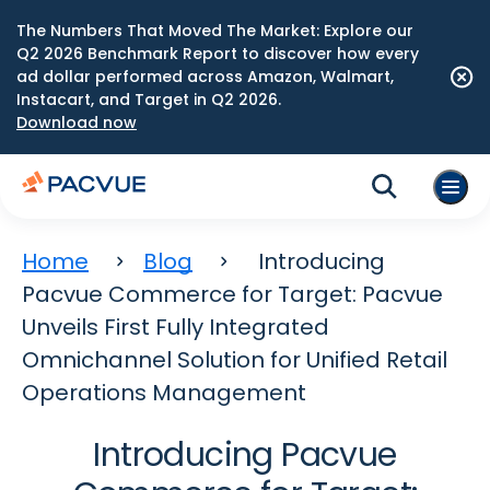
The Numbers That Moved The Market: Explore our
Q2 2026 Benchmark Report to discover how every
ad dollar performed across Amazon, Walmart,
Instacart, and Target in Q2 2026.
Download now
Home
Blog
Introducing
Pacvue Commerce for Target: Pacvue
Unveils First Fully Integrated
Omnichannel Solution for Unified Retail
Operations Management
Introducing Pacvue