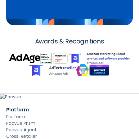
Awards & Recognitions
Platform
Platform
Pacvue Prism
Pacvue Agent
Cross-Retailer