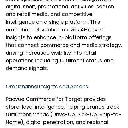
digital shelf, promotional activities, search
and retail media, and competitive
intelligence on a single platform. This
omnichannel solution utilizes AI-driven
insights to enhance in-platform offerings
that connect commerce and media strategy,
driving increased visibility into retail
operations including fulfillment status and
demand signals.
Omnichannel Insights and Actions
Pacvue Commerce for Target provides
store-level intelligence, helping brands track
fulfillment trends (Drive-Up, Pick-Up, Ship-to-
Home), digital penetration, and regional