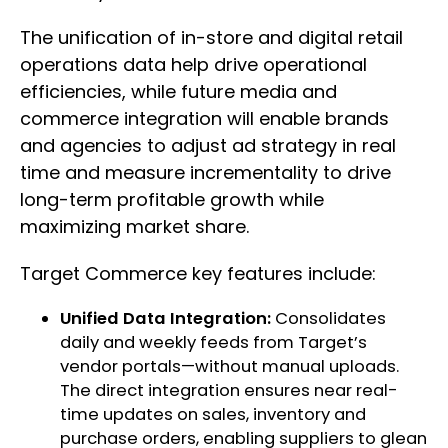
The unification of in-store and digital retail
operations data help drive operational
efficiencies, while future media and
commerce integration will enable brands
and agencies to adjust ad strategy in real
time and measure incrementality to drive
long-term profitable growth while
maximizing market share.
Target Commerce key features include:
Unified Data Integration:
Consolidates
daily and weekly feeds from Target’s
vendor portals—without manual uploads.
The direct integration ensures near real-
time updates on sales, inventory and
purchase orders, enabling suppliers to glean