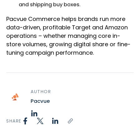
and shipping buy boxes.
Pacvue Commerce helps brands run more
data-driven, profitable Target and Amazon
operations – whether managing core in-
store volumes, growing digital share or fine-
tuning campaign performance.
AUTHOR
Pacvue
SHARE