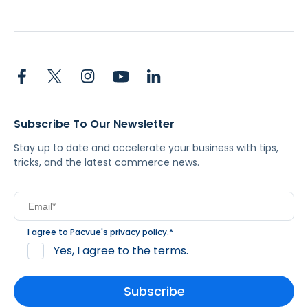
Subscribe To Our Newsletter
Stay up to date and accelerate your business with tips,
tricks, and the latest commerce news.
I agree to Pacvue's
privacy policy
.
*
Yes, I agree to the terms.