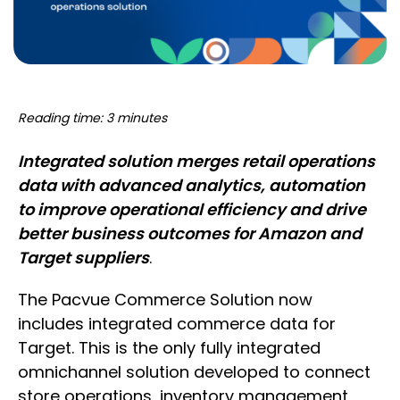
Reading time: 3 minutes
Integrated solution merges retail operations
data with advanced analytics, automation
to improve operational efficiency and drive
better business outcomes for Amazon and
Target suppliers
.
The Pacvue Commerce Solution now
includes integrated commerce data for
Target. This is the only fully integrated
omnichannel solution developed to connect
store operations, inventory management,