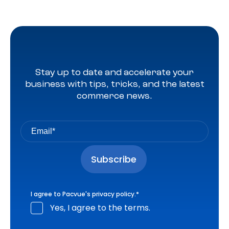
Stay up to date and accelerate your
business with tips, tricks, and the latest
commerce news.
I agree to Pacvue's
privacy policy
.
*
Yes, I agree to the terms.