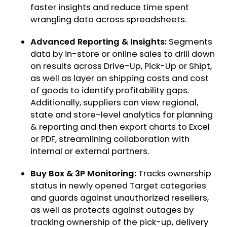
faster insights and reduce time spent
wrangling data across spreadsheets.
Advanced Reporting & Insights:
Segments
data by in-store or online sales to drill down
on results across Drive-Up, Pick-Up or Shipt,
as well as layer on shipping costs and cost
of goods to identify profitability gaps.
Additionally, suppliers can view regional,
state and store-level analytics for planning
& reporting and then export charts to Excel
or PDF, streamlining collaboration with
internal or external partners.
Buy Box & 3P Monitoring:
Tracks ownership
status in newly opened Target categories
and guards against unauthorized resellers,
as well as protects against outages by
tracking ownership of the pick-up, delivery