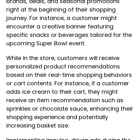
brands, deals, and seasonal promotions
right at the beginning of their shopping
journey. For instance, a customer might
encounter a creative banner featuring
specific snacks or beverages tailored for the
upcoming Super Bowl event.
While in the store, customers will receive
personalized product recommendations
based on their real-time shopping behaviors
or cart contents. For instance, if a customer
adds ice cream to their cart, they might
receive an item recommendation such as
sprinkles or chocolate sauce, enhancing their
shopping experience and potentially
increasing basket size.