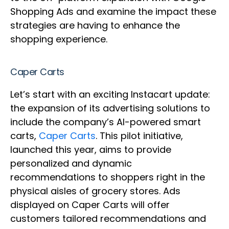
Shopping Ads and examine the impact these
strategies are having to enhance the
shopping experience.
Caper Carts
Let’s start with an exciting Instacart update:
the expansion of its advertising solutions to
include the company’s AI-powered smart
carts,
Caper Carts
. This pilot initiative,
launched this year, aims to provide
personalized and dynamic
recommendations to shoppers right in the
physical aisles of grocery stores. Ads
displayed on Caper Carts will offer
customers tailored recommendations and