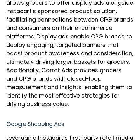
allows grocers to offer display ads alongside
Instacart’s sponsored product solution,
facilitating connections between CPG brands
and consumers on their e-commerce
platforms. Display ads enable CPG brands to
deploy engaging, targeted banners that
boost product awareness and consideration,
ultimately driving larger baskets for grocers.
Additionally, Carrot Ads provides grocers
and CPG brands with closed-loop
measurement and insights, enabling them to
identify the most effective strategies for
driving business value.
Google Shopping Ads
Leveraging Instacart’s first-party retail media