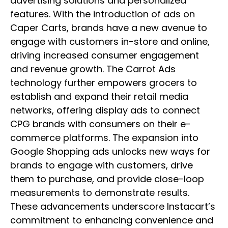
advertising solutions and personalized
features. With the introduction of ads on
Caper Carts, brands have a new avenue to
engage with customers in-store and online,
driving increased consumer engagement
and revenue growth. The Carrot Ads
technology further empowers grocers to
establish and expand their retail media
networks, offering display ads to connect
CPG brands with consumers on their e-
commerce platforms. The expansion into
Google Shopping ads unlocks new ways for
brands to engage with customers, drive
them to purchase, and provide close-loop
measurements to demonstrate results.
These advancements underscore Instacart’s
commitment to enhancing convenience and