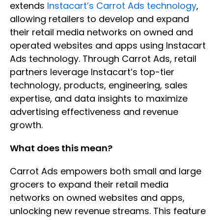
extends
Instacart’s Carrot Ads technology
,
allowing retailers to develop and expand
their retail media networks on owned and
operated websites and apps using Instacart
Ads technology. Through Carrot Ads, retail
partners leverage Instacart’s top-tier
technology, products, engineering, sales
expertise, and data insights to maximize
advertising effectiveness and revenue
growth.
What does this mean?
Carrot Ads empowers both small and large
grocers to expand their retail media
networks on owned websites and apps,
unlocking new revenue streams. This feature