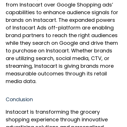
from Instacart over Google Shopping ads’
capabilities to enhance audience signals for
brands on Instacart. The expanded powers
of Instacart Ads off-platform are enabling
brand partners to reach the right audiences
while they search on Google and drive them
to purchase on Instacart. Whether brands
are utilizing search, social media, CTV, or
streaming, Instacart is giving brands more
measurable outcomes through its retail
media data.
Conclusion
Instacart is transforming the grocery
shopping experience through innovative