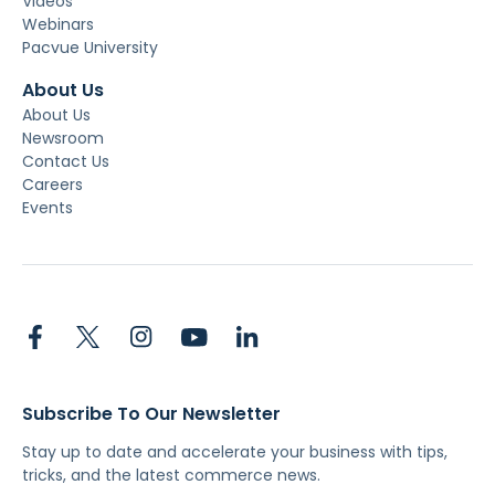
Videos
Webinars
Pacvue University
About Us
About Us
Newsroom
Contact Us
Careers
Events
Subscribe To Our Newsletter
Stay up to date and accelerate your business with tips,
tricks, and the latest commerce news.