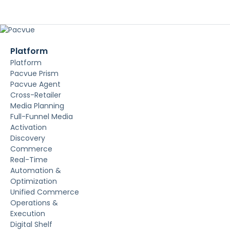
Platform
Platform
Pacvue Prism
Pacvue Agent
Cross-Retailer
Media Planning
Full-Funnel Media
Activation
Discovery
Commerce
Real-Time
Automation &
Optimization
Unified Commerce
Operations &
Execution
Digital Shelf