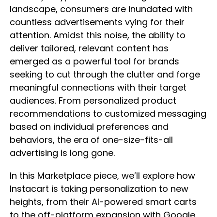
landscape, consumers are inundated with
countless advertisements vying for their
attention. Amidst this noise, the ability to
deliver tailored, relevant content has
emerged as a powerful tool for brands
seeking to cut through the clutter and forge
meaningful connections with their target
audiences. From personalized product
recommendations to customized messaging
based on individual preferences and
behaviors, the era of one-size-fits-all
advertising is long gone.
In this Marketplace piece, we’ll explore how
Instacart is taking personalization to new
heights, from their AI-powered smart carts
to the off-platform expansion with Google