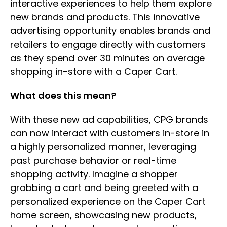
interactive experiences to help them explore
new brands and products. This innovative
advertising opportunity enables brands and
retailers to engage directly with customers
as they spend over 30 minutes on average
shopping in-store with a Caper Cart.
What does this mean?
With these new ad capabilities, CPG brands
can now interact with customers in-store in
a highly personalized manner, leveraging
past purchase behavior or real-time
shopping activity. Imagine a shopper
grabbing a cart and being greeted with a
personalized experience on the Caper Cart
home screen, showcasing new products,