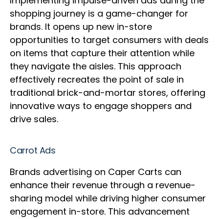
Implementing impulse-driven ads during the
shopping journey is a game-changer for
brands. It opens up new in-store
opportunities to target consumers with deals
on items that capture their attention while
they navigate the aisles. This approach
effectively recreates the point of sale in
traditional brick-and-mortar stores, offering
innovative ways to engage shoppers and
drive sales.
Carrot Ads
Brands advertising on Caper Carts can
enhance their revenue through a revenue-
sharing model while driving higher consumer
engagement in-store. This advancement