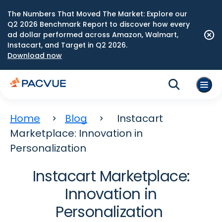
The Numbers That Moved The Market: Explore our
Q2 2026 Benchmark Report to discover how every
ad dollar performed across Amazon, Walmart,
Instacart, and Target in Q2 2026.
Download now
Home
Blog
Instacart
Marketplace: Innovation in
Personalization
Instacart Marketplace:
Innovation in
Personalization