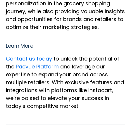
personalization in the grocery shopping
journey, while also providing valuable insights
and opportunities for brands and retailers to
optimize their marketing strategies.
Learn More
Contact us today
to unlock the potential of
the
Pacvue Platform
and leverage our
expertise to expand your brand across
multiple retailers. With exclusive features and
integrations with platforms like Instacart,
we’re poised to elevate your success in
today’s competitive market.