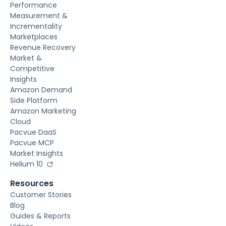
Performance
Measurement &
Incrementality
Marketplaces
Revenue Recovery
Market &
Competitive
Insights
Amazon Demand
Side Platform
Amazon Marketing
Cloud
Pacvue DaaS
Pacvue MCP
Market Insights
Helium 10
Resources
Customer Stories
Blog
Guides & Reports