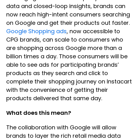
data and closed-loop insights, brands can
now reach high-intent consumers searching
on Google and get their products out faster.
Google Shopping ads
, now accessible to
CPG brands, can scale to consumers who
are shopping across Google more than a
billion times a day. Those consumers will be
able to see ads for participating brands’
products as they search and click to
complete their shopping journey on Instacart
with the convenience of getting their
products delivered that same day.
What does this mean?
The collaboration with Google will allow
brands to layer the rich retail media data