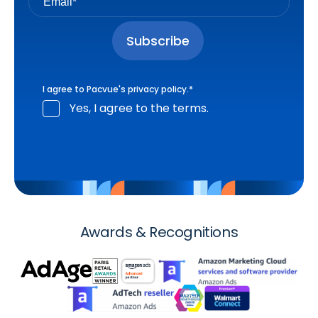
I agree to Pacvue's
privacy policy
.
*
Yes, I agree to the terms.
Awards & Recognitions