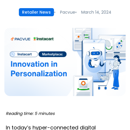
Pacvue
March 14, 2024
Retailer News
Reading time: 5 minutes
In today’s hyper-connected digital