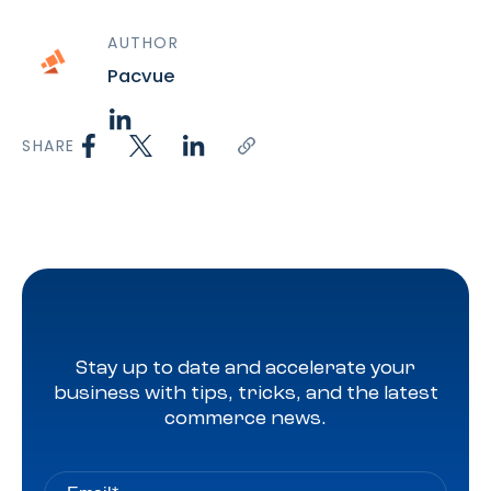
AUTHOR
Pacvue
SHARE
Stay up to date and accelerate your
business with tips, tricks, and the latest
commerce news.