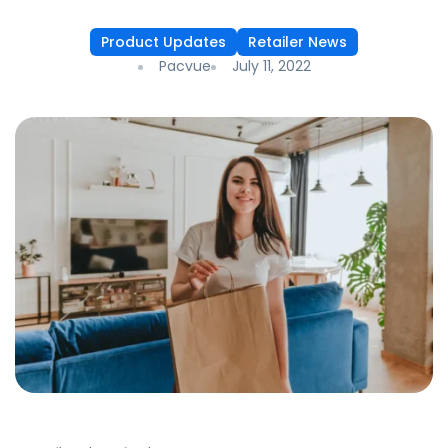
Product Updates
Retailer News
Pacvue
July 11, 2022