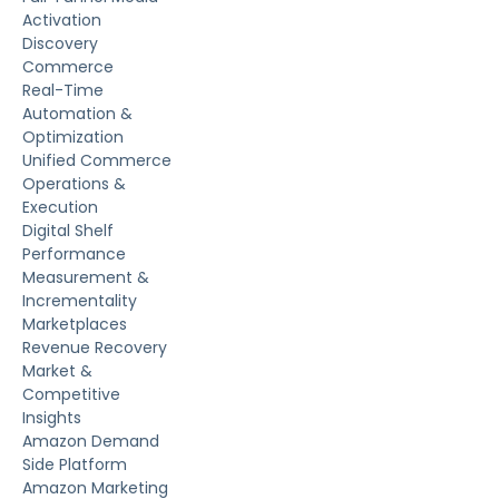
Activation
Discovery
Commerce
Real-Time
Automation &
Optimization
Unified Commerce
Operations &
Execution
Digital Shelf
Performance
Measurement &
Incrementality
Marketplaces
Revenue Recovery
Market &
Competitive
Insights
Amazon Demand
Side Platform
Amazon Marketing