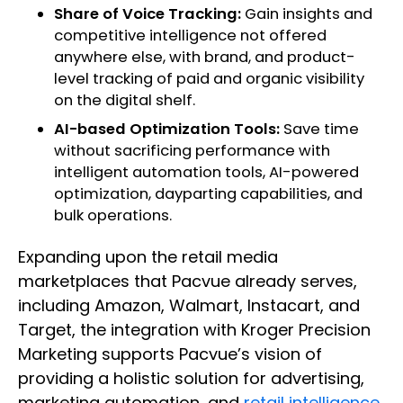
Share of Voice Tracking:
Gain insights and
competitive intelligence not offered
anywhere else, with brand, and product-
level tracking of paid and organic visibility
on the digital shelf.
AI-based Optimization Tools:
Save time
without sacrificing performance with
intelligent automation tools, AI-powered
optimization, dayparting capabilities, and
bulk operations.
Expanding upon the retail media
marketplaces that Pacvue already serves,
including Amazon, Walmart, Instacart, and
Target, the integration with Kroger Precision
Marketing supports Pacvue’s vision of
providing a holistic solution for advertising,
marketing automation, and
retail intelligence