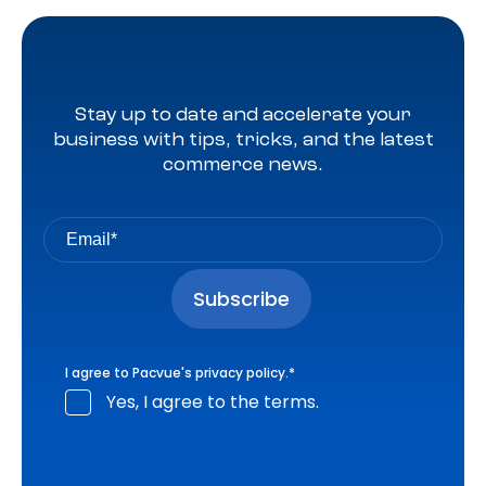
Stay up to date and accelerate your
business with tips, tricks, and the latest
commerce news.
I agree to Pacvue's
privacy policy
.
*
Yes, I agree to the terms.