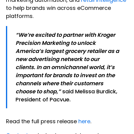
to help brands win across eCommerce
platforms.
“We’re excited to partner with Kroger
Precision Marketing to unlock
America’s largest grocery retailer as a
new advertising network to our
clients. In an omnichannel world, it’s
important for brands to invest on the
channels where their customers
choose to shop,”
said Melissa Burdick,
President of Pacvue.
Read the full press release
here
.