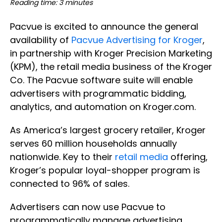
Reading time: 3 minutes
Pacvue is excited to announce the general
availability of
Pacvue Advertising for Kroger
,
in partnership with Kroger Precision Marketing
(KPM), the retail media business of the Kroger
Co. The Pacvue software suite will enable
advertisers with programmatic bidding,
analytics, and automation on Kroger.com.
As America’s largest grocery retailer, Kroger
serves 60 million households annually
nationwide. Key to their
retail media
offering,
Kroger’s popular loyal-shopper program is
connected to 96% of sales.
Advertisers can now use Pacvue to
programmatically manage advertising