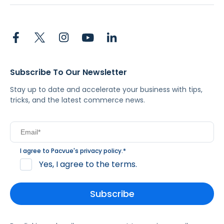
Subscribe To Our Newsletter
Stay up to date and accelerate your business with tips,
tricks, and the latest commerce news.
I agree to Pacvue's
privacy policy
.
*
Yes, I agree to the terms.