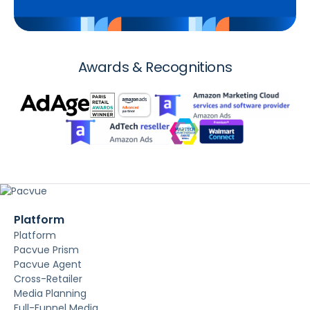
Awards & Recognitions
Platform
Platform
Pacvue Prism
Pacvue Agent
Cross-Retailer
Media Planning
Full-Funnel Media