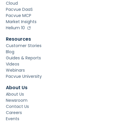
Cloud
Pacvue DaaS
Pacvue MCP
Market Insights
Helium 10
Resources
Customer Stories
Blog
Guides & Reports
Videos
Webinars
Pacvue University
About Us
About Us
Newsroom
Contact Us
Careers
Events