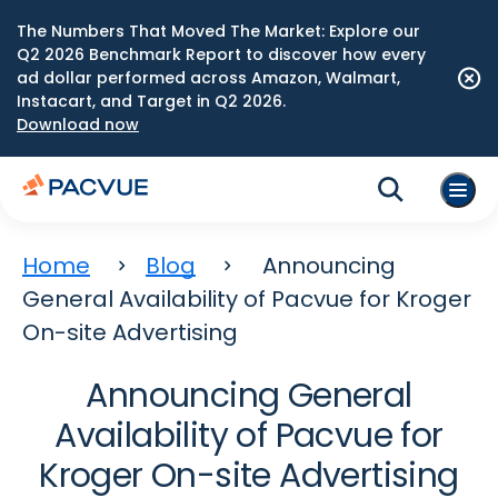
The Numbers That Moved The Market: Explore our
Q2 2026 Benchmark Report to discover how every
ad dollar performed across Amazon, Walmart,
Instacart, and Target in Q2 2026.
Download now
Home
Blog
Announcing
General Availability of Pacvue for Kroger
On-site Advertising
Announcing General
Availability of Pacvue for
Kroger On-site Advertising