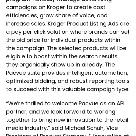
campaigns on Kroger to create cost
efficiencies, grow share of voice, and
increase sales. Kroger Product Listing Ads are
a pay per click solution where brands can set
the bid price for individual products within
the campaign. The selected products will be
eligible to boost within the search results
they organically show up in already. The
Pacvue suite provides intelligent automation,
optimized bidding, and robust reporting tools
to succeed with this valuable campaign type.
“We’re thrilled to welcome Pacvue as an API
partner, and we look forward to working
together to bring new innovation to the retail
media industry,” said Michael Schuh, Vice