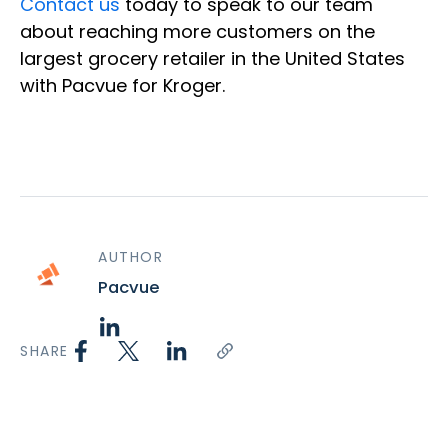
Contact us
today to speak to our team
about reaching more customers on the
largest grocery retailer in the United States
with Pacvue for Kroger.
AUTHOR
Pacvue
SHARE