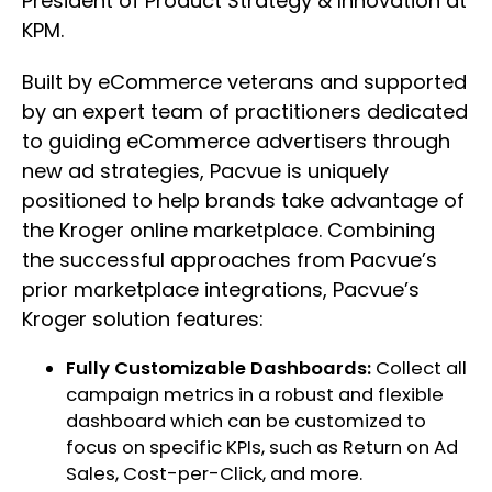
President of Product Strategy & Innovation at
KPM.
Built by eCommerce veterans and supported
by an expert team of practitioners dedicated
to guiding eCommerce advertisers through
new ad strategies, Pacvue is uniquely
positioned to help brands take advantage of
the Kroger online marketplace. Combining
the successful approaches from Pacvue’s
prior marketplace integrations, Pacvue’s
Kroger solution features:
Fully Customizable Dashboards:
Collect all
campaign metrics in a robust and flexible
dashboard which can be customized to
focus on specific KPIs, such as Return on Ad
Sales, Cost-per-Click, and more.