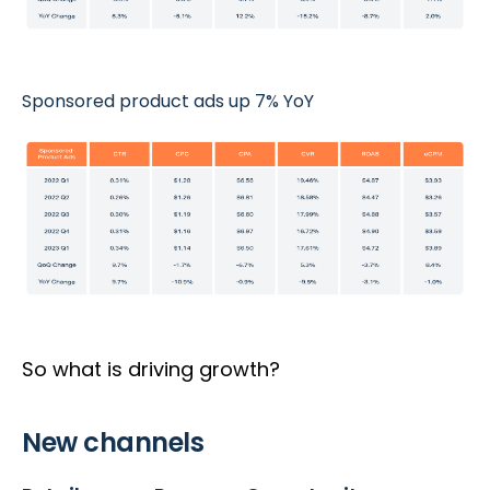
Sponsored product ads up 7% YoY
So what is driving growth?
New channels