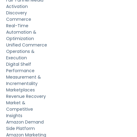
Activation
Discovery
Commerce
Real-Time
Automation &
Optimization
Unified Commerce
Operations &
Execution
Digital Shelf
Performance
Measurement &
Incrementality
Marketplaces
Revenue Recovery
Market &
Competitive
Insights
Amazon Demand
Side Platform
Amazon Marketing