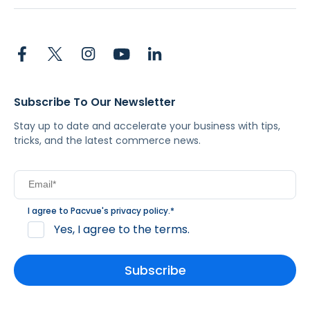
Subscribe To Our Newsletter
Stay up to date and accelerate your business with tips,
tricks, and the latest commerce news.
I agree to Pacvue's
privacy policy
.
*
Yes, I agree to the terms.