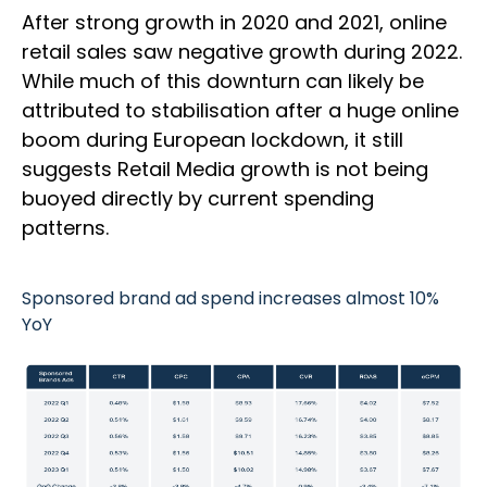
After strong growth in 2020 and 2021, online
retail sales saw negative growth during 2022.
While much of this downturn can likely be
attributed to stabilisation after a huge online
boom during European lockdown, it still
suggests Retail Media growth is not being
buoyed directly by current spending
patterns.
Sponsored brand ad spend increases almost 10%
YoY