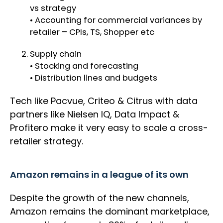
vs strategy
• Accounting for commercial variances by
retailer – CPIs, TS, Shopper etc
Supply chain
• Stocking and forecasting
• Distribution lines and budgets
Tech like Pacvue, Criteo & Citrus with data
partners like Nielsen IQ, Data Impact &
Profitero make it very easy to scale a cross-
retailer strategy.
Amazon remains in a league of its own
Despite the growth of the new channels,
Amazon remains the dominant marketplace,