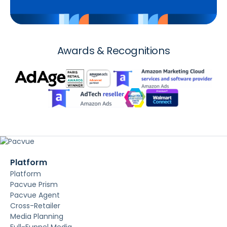
Awards & Recognitions
Platform
Platform
Pacvue Prism
Pacvue Agent
Cross-Retailer
Media Planning
Full-Funnel Media