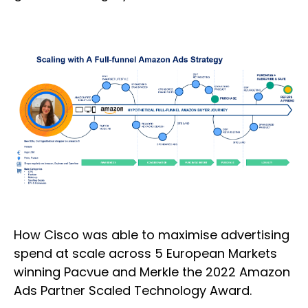
How Cisco was able to maximise advertising
spend at scale across 5 European Markets
winning Pacvue and Merkle the 2022 Amazon
Ads Partner Scaled Technology Award.