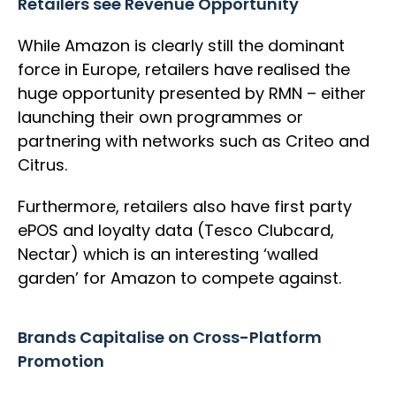
Retailers see Revenue Opportunity
While Amazon is clearly still the dominant
force in Europe, retailers have realised the
huge opportunity presented by RMN – either
launching their own programmes or
partnering with networks such as Criteo and
Citrus.
Furthermore, retailers also have first party
ePOS and loyalty data (Tesco Clubcard,
Nectar) which is an interesting ‘walled
garden’ for Amazon to compete against.
Brands Capitalise on Cross-Platform
Promotion