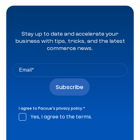
Stay up to date and accelerate your
business with tips, tricks, and the latest
commerce news.
I agree to Pacvue's
privacy policy
.
*
Yes, I agree to the terms.