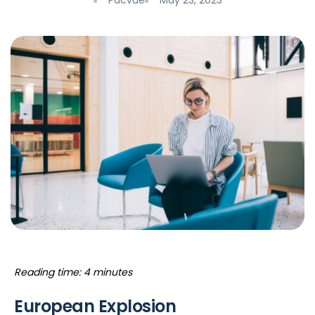
Pacvue
May 23, 2023
Reading time: 4 minutes
European Explosion