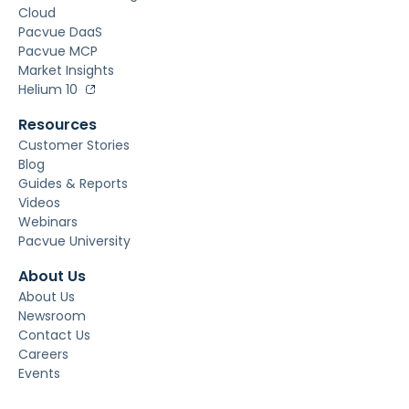
Cloud
Pacvue DaaS
Pacvue MCP
Market Insights
Helium 10
Resources
Customer Stories
Blog
Guides & Reports
Videos
Webinars
Pacvue University
About Us
About Us
Newsroom
Contact Us
Careers
Events