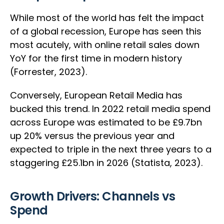
While most of the world has felt the impact
of a global recession, Europe has seen this
most acutely, with online retail sales down
YoY for the first time in modern history
(Forrester, 2023).
Conversely, European Retail Media has
bucked this trend. In 2022 retail media spend
across Europe was estimated to be £9.7bn
up 20% versus the previous year and
expected to triple in the next three years to a
staggering £25.1bn in 2026 (Statista, 2023).
Growth Drivers: Channels vs
Spend