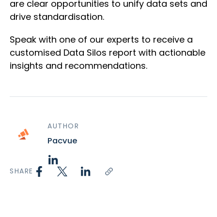
are clear opportunities to unify data sets and
drive standardisation.
Speak with one of our experts to receive a
customised Data Silos report with actionable
insights and recommendations.
AUTHOR
Pacvue
SHARE