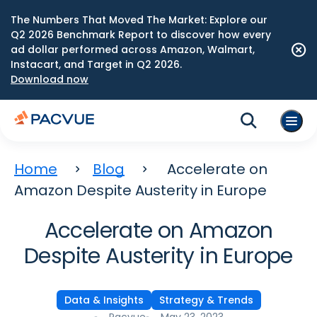
The Numbers That Moved The Market: Explore our
Q2 2026 Benchmark Report to discover how every
ad dollar performed across Amazon, Walmart,
Instacart, and Target in Q2 2026.
Download now
Home
Blog
Accelerate on
Amazon Despite Austerity in Europe
Accelerate on Amazon
Despite Austerity in Europe
Data & Insights
Strategy & Trends