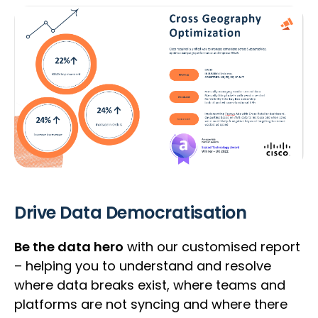
Drive Data Democratisation
Be the data hero
with our customised report
– helping you to understand and resolve
where data breaks exist, where teams and
platforms are not syncing and where there