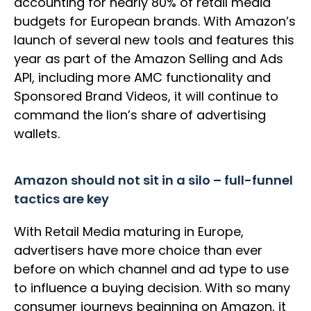
accounting for nearly 80% of retail media
budgets for European brands. With Amazon’s
launch of several new tools and features this
year as part of the Amazon Selling and Ads
API, including more AMC functionality and
Sponsored Brand Videos, it will continue to
command the lion’s share of advertising
wallets.
Amazon should not sit in a silo – full-funnel
tactics are key
With Retail Media maturing in Europe,
advertisers have more choice than ever
before on which channel and ad type to use
to influence a buying decision. With so many
consumer journeys beginning on Amazon, it