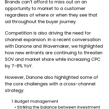
Brands can’t afford to miss out on an
opportunity to market to a customer
regardless of where or when they see that
ad throughout the buyer journey.
Competition is also driving the need for
channel expansion. In a recent conversation
with Danone and Wavemaker, we highlighted
how new entrants are continuing to threaten
SOV and market share while increasing CPC
by 7-8% YoY.
However, Danone also highlighted some of
the core challenges with a cross-channel
strategy:
Budget management
• Striking the balance between investment