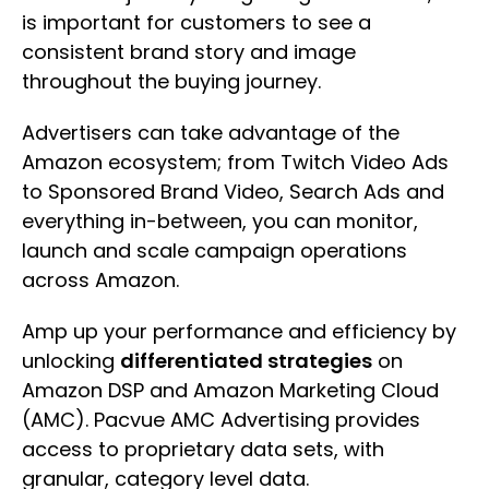
is important for customers to see a
consistent brand story and image
throughout the buying journey.
Advertisers can take advantage of the
Amazon ecosystem; from Twitch Video Ads
to Sponsored Brand Video, Search Ads and
everything in-between, you can monitor,
launch and scale campaign operations
across Amazon.
Amp up your performance and efficiency by
unlocking
differentiated strategies
on
Amazon DSP and Amazon Marketing Cloud
(AMC). Pacvue AMC Advertising provides
access to proprietary data sets, with
granular, category level data.