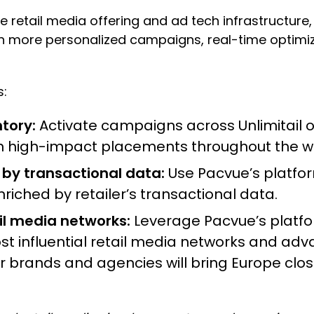
ve retail media offering and ad tech infrastructure,
h more personalized campaigns, real-time optimiz
s:
tory:
Activate campaigns across Unlimitail on
in high-impact placements throughout the w
y transactional data:
Use Pacvue’s platfo
riched by retailer’s transactional data.
il media networks:
Leverage Pacvue’s platfo
influential retail media networks and advance
for brands and agencies will bring Europe clo