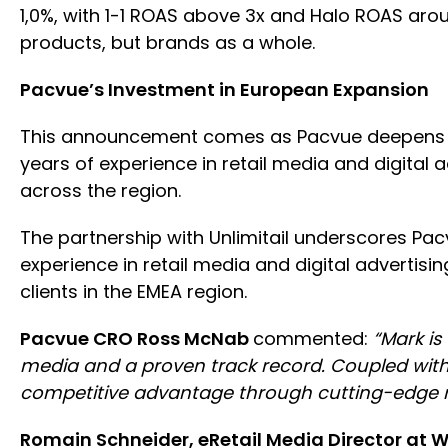
1,0%, with 1-1 ROAS above 3x and Halo ROAS aro
products, but brands as a whole.
Pacvue’s Investment in European Expansion
This announcement comes as Pacvue deepens its
years of experience in retail media and digital
across the region.
The partnership with Unlimitail underscores Pa
experience in retail media and digital advertisi
clients in the EMEA region.
Pacvue CRO Ross McNab
commented:
“Mark is 
media and a proven track record. Coupled with ou
competitive advantage through cutting-edge ret
Romain Schneider, eRetail Media Director at 