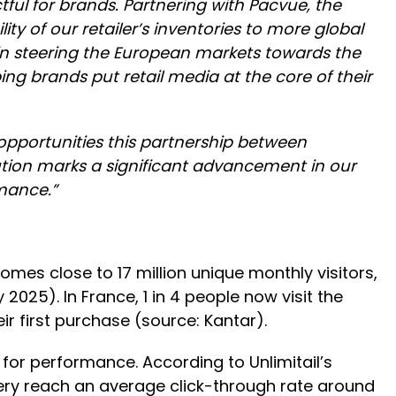
ful for brands. Partnering with Pacvue, the
y of our retailer’s inventories to more global
p in steering the European markets towards the
ng brands put retail media at the core of their
 opportunities this partnership between
tion marks a significant advancement in our
rmance.”
comes close to 17 million unique monthly visitors,
2025). In France, 1 in 4 people now visit the
eir first purchase (source: Kantar).
 for performance. According to Unlimitail’s
ry reach an average click-through rate around