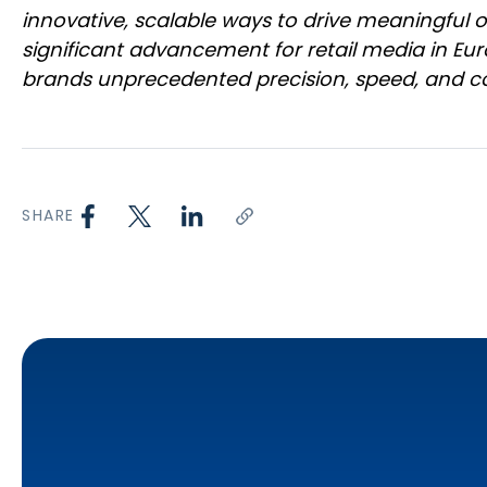
innovative, scalable ways to drive meaningful 
significant advancement for retail media in Eur
brands unprecedented precision, speed, and co
SHARE