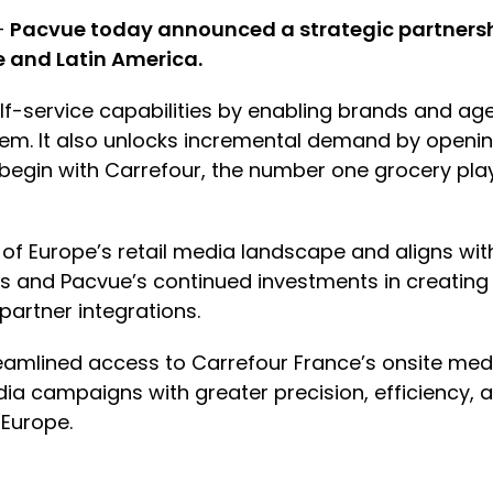
—
Pacvue today announced a strategic partnership
e and Latin America.
self-service capabilities by enabling brands and ag
m. It also unlocks incremental demand by openin
l begin with Carrefour, the number one grocery pl
y of Europe’s retail media landscape and aligns wi
’s and Pacvue’s continued investments in creating
artner integrations.
reamlined access to Carrefour France’s onsite med
ia campaigns with greater precision, efficiency, a
 Europe.