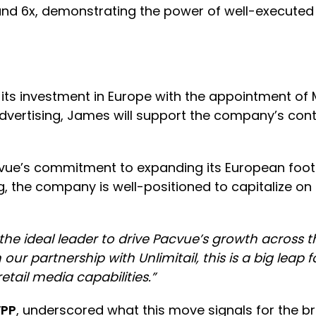
und 6x, demonstrating the power of well-executed 
 investment in Europe with the appointment of M
 advertising, James will support the company’s con
cvue’s commitment to expanding its European foot
ng, the company is well-positioned to capitalize o
the ideal leader to drive Pacvue’s growth across t
r partnership with Unlimitail, this is a big leap 
ail media capabilities.”
WPP
, underscored what this move signals for the b