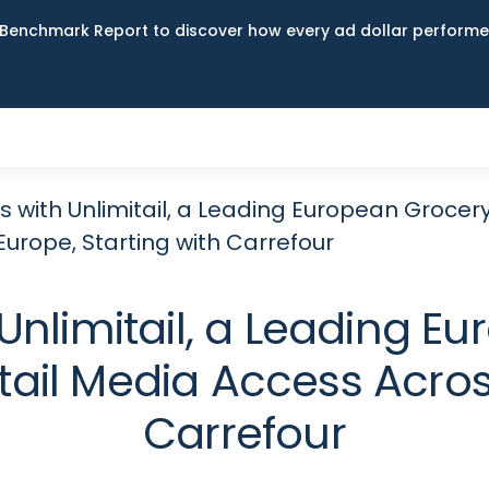
Benchmark Report to discover how every ad dollar performed
s with Unlimitail, a Leading European Grocer
urope, Starting with Carrefour
Unlimitail, a Leading 
tail Media Access Across
Carrefour