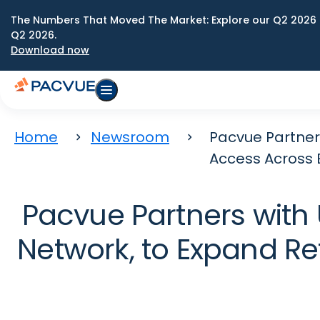
The Numbers That Moved The Market: Explore our Q2 2026 
Q2 2026.
Download now
Home
Newsroom
Pacvue Partner
Access Across E
Pacvue Partners with 
Network, to Expand Re