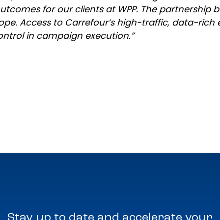
outcomes for our clients at WPP. The partnership
ope. Access to Carrefour’s high-traffic, data-rich
ntrol in campaign execution.”
Stay up to date and accelerate your