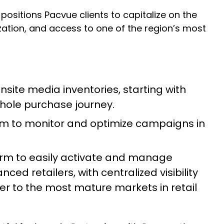
 positions Pacvue clients to capitalize on the
ation, and access to one of the region’s most
site media inventories, starting with
hole purchase journey.
rm to monitor and optimize campaigns in
rm to easily activate and manage
d retailers, with centralized visibility
ser to the most mature markets in retail