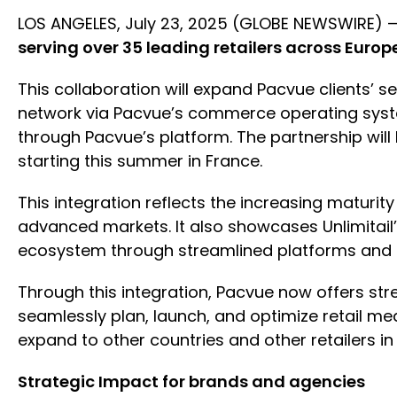
LOS ANGELES, July 23, 2025 (GLOBE NEWSWIRE) 
serving over 35 leading retailers across Europ
This collaboration will expand Pacvue clients’ 
network via Pacvue’s commerce operating syste
through Pacvue’s platform. The partnership wil
starting this summer in France.
This integration reflects the increasing maturit
advanced markets. It also showcases Unlimitail
ecosystem through streamlined platforms and p
Through this integration, Pacvue now offers st
seamlessly plan, launch, and optimize retail med
expand to other countries and other retailers in
Strategic Impact for brands and agencies