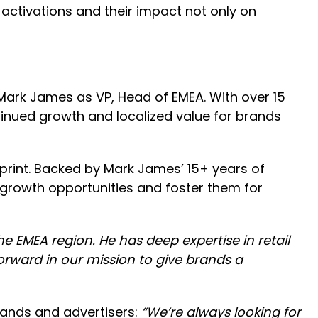
activations and their impact not only on
ark James as VP, Head of EMEA. With over 15
tinued growth and localized value for brands
print. Backed by Mark James’ 15+ years of
n growth opportunities and foster them for
he EMEA region. He has deep expertise in retail
forward in our mission to give brands a
rands and advertisers:
“We’re always looking for