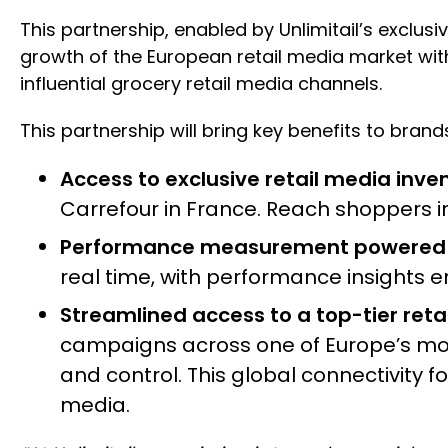
This partnership, enabled by Unlimitail’s exclusi
growth of the European retail media market wit
influential grocery retail media channels.
This partnership will bring key benefits to brand
Access to exclusive retail media inven
Carrefour in France. Reach shoppers 
Performance measurement powered b
real time, with performance insights en
Streamlined access to a top-tier reta
campaigns across one of Europe’s most 
and control. This global connectivity 
media.