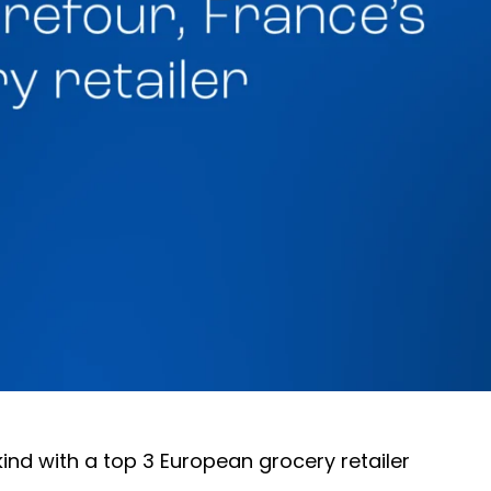
 kind with a top 3 European grocery retailer