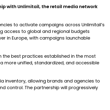
 with Unlimitail, the retail media network
encies to activate campaigns across Unlimitail’s
g access to global and regional budgets
ayer in Europe, with campaigns launchable
th the best practices established in the most
 a more unified, standardized, and accessible
ia inventory, allowing brands and agencies to
nd control. The partnership will progressively