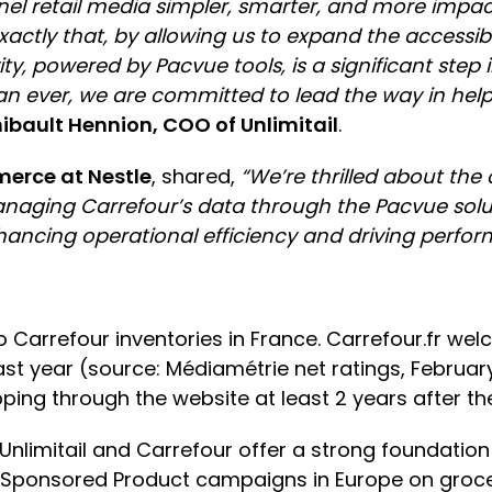
nel retail media simpler, smarter, and more impact
ly that, by allowing us to expand the accessibilit
ity, powered by Pacvue tools, is a significant ste
n ever, we are committed to lead the way in helpi
ibault Hennion, COO of Unlimitail
.
merce at Nestle
, shared,
“We’re thrilled about the
anaging Carrefour’s data through the Pacvue solu
enhancing operational efficiency and driving perfo
o Carrefour inventories in France. Carrefour.fr wel
ast year (source: Médiamétrie net ratings, February 
opping through the website at least 2 years after th
Unlimitail and Carrefour offer a strong foundation
, Sponsored Product campaigns in Europe on groce