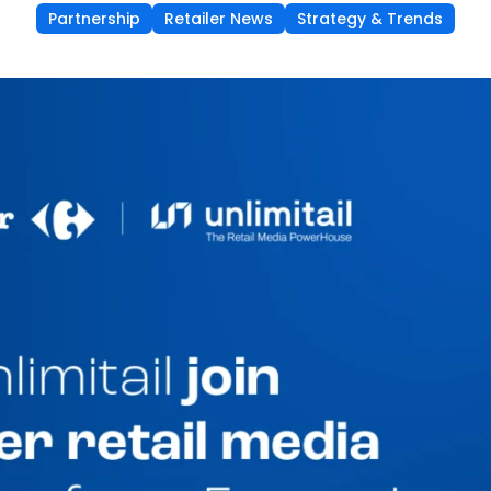
Partnership
Retailer News
Strategy & Trends