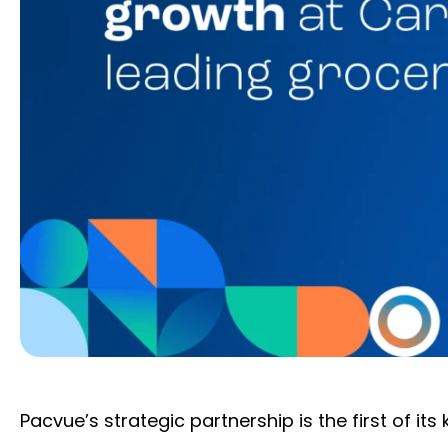
Pacvue’s strategic partnership is the first of its