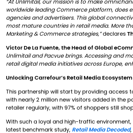
“At Unlimitail, our mission is to make omnichan
worldwide leading Commerce platform, does exact
agencies and advertisers. This global connectiv
most mature countries in retail media. More tha
Marketing & Commerce strategies,”
declares
Th
Victor De La Fuente, the Head of Global eCom
Unlimitail and Pacvue brings. Accessing and m
retail digital media initiatives across Europe, 
Unlocking Carrefour’s Retail Media Ecosystem
This partnership will start by providing access t
with nearly 2 million new visitors added in the p
retailer regularly, with 97% of shoppers still sh
With such a loyal and high-traffic environment, 
latest benchmark study,
Retail Media Decoded