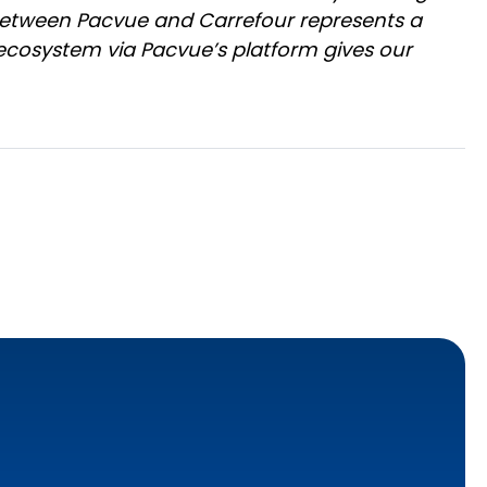
 between Pacvue and Carrefour represents a
 ecosystem via Pacvue’s platform gives our