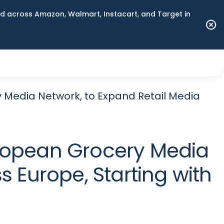
 across Amazon, Walmart, Instacart, and Target in
y Media Network, to Expand Retail Media
European Grocery Media
 Europe, Starting with