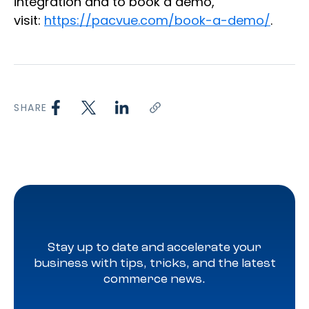
integration and to book a demo,
visit:
https://pacvue.com/book-a-demo/
.
SHARE
Stay up to date and accelerate your
business with tips, tricks, and the latest
commerce news.