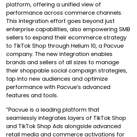
platform, offering a unified view of
performance across commerce channels.
This integration effort goes beyond just
enterprise capabilities, also empowering SMB
sellers to expand their ecommerce strategy
to TikTok Shop through Helium 10, a Pacvue
company. The new integration enables
brands and sellers of all sizes to manage
their shoppable social campaign strategies,
tap into new audiences and optimize
performance with Pacvue’s advanced
features and tools.
“Pacvue is a leading platform that
seamlessly integrates layers of TikTok Shop
and TikTok Shop Ads alongside advanced
retail media and commerce activations for