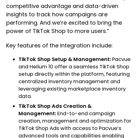
competitive advantage and data-driven
insights to track how campaigns are
performing. And we’re excited to bring the
power of TikTok Shop to more users.”
Key features of the integration include:
TikTok Shop Setup & Management:
Pacvue
and Helium 10 offer a seamless TikTok Shop
setup directly within the platform, featuring
centralized inventory management and
leveraging existing marketplace inventory
data.
TikTok Shop Ads Creation &
Management:
End-to-end campaign
creation, management and optimization for
TikTok Shop Ads with access to Pacvue’s
advanced tools and capabilities enabling