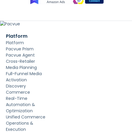
Platform
Platform
Pacvue Prism
Pacvue Agent
Cross-Retailer
Media Planning
Full-Funnel Media
Activation
Discovery
Commerce
Real-Time
Automation &
Optimization
Unified Commerce
Operations &
Execution