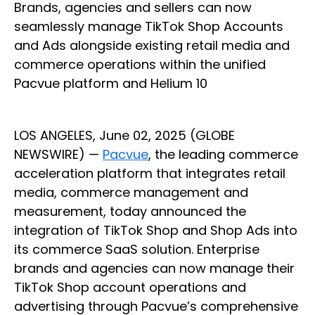
Brands, agencies and sellers can now
seamlessly manage TikTok Shop Accounts
and Ads alongside existing retail media and
commerce operations within the unified
Pacvue platform and Helium 10
LOS ANGELES, June 02, 2025 (GLOBE
NEWSWIRE) —
Pacvue
, the leading commerce
acceleration platform that integrates retail
media, commerce management and
measurement, today announced the
integration of TikTok Shop and Shop Ads into
its commerce SaaS solution. Enterprise
brands and agencies can now manage their
TikTok Shop account operations and
advertising through Pacvue’s comprehensive