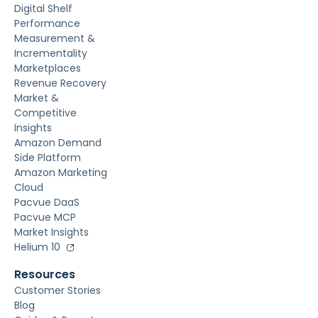
Digital Shelf
Performance
Measurement &
Incrementality
Marketplaces
Revenue Recovery
Market &
Competitive
Insights
Amazon Demand
Side Platform
Amazon Marketing
Cloud
Pacvue DaaS
Pacvue MCP
Market Insights
Helium 10
Resources
Customer Stories
Blog