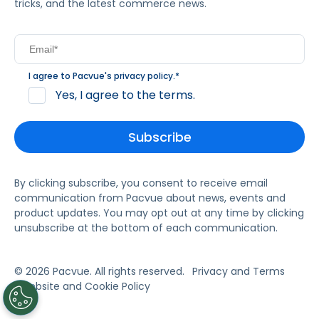
tricks, and the latest commerce news.
I agree to Pacvue's
privacy policy
.
*
Yes, I agree to the terms.
By clicking subscribe, you consent to receive email
communication from Pacvue about news, events and
product updates. You may opt out at any time by clicking
unsubscribe at the bottom of each communication.
© 2026 Pacvue. All rights reserved.
Privacy and Terms
Website and Cookie Policy