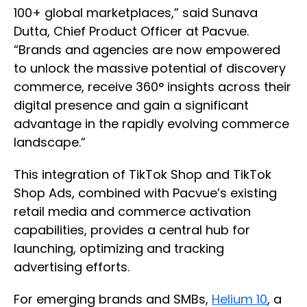
100+ global marketplaces,” said Sunava
Dutta, Chief Product Officer at Pacvue.
“Brands and agencies are now empowered
to unlock the massive potential of discovery
commerce, receive 360° insights across their
digital presence and gain a significant
advantage in the rapidly evolving commerce
landscape.”
This integration of TikTok Shop and TikTok
Shop Ads, combined with Pacvue’s existing
retail media and commerce activation
capabilities, provides a central hub for
launching, optimizing and tracking
advertising efforts.
For emerging brands and SMBs,
Helium 10
, a