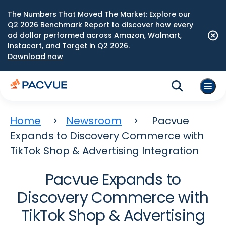
The Numbers That Moved The Market: Explore our
Q2 2026 Benchmark Report to discover how every
ad dollar performed across Amazon, Walmart,
Instacart, and Target in Q2 2026.
Download now
Home
Newsroom
Pacvue
Expands to Discovery Commerce with
TikTok Shop & Advertising Integration
Pacvue Expands to
Discovery Commerce with
TikTok Shop & Advertising