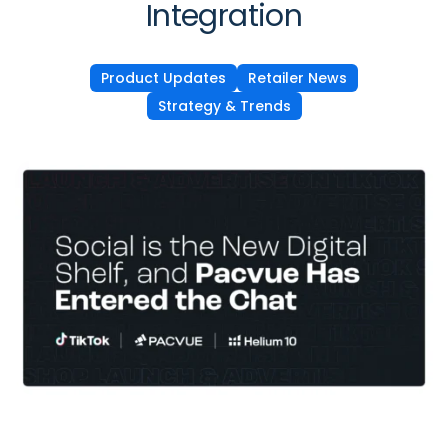
Integration
Product Updates
Retailer News
Strategy & Trends