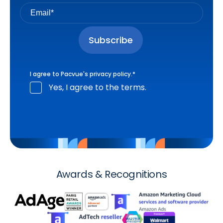
I agree to Pacvue's
privacy policy
.
*
Yes, I agree to the terms.
Awards & Recognitions