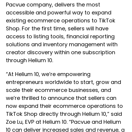
Pacvue company, delivers the most
accessible and powerful way to expand
existing ecommerce operations to TikTok
Shop. For the first time, sellers will have
access to listing tools, financial reporting
solutions and inventory management with
creator discovery within one subscription
through Helium 10.
“At Helium 10, we’re empowering
entrepreneurs worldwide to start, grow and
scale their ecommerce businesses, and
we’re thrilled to announce that sellers can
now expand their ecommerce operations to
TikTok Shop directly through Helium 10,” said
Zoe Lu, EVP at Helium 10. “Pacvue and Helium
10 can deliver increased sales and revenue, a