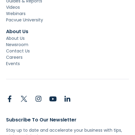
Guides & Reports
Videos
Webinars
Pacvue University
About Us
About Us
Newsroom
Contact Us
Careers
Events
Subscribe To Our Newsletter
Stay up to date and accelerate your business with tips,