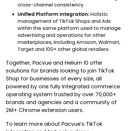
cross-channel consistency.
Unified Platform Integration:
Holistic
management of TikTok Shops and Ads
within the same platform used to manage
advertising and operations for other
marketplaces, including Amazon, Walmart,
Target and 100+ other global retailers.
Together, Pacvue and Helium 10 offer
solutions for brands looking to join TikTok
Shop for businesses of every size, all
powered by one fully integrated commerce
operating system trusted by over 70,000+
brands and agencies and a community of
2M+ Chrome extension users.
To learn more about Pacvue’s TikTok