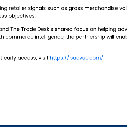
ing retailer signals such as gross merchandise val
ss objectives.
nd The Trade Desk’s shared focus on helping adve
h commerce intelligence, the partnership will enab
 early access, visit
https://pacvue.com/
.