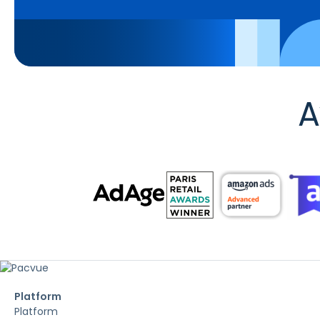
A
Platform
Platform