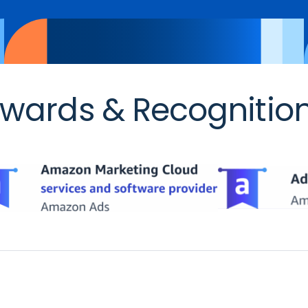
wards & Recognitio