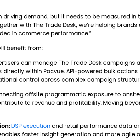
n driving demand, but it needs to be measured in
Together with The Trade Desk, we’re helping brand
ounded in commerce performance.”
ll benefit from:
rtisers can manage The Trade Desk campaigns ac
els directly within Pacvue. API-powered bulk acti
rational control across complex campaign structu
nnecting offsite programmatic exposure to onsite r
ntribute to revenue and profitability. Moving b
ion:
DSP execution
and retail performance data are
enables faster insight generation and more agile 