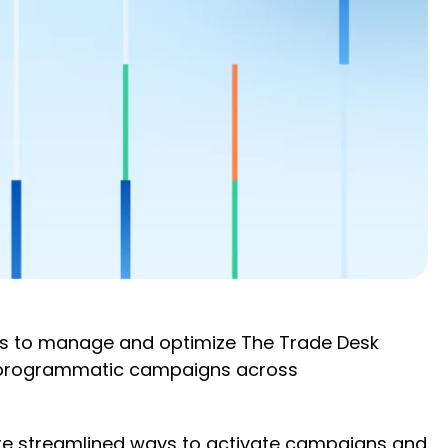
rs to manage and optimize The Trade Desk
e programmatic campaigns across
ore streamlined ways to activate campaigns and