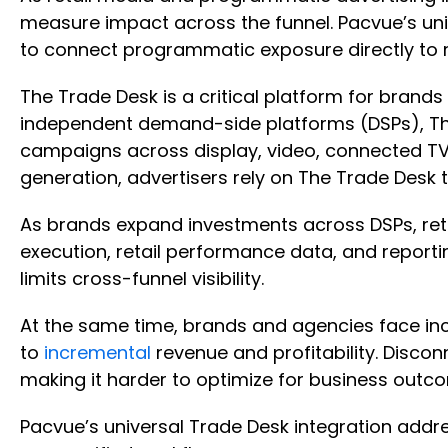
measure impact across the funnel. Pacvue’s uni
to connect programmatic exposure directly to
The Trade Desk is a critical platform for brands
independent demand-side platforms (DSPs), Th
campaigns across display, video, connected TV,
generation, advertisers rely on The Trade Desk
As brands expand investments across DSPs, ret
execution, retail performance data, and reporti
limits cross-funnel visibility.
At the same time, brands and agencies face in
to
incremental
revenue and profitability. Disc
making it harder to optimize for business outc
Pacvue’s universal Trade Desk integration addr