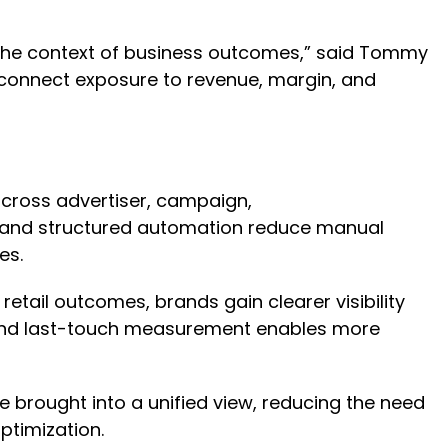
 the context of business outcomes,” said Tommy
s connect exposure to revenue, margin, and
ross advertiser, campaign,
ons and structured automation reduce manual
res.
etail outcomes, brands gain clearer visibility
eyond last-touch measurement enables more
 brought into a unified view, reducing the need
optimization.