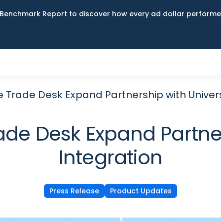
Benchmark Report to discover how every ad dollar performed
 Trade Desk Expand Partnership with Univers
de Desk Expand Partner
Integration
Press Release
Product Updates