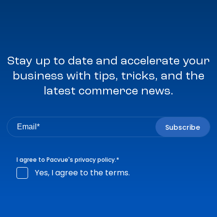
Stay up to date and accelerate your
business with tips, tricks, and the
latest commerce news.
I agree to Pacvue's
privacy policy
.
*
Yes, I agree to the terms.