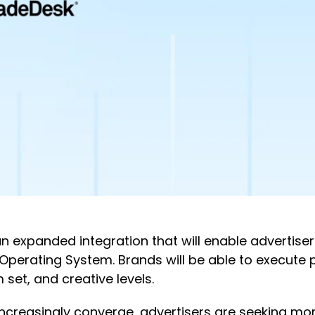
expanded integration that will enable advertise
Operating System. Brands will be able to execut
 set, and creative levels.
increasingly converge, advertisers are seeking m