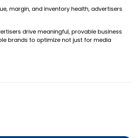
ue, margin, and inventory health, advertisers
rtisers drive meaningful, provable business
le brands to optimize not just for media