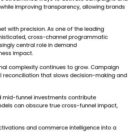
 while improving transparency, allowing brands
et with precision. As one of the leading
histicated, cross-channel programmatic
ingly central role in demand
iness impact.
onal complexity continues to grow. Campaign
al reconciliation that slows decision-making and
 mid-funnel investments contribute
dels can obscure true cross-funnel impact,
ctivations and commerce intelligence into a