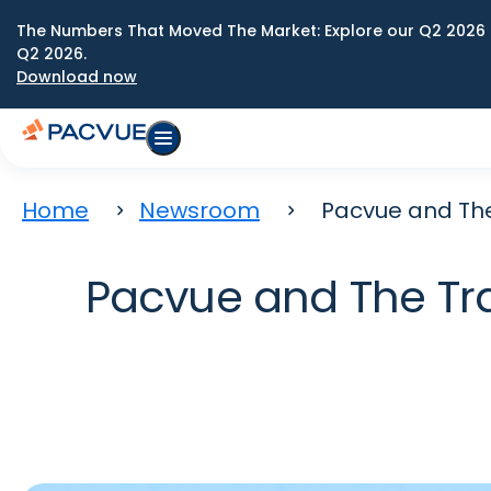
The Numbers That Moved The Market: Explore our Q2 2026 
Q2 2026.
Download now
Home
Newsroom
Pacvue and The
Pacvue and The Tra