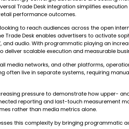
versal Trade Desk integration simplifies execution
 retail performance outcomes.
 looking to reach audiences across the open intern
e Trade Desk enables advertisers to activate sop
 and audio. With programmatic playing an increas
 to deliver scalable execution and measurable bus
ail media networks, and other platforms, operati
ng often live in separate systems, requiring manu
creasing pressure to demonstrate how upper- and
onnected reporting and last-touch measurement mo
omes rather than media metrics alone.
esses this complexity by bringing programmatic a