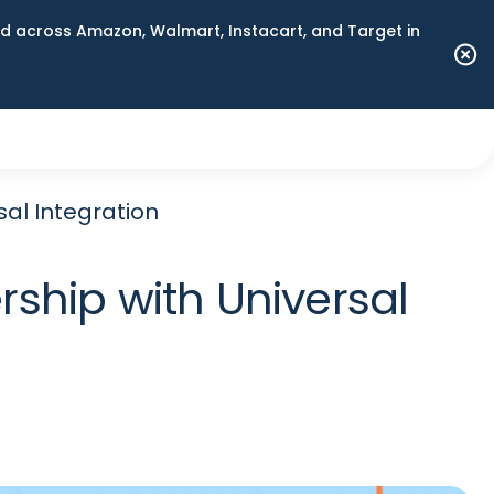
 across Amazon, Walmart, Instacart, and Target in
al Integration
ship with Universal