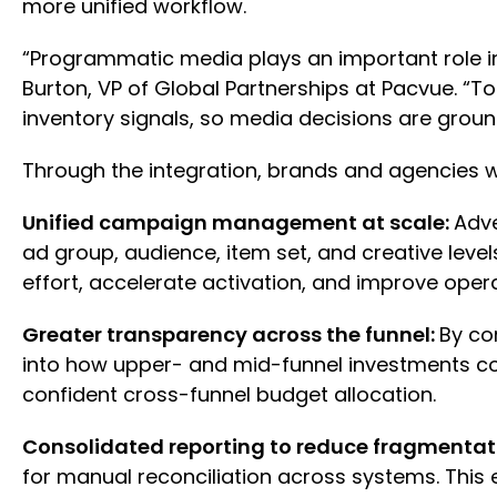
more unified workflow.
“Programmatic media plays an important role i
Burton, VP of Global Partnerships at Pacvue. “
inventory signals, so media decisions are gr
Through the integration, brands and agencies wi
Unified campaign management at scale:
Adve
ad group, audience, item set, and creative lev
effort, accelerate activation, and improve ope
Greater transparency across the funnel:
By co
into how upper- and mid-funnel investments co
confident cross-funnel budget allocation.
Consolidated reporting to reduce fragmentat
for manual reconciliation across systems. This 