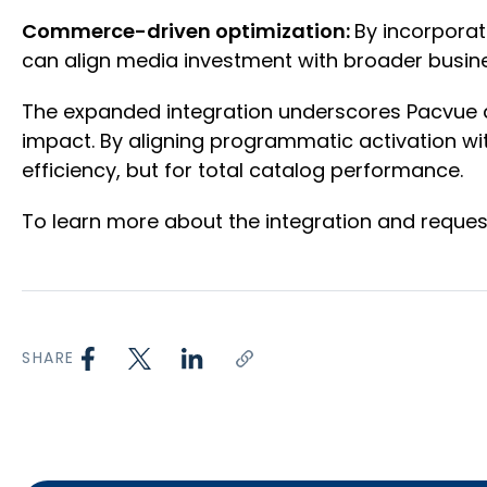
Commerce-driven optimization:
By incorporat
can align media investment with broader busine
The expanded integration underscores Pacvue a
impact. By aligning programmatic activation wit
efficiency, but for total catalog performance.
To learn more about the integration and request
SHARE