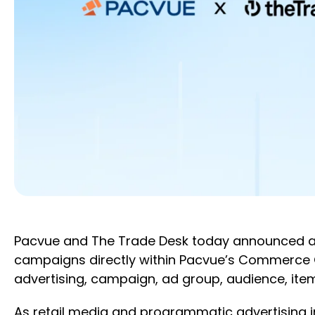
Pacvue and The Trade Desk today announced an 
campaigns directly within Pacvue’s Commerce 
advertising, campaign, ad group, audience, item
As retail media and programmatic advertising 