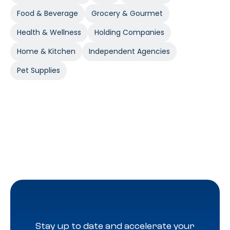
Food & Beverage
Grocery & Gourmet
Health & Wellness
Holding Companies
Home & Kitchen
Independent Agencies
Pet Supplies
Stay up to date and accelerate your