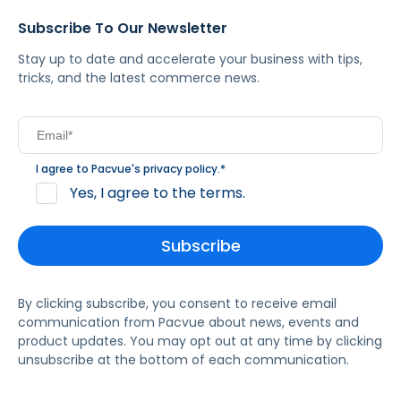
Subscribe To Our Newsletter
Stay up to date and accelerate your business with tips,
tricks, and the latest commerce news.
I agree to Pacvue's
privacy policy
.
*
Yes, I agree to the terms.
By clicking subscribe, you consent to receive email
communication from Pacvue about news, events and
product updates. You may opt out at any time by clicking
unsubscribe at the bottom of each communication.