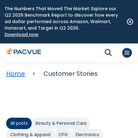
The Numbers That Moved The Market: Explore our
Q2 2026 Benchmark Report to discover how every
ad dollar performed across Amazon, Walmart,
Instacart, and Target in Q2 2026.
Download now
Home
Customer Stories
All posts
Beauty & Personal Care
Clothing & Apparel
CPG
Electronics