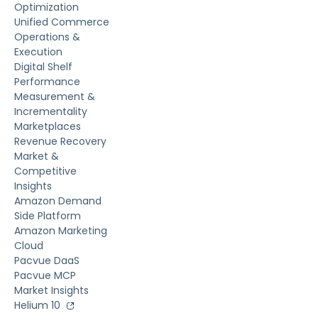
Optimization
Unified Commerce
Operations &
Execution
Digital Shelf
Performance
Measurement &
Incrementality
Marketplaces
Revenue Recovery
Market &
Competitive
Insights
Amazon Demand
Side Platform
Amazon Marketing
Cloud
Pacvue DaaS
Pacvue MCP
Market Insights
Helium 10