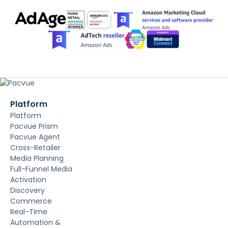
Platform
Platform
Pacvue Prism
Pacvue Agent
Cross-Retailer
Media Planning
Full-Funnel Media
Activation
Discovery
Commerce
Real-Time
Automation &