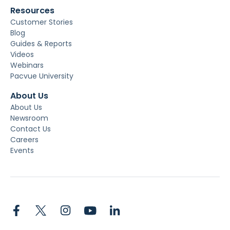
Resources
Customer Stories
Blog
Guides & Reports
Videos
Webinars
Pacvue University
About Us
About Us
Newsroom
Contact Us
Careers
Events