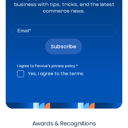
business with tips, tricks, and the latest
commerce news.
I agree to Pacvue's
privacy policy
.
*
Yes, I agree to the terms.
Awards & Recognitions