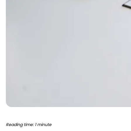
Reading time: 1 minute