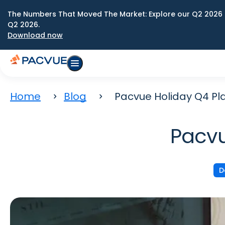
The Numbers That Moved The Market: Explore our Q2 2026 
Q2 2026.
Download now
Home
Blog
Pacvue Holiday Q4 Pl
Pacvu
D