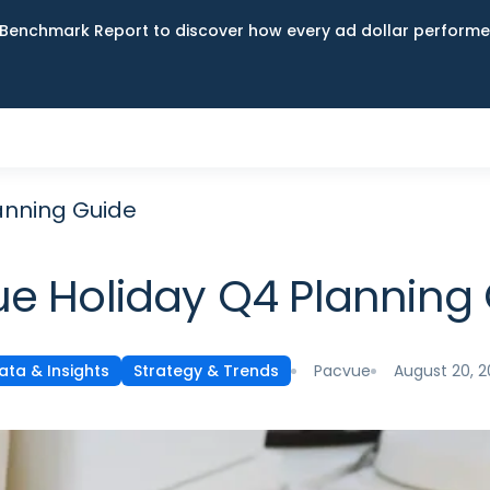
Benchmark Report to discover how every ad dollar performed
anning Guide
e Holiday Q4 Planning
Pacvue
August 20, 
ata & Insights
Strategy & Trends