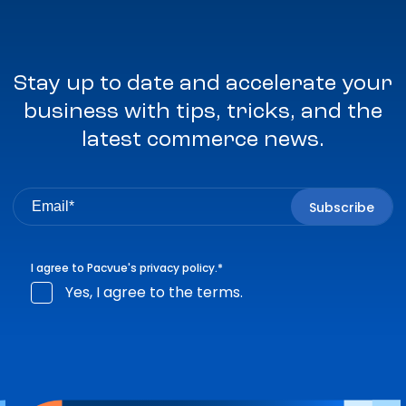
Stay up to date and accelerate your
business with tips, tricks, and the
latest commerce news.
I agree to Pacvue's
privacy policy
.
*
Yes, I agree to the terms.