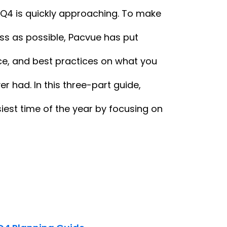
 Q4 is quickly approaching. To make
ss as possible, Pacvue has put
nce, and best practices on what you
r had. In this three-part guide,
iest time of the year by focusing on