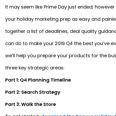
It may seem like Prime Day just ended; however
your holiday marketing prep as easy and painle
together a list of deadlines, deal quality guida
can do to make your 2019 Q4 the best you’ve eve
we’ll help you prepare your products for the bus
three key strategic areas:
Part 1: Q4 Planning Timeline
Part 2: Search Strategy
Part 3: Walk the Store