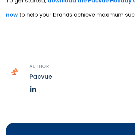
To get started,
download the Pacvue Holiday 
now
to help your brands achieve maximum succ
AUTHOR
Pacvue