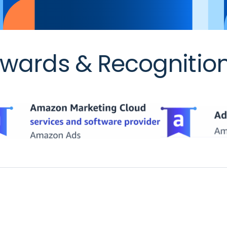
wards & Recognitio