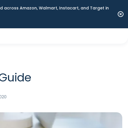
 across Amazon, Walmart, Instacart, and Target in
 Guide
2020