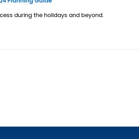
Q4 Planning Guide
ess during the holidays and beyond.