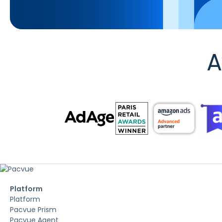
A
Platform
Platform
Pacvue Prism
Pacvue Agent