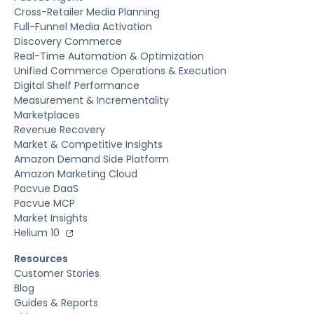
Cross-Retailer Media Planning
Full-Funnel Media Activation
Discovery Commerce
Real-Time Automation & Optimization
Unified Commerce Operations & Execution
Digital Shelf Performance
Measurement & Incrementality
Marketplaces
Revenue Recovery
Market & Competitive Insights
Amazon Demand Side Platform
Amazon Marketing Cloud
Pacvue DaaS
Pacvue MCP
Market Insights
Helium 10
Resources
Customer Stories
Blog
Guides & Reports