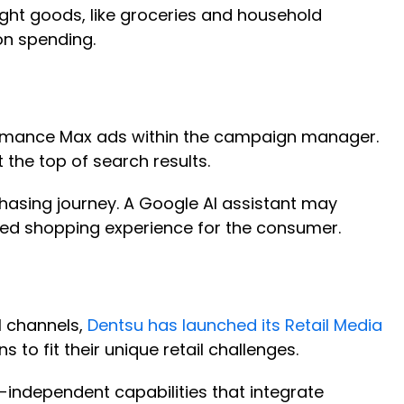
ght goods, like groceries and household
 on spending.
ormance Max ads within the campaign manager.
t the top of search results.
hasing journey. A Google AI assistant may
zed shopping experience for the consumer.
l channels,
Dentsu has launched its Retail Media
s to fit their unique retail challenges.
y-independent capabilities that integrate