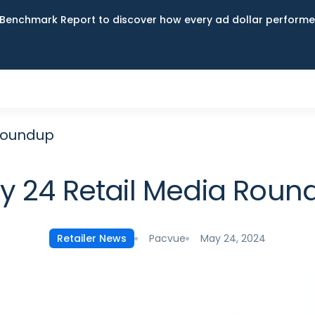
Benchmark Report to discover how every ad dollar performed
Roundup
y 24 Retail Media Roun
Pacvue
May 24, 2024
Retailer News