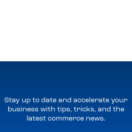
Stay up to date and accelerate your
business with tips, tricks, and the
latest commerce news.