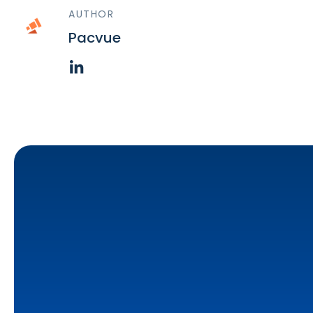
AUTHOR
Pacvue