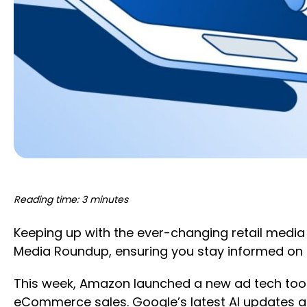
Reading time: 3 minutes
Keeping up with the ever-changing retail media
Media Roundup, ensuring you stay informed on 
This week, Amazon launched a new ad tech tool
eCommerce sales. Google’s latest AI updates a