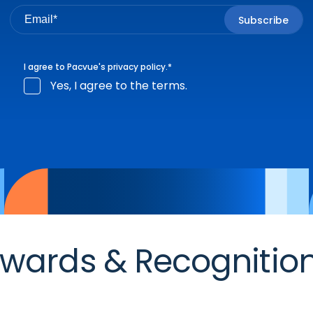
I agree to Pacvue's
privacy policy
.
*
Yes, I agree to the terms.
wards & Recognitio