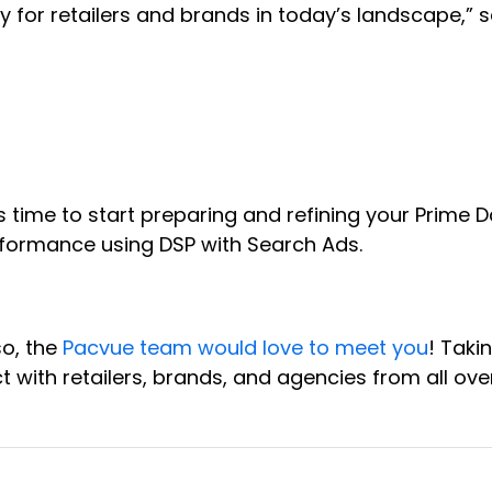
 for retailers and brands in today’s landscape,” s
 time to start preparing and refining your Prime 
formance using DSP with Search Ads.
so, the
Pacvue team would love to meet you
! Taki
t with retailers, brands, and agencies from all ov