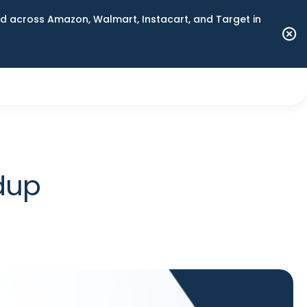
 across Amazon, Walmart, Instacart, and Target in
dup