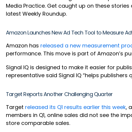
Media Practice. Get caught up on these storie
latest Weekly Roundup.
Amazon Launches New Ad Tech Tool to Measure Adv
Amazon has
released a new measurement produ
performance. This move is part of Amazon’s pu
Signal IQ is designed to make it easier for publ
representative said Signal IQ “helps publishers 
Target Reports Another Challenging Quarter
Target
released its Q1 results earlier this week
, 
members in Q1, online sales did not see the imp
store comparable sales.