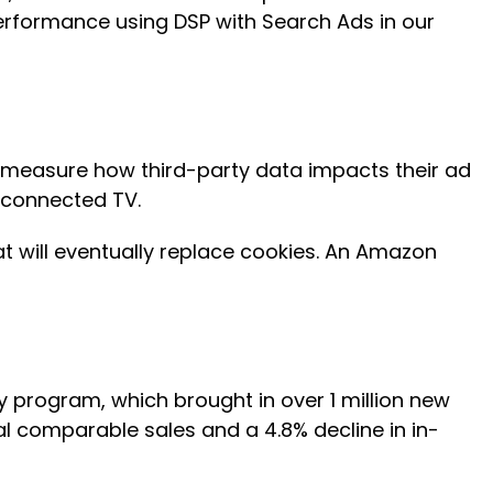
erformance using DSP with Search Ads in our
d measure how third-party data impacts their ad
n connected TV.
hat will eventually replace cookies. An Amazon
ty program, which brought in over 1 million new
al comparable sales and a 4.8% decline in in-