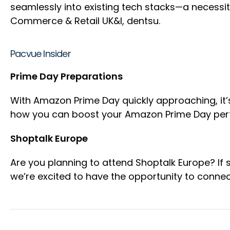
seamlessly into existing tech stacks—a necessity
Commerce & Retail UK&I, dentsu.
Pacvue Insider
Prime Day Preparations
With Amazon Prime Day quickly approaching, it’s
how you can boost your Amazon Prime Day per
Shoptalk Europe
Are you planning to attend Shoptalk Europe? If 
we’re excited to have the opportunity to connec