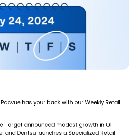
 Pacvue has your back with our Weekly Retail
ile Target announced modest growth in Q1
 and Dentsu launches a Specialized Retail