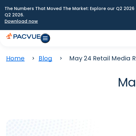
The Numbers That Moved The Market: Explore our Q2 2026 
Q2 2026.
Download now
Home
Blog
May 24 Retail Media 
Ma