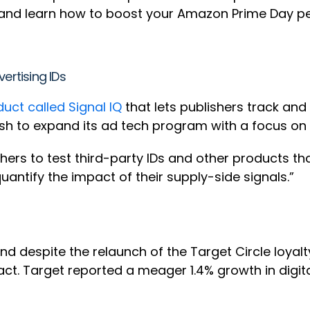
s and learn how to boost your Amazon Prime Day p
ertising IDs
ct called Signal IQ
that lets publishers track an
sh to expand its ad tech program with a focus o
ishers to test third-party IDs and other products t
quantify the impact of their supply-side signals.”
and despite the relaunch of the Target Circle loyal
act. Target reported a meager 1.4% growth in digit