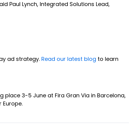
aid Paul Lynch, Integrated Solutions Lead,
Day ad strategy.
Read our latest blog
to learn
ng place 3-5 June at Fira Gran Via in Barcelona,
er Europe.