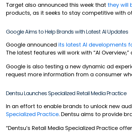
Target also announced this week that
they will
products, as it seeks to stay competitive with 
Google Aims to Help Brands with Latest AI Updates
Google announced
its latest AI developments 
The latest features will work with “AI Overview
,
”
Google is also testing a new dynamic ad experi
request more information from a consumer when
Dentsu Launches Specialized Retail Media Practice
In an effort to enable brands to unlock new aud
Specialized Practice
. Dentsu aims to provide bra
“Dentsu’s Retail Media Specialized Practice offe