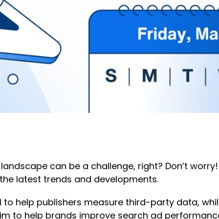
 landscape can be a challenge, right? Don’t worry!
the latest trends and developments.
 to help publishers measure third-party data, wh
im to help brands improve search ad performance,