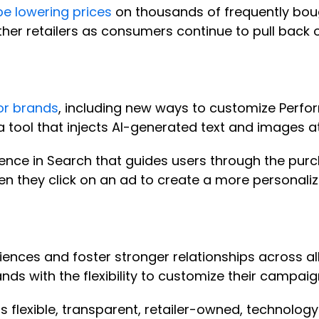
 be lowering prices
on thousands of frequently bou
other retailers as consumers continue to pull back
for brands
, including new ways to customize Perf
 a tool that injects AI-generated text and images a
ence in Search that guides users through the purc
 they click on an ad to create a more personali
iences and foster stronger relationships across al
nds with the flexibility to customize their campaign
rs flexible, transparent, retailer-owned, technolog