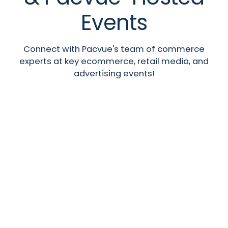
Events
Connect with Pacvue's team of commerce
experts at key ecommerce, retail media, and
advertising events!