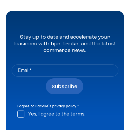
Stay up to date and accelerate your
business with tips, tricks, and the latest
commerce news.
I agree to Pacvue's
privacy policy
.
*
Yes, I agree to the terms.