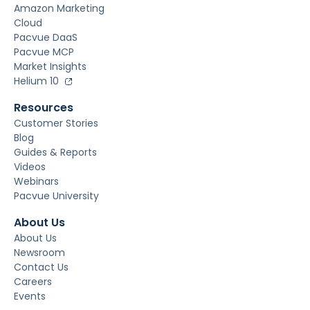
Amazon Marketing
Cloud
Pacvue DaaS
Pacvue MCP
Market Insights
Helium 10
Resources
Customer Stories
Blog
Guides & Reports
Videos
Webinars
Pacvue University
About Us
About Us
Newsroom
Contact Us
Careers
Events