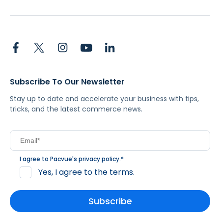
Subscribe To Our Newsletter
Stay up to date and accelerate your business with tips,
tricks, and the latest commerce news.
I agree to Pacvue's
privacy policy
.
*
Yes, I agree to the terms.