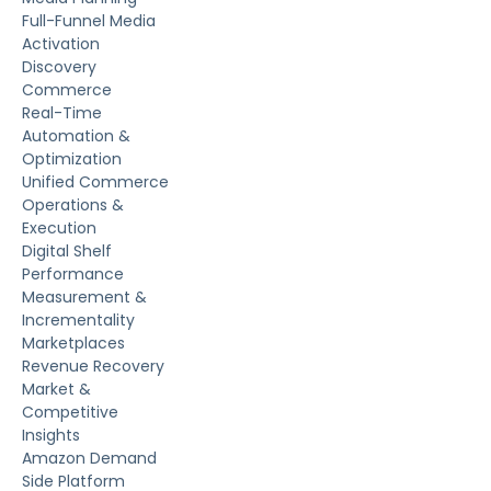
Full-Funnel Media
Activation
Discovery
Commerce
Real-Time
Automation &
Optimization
Unified Commerce
Operations &
Execution
Digital Shelf
Performance
Measurement &
Incrementality
Marketplaces
Revenue Recovery
Market &
Competitive
Insights
Amazon Demand
Side Platform