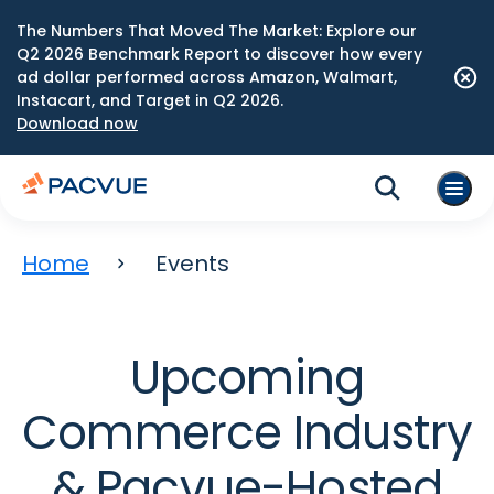
The Numbers That Moved The Market: Explore our
Q2 2026 Benchmark Report to discover how every
ad dollar performed across Amazon, Walmart,
Instacart, and Target in Q2 2026.
Download now
Home
Events
Upcoming
Commerce Industry
& Pacvue-Hosted