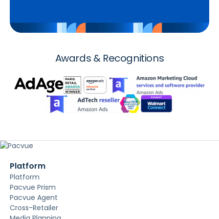
Awards & Recognitions
Platform
Platform
Pacvue Prism
Pacvue Agent
Cross-Retailer
Media Planning