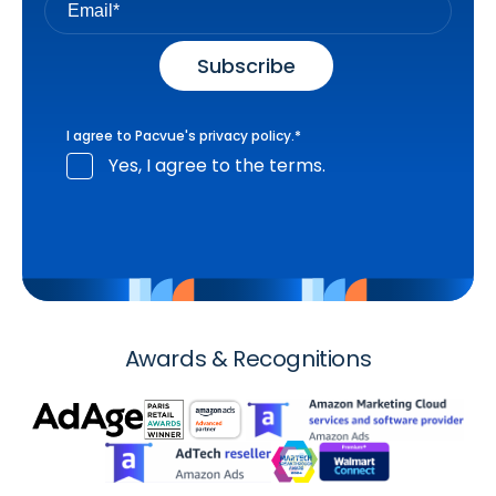
I agree to Pacvue's
privacy policy
.
*
Yes, I agree to the terms.
Awards & Recognitions