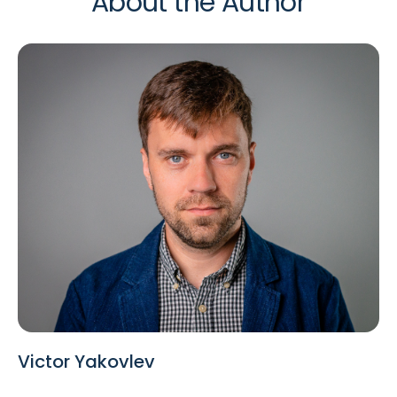
About the Author
Victor Yakovlev