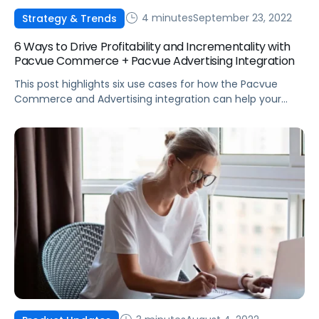
4 minutes
September 23, 2022
Strategy & Trends
6 Ways to Drive Profitability and Incrementality with
Pacvue Commerce + Pacvue Advertising Integration
This post highlights six use cases for how the Pacvue
Commerce and Advertising integration can help your
business drive incrementality and profitability.