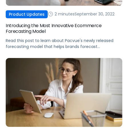
2 minutes
September 30, 2022
Product Updates
Introducing the Most Innovative Ecommerce
Forecasting Model
Read this post to learn about Pacvue's newly released
forecasting model that helps brands forecast
consumption with precision.