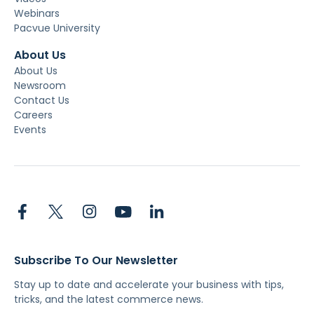
Webinars
Pacvue University
About Us
About Us
Newsroom
Contact Us
Careers
Events
Subscribe To Our Newsletter
Stay up to date and accelerate your business with tips,
tricks, and the latest commerce news.