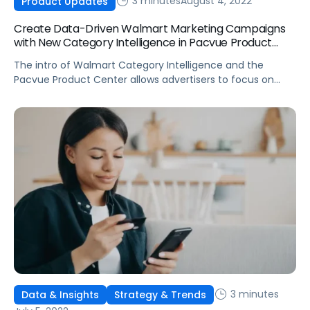
3 minutes
August 4, 2022
Product Updates
Create Data-Driven Walmart Marketing Campaigns
with New Category Intelligence in Pacvue Product
Center
The intro of Walmart Category Intelligence and the
Pacvue Product Center allows advertisers to focus on
creating data-driven strategies without spending days
harvesting keywords.
3 minutes
Data & Insights
Strategy & Trends