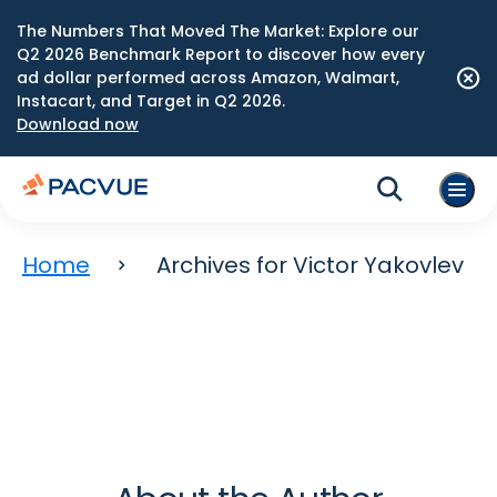
The Numbers That Moved The Market: Explore our
Q2 2026 Benchmark Report to discover how every
ad dollar performed across Amazon, Walmart,
Instacart, and Target in Q2 2026.
Download now
Home
Archives for Victor Yakovlev