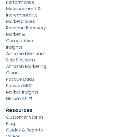
Performance
Measurement &
Incrementality
Marketplaces
Revenue Recovery
Market &
Competitive
Insights
Amazon Demand
Side Platform
Amazon Marketing
Cloud
Pacvue DaaS
Pacvue MCP
Market Insights
Helium 10
Resources
Customer Stories
Blog
Guides & Reports
Videos