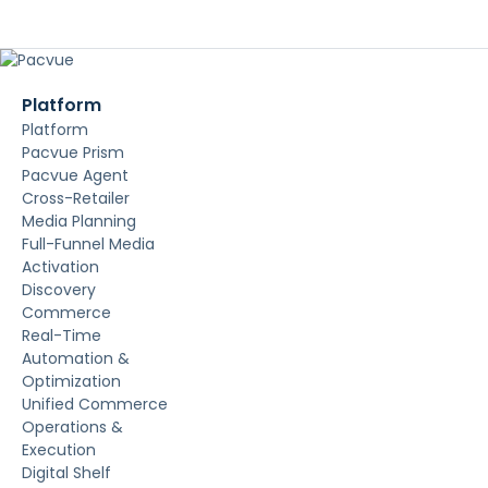
Platform
Platform
Pacvue Prism
Pacvue Agent
Cross-Retailer
Media Planning
Full-Funnel Media
Activation
Discovery
Commerce
Real-Time
Automation &
Optimization
Unified Commerce
Operations &
Execution
Digital Shelf