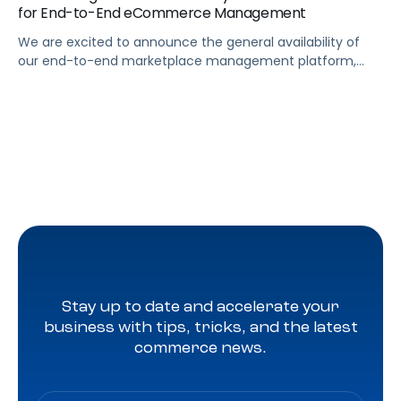
for End-to-End eCommerce Management
We are excited to announce the general availability of
our end-to-end marketplace management platform,
Pacvue Commerce.
Stay up to date and accelerate your
business with tips, tricks, and the latest
commerce news.