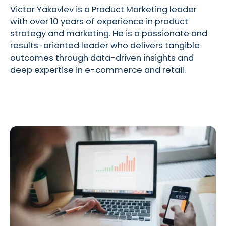
Victor Yakovlev is a Product Marketing leader
with over 10 years of experience in product
strategy and marketing. He is a passionate and
results-oriented leader who delivers tangible
outcomes through data-driven insights and
deep expertise in e-commerce and retail.