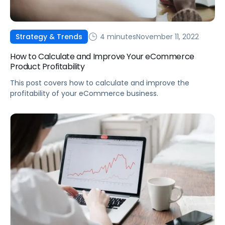
4 minutes
November 11, 2022
Strategy & Trends
How to Calculate and Improve Your eCommerce
Product Profitability
This post covers how to calculate and improve the
profitability of your eCommerce business.