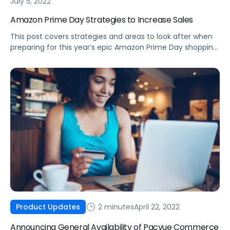
July 5, 2022
Amazon Prime Day Strategies to Increase Sales
This post covers strategies and areas to look after when
preparing for this year’s epic Amazon Prime Day shopping
event.
2 minutes
April 22, 2022
Product Updates
Announcing General Availability of Pacvue Commerce