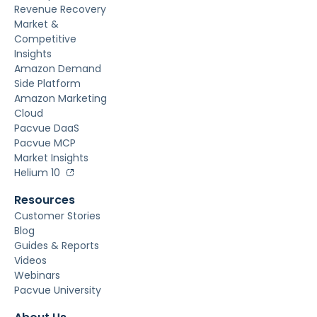
Revenue Recovery
Market &
Competitive
Insights
Amazon Demand
Side Platform
Amazon Marketing
Cloud
Pacvue DaaS
Pacvue MCP
Market Insights
Helium 10
Resources
Customer Stories
Blog
Guides & Reports
Videos
Webinars
Pacvue University