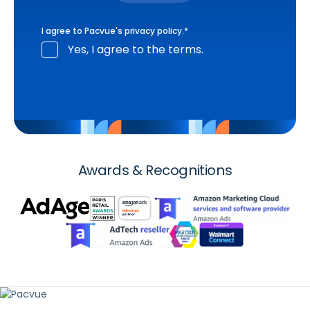
I agree to Pacvue's
privacy policy
.
*
Yes, I agree to the terms.
Awards & Recognitions