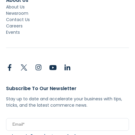
About Us
About Us
Newsroom
Contact Us
Careers
Events
Subscribe To Our Newsletter
Stay up to date and accelerate your business with tips,
tricks, and the latest commerce news.