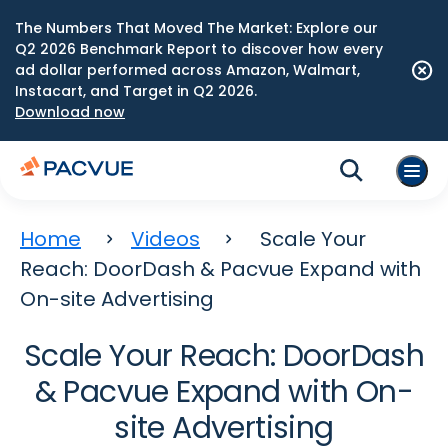
The Numbers That Moved The Market: Explore our
Q2 2026 Benchmark Report to discover how every
ad dollar performed across Amazon, Walmart,
Instacart, and Target in Q2 2026.
Download now
Home
Videos
Scale Your
Reach: DoorDash & Pacvue Expand with
On-site Advertising
Scale Your Reach: DoorDash
& Pacvue Expand with On-
site Advertising