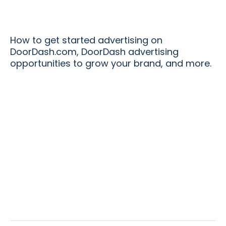
How to get started advertising on
DoorDash.com, DoorDash advertising
opportunities to grow your brand, and more.