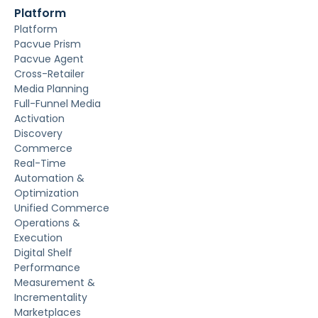
Platform
Platform
Pacvue Prism
Pacvue Agent
Cross-Retailer
Media Planning
Full-Funnel Media
Activation
Discovery
Commerce
Real-Time
Automation &
Optimization
Unified Commerce
Operations &
Execution
Digital Shelf
Performance
Measurement &
Incrementality
Marketplaces