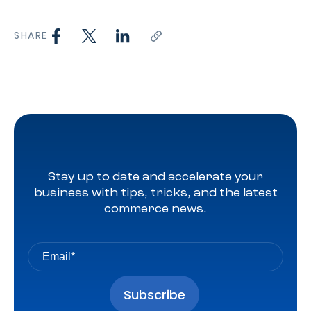
SHARE
Stay up to date and accelerate your
business with tips, tricks, and the latest
commerce news.