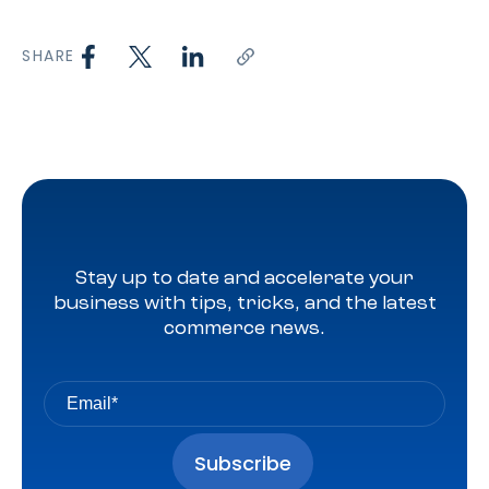
SHARE
Stay up to date and accelerate your
business with tips, tricks, and the latest
commerce news.