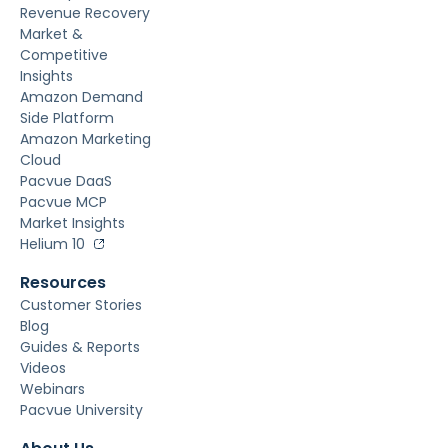
Revenue Recovery
Market &
Competitive
Insights
Amazon Demand
Side Platform
Amazon Marketing
Cloud
Pacvue DaaS
Pacvue MCP
Market Insights
Helium 10
Resources
Customer Stories
Blog
Guides & Reports
Videos
Webinars
Pacvue University