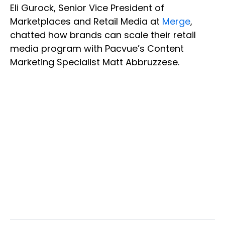
Eli Gurock, Senior Vice President of
Marketplaces and Retail Media at
Merge
,
chatted how brands can scale their retail
media program with Pacvue’s Content
Marketing Specialist Matt Abbruzzese.