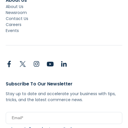
About Us
About Us
Newsroom
Contact Us
Careers
Events
Subscribe To Our Newsletter
Stay up to date and accelerate your business with tips,
tricks, and the latest commerce news.