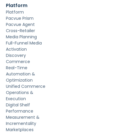
Platform
Platform
Pacvue Prism
Pacvue Agent
Cross-Retailer
Media Planning
Full-Funnel Media
Activation
Discovery
Commerce
Real-Time
Automation &
Optimization
Unified Commerce
Operations &
Execution
Digital Shelf
Performance
Measurement &
Incrementality
Marketplaces