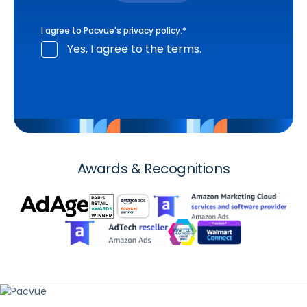
I agree to Pacvue's
privacy policy
.
*
Yes, I agree to the terms.
Awards & Recognitions