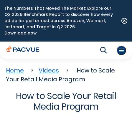
The Numbers That Moved The Market: Explore our
Q2 2026 Benchmark Report to discover how every
ad dollar performed across Amazon, Walmart,
Instacart, and Target in Q2 2026.
Download now
Home
Videos
How to Scale
Your Retail Media Program
How to Scale Your Retail
Media Program