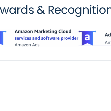
wards & Recognitio