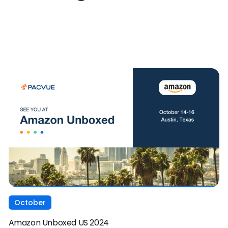
October
Amazon Unboxed US 2024