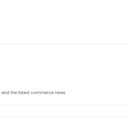
ks, and the latest commerce news.