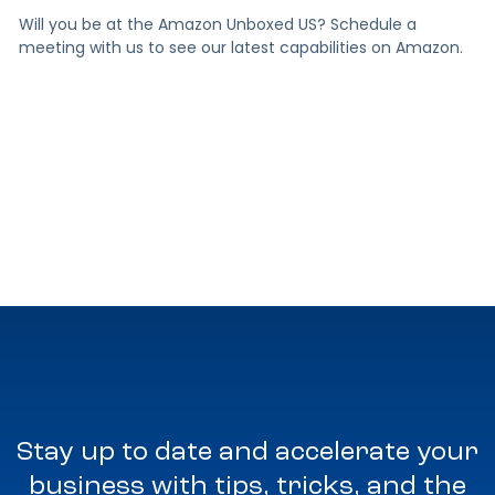
Will you be at the Amazon Unboxed US? Schedule a
meeting with us to see our latest capabilities on Amazon.
Stay up to date and accelerate your
business with tips, tricks, and the