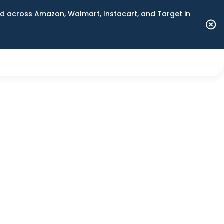
 across Amazon, Walmart, Instacart, and Target in