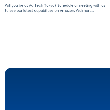
Will you be at Ad Tech Tokyo? Schedule a meeting with us
to see our latest capabilities on Amazon, Walmart,
Instacart, and other marketplaces.