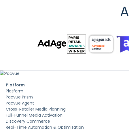
A
Platform
Platform
Pacvue Prism
Pacvue Agent
Cross-Retailer Media Planning
Full-Funnel Media Activation
Discovery Commerce
Real-Time Automation & Optimization