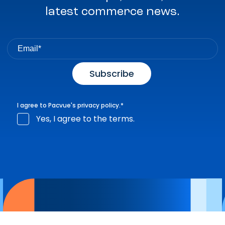
latest commerce news.
I agree to Pacvue's
privacy policy
.
*
Yes, I agree to the terms.