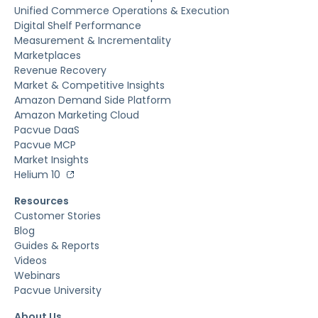
Unified Commerce Operations & Execution
Digital Shelf Performance
Measurement & Incrementality
Marketplaces
Revenue Recovery
Market & Competitive Insights
Amazon Demand Side Platform
Amazon Marketing Cloud
Pacvue DaaS
Pacvue MCP
Market Insights
Helium 10
Resources
Customer Stories
Blog
Guides & Reports
Videos
Webinars
Pacvue University
About Us