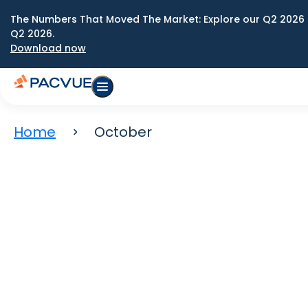
The Numbers That Moved The Market: Explore our Q2 2026 
Q2 2026.
Download now
Home
October