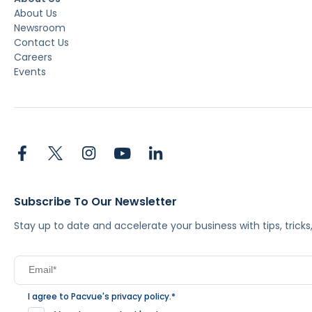
About Us
Newsroom
Contact Us
Careers
Events
Subscribe To Our Newsletter
Stay up to date and accelerate your business with tips, tric
I agree to Pacvue's
privacy policy
.
*