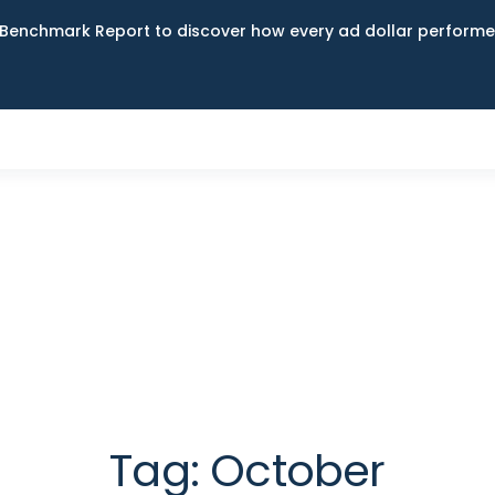
Benchmark Report to discover how every ad dollar performed
Tag:
October