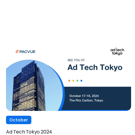
October
Ad Tech Tokyo 2024