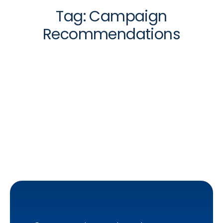
Tag:
Campaign
Recommendations