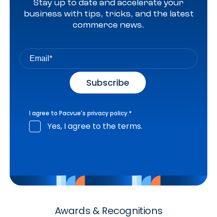
Stay up to date and accelerate your
business with tips, tricks, and the latest
commerce news.
I agree to Pacvue's
privacy policy
.
*
Yes, I agree to the terms.
Awards & Recognitions