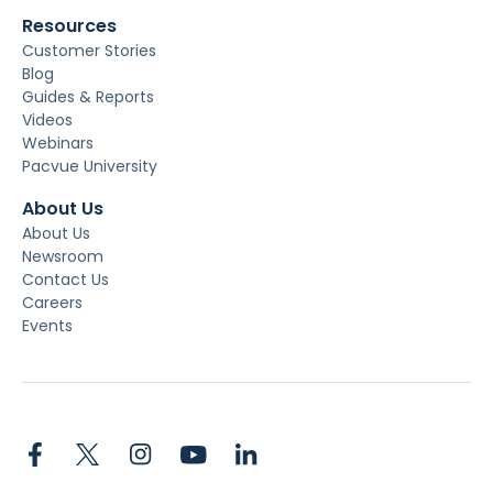
Resources
Customer Stories
Blog
Guides & Reports
Videos
Webinars
Pacvue University
About Us
About Us
Newsroom
Contact Us
Careers
Events