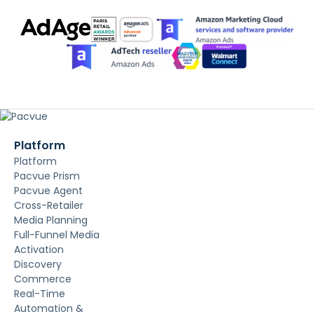
Platform
Platform
Pacvue Prism
Pacvue Agent
Cross-Retailer
Media Planning
Full-Funnel Media
Activation
Discovery
Commerce
Real-Time
Automation &