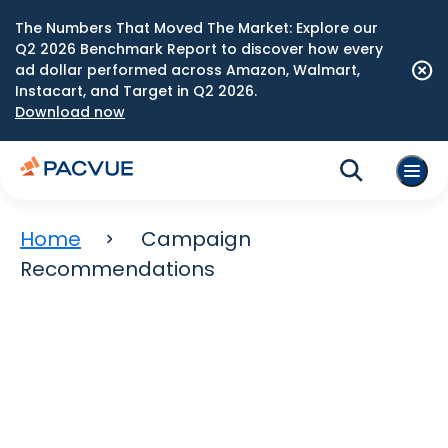
The Numbers That Moved The Market: Explore our
Q2 2026 Benchmark Report to discover how every
ad dollar performed across Amazon, Walmart,
Instacart, and Target in Q2 2026.
Download now
Home
Campaign
Recommendations