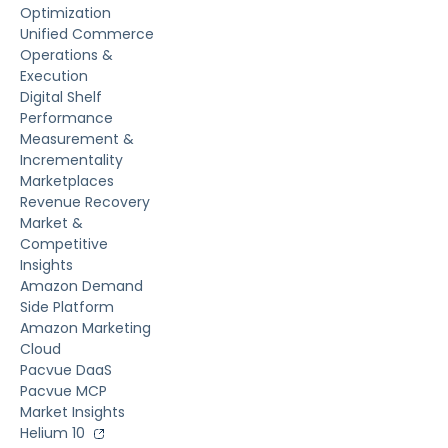
Optimization
Unified Commerce
Operations &
Execution
Digital Shelf
Performance
Measurement &
Incrementality
Marketplaces
Revenue Recovery
Market &
Competitive
Insights
Amazon Demand
Side Platform
Amazon Marketing
Cloud
Pacvue DaaS
Pacvue MCP
Market Insights
Helium 10