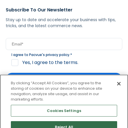
Subscribe To Our Newsletter
Stay up to date and accelerate your business with tips,
tricks, and the latest commerce news.
I agree to Pacvue's
privacy policy
.
*
Yes, I agree to the terms.
By clicking “Accept All Cookies”, you agree to the
storing of cookies on your device to enhance site
navigation, analyze site usage, and assist in our
By clicking subscribe, you consent to receive email
marketing efforts.
communication from Pacvue about news, events and
product updates. You may opt out at any time by clicking
Cookies Settings
unsubscribe at the bottom of each communication.
Reject All