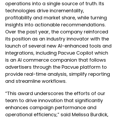
operations into a single source of truth. Its
technologies drive incrementality,
profitability and market share, while turning
insights into actionable recommendations.
Over the past year, the company reinforced
its position as an industry innovator with the
launch of several new AI-enhanced tools and
integrations, including Pacvue Copilot which
is an AI commerce companion that follows
advertisers through the Pacvue platform to
provide real-time analysis, simplify reporting
and streamline workflows.
“This award underscores the efforts of our
team to drive innovation that significantly
enhances campaign performance and
operational efficiency,” said Melissa Burdick,