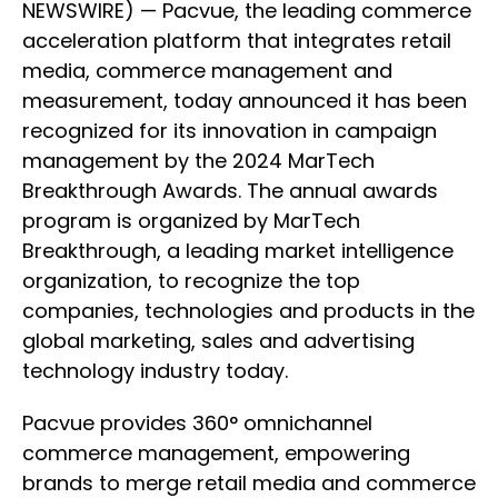
NEWSWIRE) — Pacvue, the leading commerce
acceleration platform that integrates retail
media, commerce management and
measurement, today announced it has been
recognized for its innovation in campaign
management by the 2024 MarTech
Breakthrough Awards. The annual awards
program is organized by MarTech
Breakthrough, a leading market intelligence
organization, to recognize the top
companies, technologies and products in the
global marketing, sales and advertising
technology industry today.
Pacvue provides 360° omnichannel
commerce management, empowering
brands to merge retail media and commerce