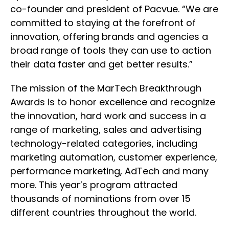
co-founder and president of Pacvue. “We are
committed to staying at the forefront of
innovation, offering brands and agencies a
broad range of tools they can use to action
their data faster and get better results.”
The mission of the MarTech Breakthrough
Awards is to honor excellence and recognize
the innovation, hard work and success in a
range of marketing, sales and advertising
technology-related categories, including
marketing automation, customer experience,
performance marketing, AdTech and many
more. This year’s program attracted
thousands of nominations from over 15
different countries throughout the world.