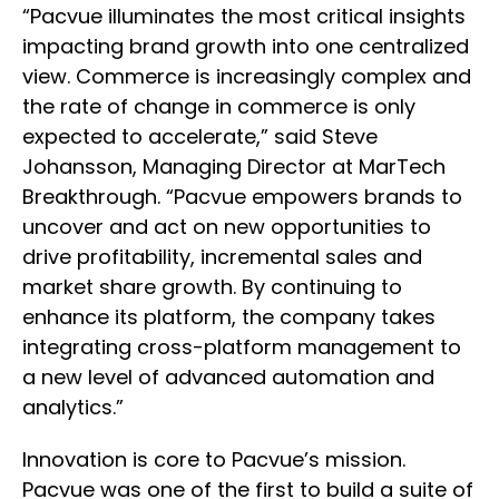
“Pacvue illuminates the most critical insights
impacting brand growth into one centralized
view. Commerce is increasingly complex and
the rate of change in commerce is only
expected to accelerate,” said Steve
Johansson, Managing Director at MarTech
Breakthrough. “Pacvue empowers brands to
uncover and act on new opportunities to
drive profitability, incremental sales and
market share growth. By continuing to
enhance its platform, the company takes
integrating cross-platform management to
a new level of advanced automation and
analytics.”
Innovation is core to Pacvue’s mission.
Pacvue was one of the first to build a suite of