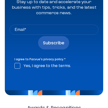
Stay up to date and accelerate your
business with tips, tricks, and the latest
commerce news.
I agree to Pacvue's
privacy policy
.
*
Yes, I agree to the terms.
Awards & Recognitions