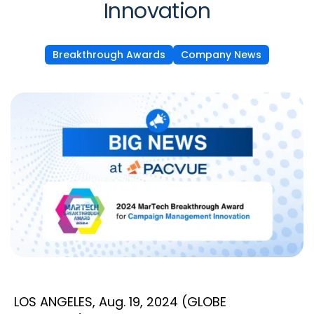
Innovation
Breakthrough Awards
Company News
LOS ANGELES, Aug. 19, 2024 (GLOBE