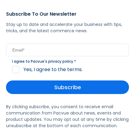
Subscribe To Our Newsletter
Stay up to date and accelerate your business with tips,
tricks, and the latest commerce news.
I agree to Pacvue's
privacy policy
.
*
Yes, I agree to the terms.
By clicking subscribe, you consent to receive email
communication from Pacvue about news, events and
product updates. You may opt out at any time by clicking
unsubscribe at the bottom of each communication.