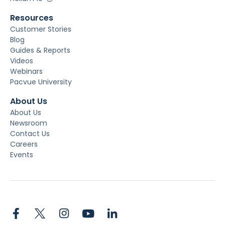
Resources
Customer Stories
Blog
Guides & Reports
Videos
Webinars
Pacvue University
About Us
About Us
Newsroom
Contact Us
Careers
Events