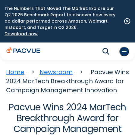
The Numbers That Moved The Market: Explore our
Q2 2026 Benchmark Report to discover how every
ad dollar performed across Amazon, Walmart,
Instacart, and Target in Q2 2026.
Download now
Home
Newsroom
Pacvue Wins
2024 MarTech Breakthrough Award for
Campaign Management Innovation
Pacvue Wins 2024 MarTech
Breakthrough Award for
Campaign Management