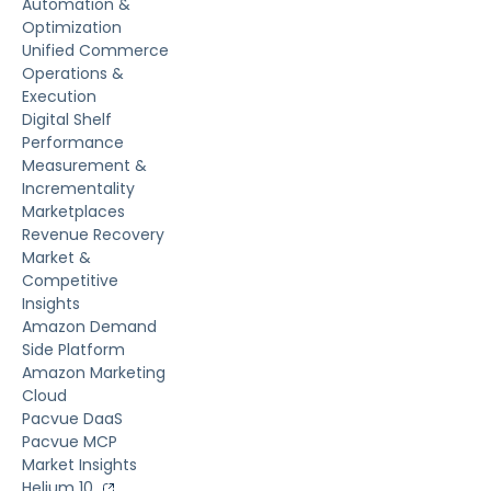
Automation &
Optimization
Unified Commerce
Operations &
Execution
Digital Shelf
Performance
Measurement &
Incrementality
Marketplaces
Revenue Recovery
Market &
Competitive
Insights
Amazon Demand
Side Platform
Amazon Marketing
Cloud
Pacvue DaaS
Pacvue MCP
Market Insights
Helium 10