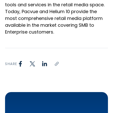
tools and services in the retail media space.
Today, Pacvue and Helium 10 provide the
most comprehensive retail media platform
available in the market covering SMB to
Enterprise customers.
SHARE