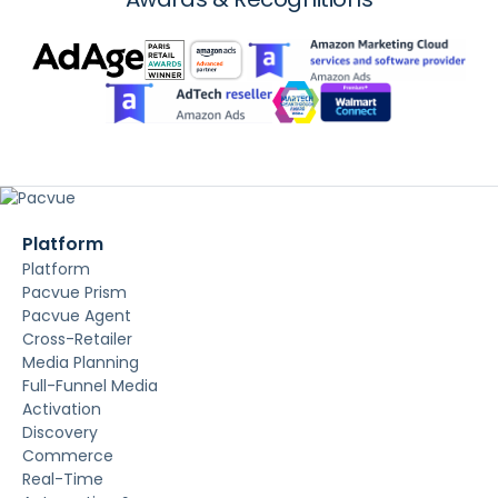
Platform
Platform
Pacvue Prism
Pacvue Agent
Cross-Retailer
Media Planning
Full-Funnel Media
Activation
Discovery
Commerce
Real-Time