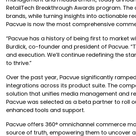
RetailTech Breakthrough Awards program. The co
brands, while turning insights into actionable 
Pacvue is now the most comprehensive commerce
“Pacvue has a history of being first to market w
Burdick, co-founder and president of Pacvue. 
and execution. We’ll continue redefining the sta
to thrive.”
Over the past year, Pacvue significantly ramped 
integrations across its product suite. The c
solution that unifies media management and ret
Pacvue was selected as a beta partner to roll 
enhanced tools and support.
Pacvue offers 360° omnichannel commerce mana
source of truth, empowering them to uncover an