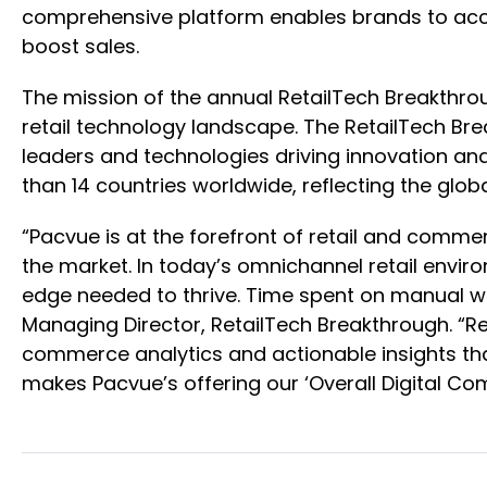
comprehensive platform enables brands to acce
boost sales.
The mission of the annual RetailTech Breakthro
retail technology landscape. The RetailTech B
leaders and technologies driving innovation an
than 14 countries worldwide, reflecting the g
“Pacvue is at the forefront of retail and comm
the market. In today’s omnichannel retail envir
edge needed to thrive. Time spent on manual wor
Managing Director, RetailTech Breakthrough. “Re
commerce analytics and actionable insights tha
makes Pacvue’s offering our ‘Overall Digital Co