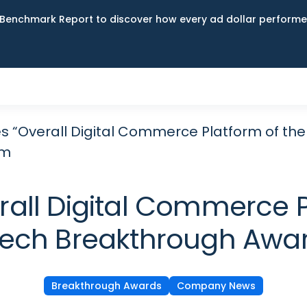
Benchmark Report to discover how every ad dollar performed
s “Overall Digital Commerce Platform of the
am
all Digital Commerce Pl
lTech Breakthrough Awa
Breakthrough Awards
Company News