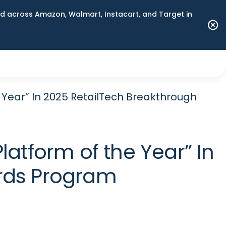
 across Amazon, Walmart, Instacart, and Target in
 Year” In 2025 RetailTech Breakthrough
atform of the Year” In
rds Program