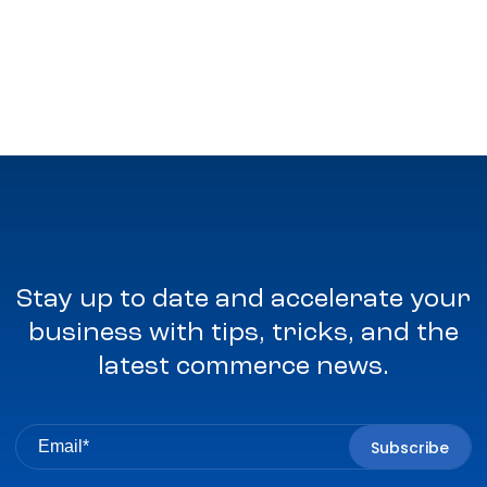
Stay up to date and accelerate your
business with tips, tricks, and the
latest commerce news.