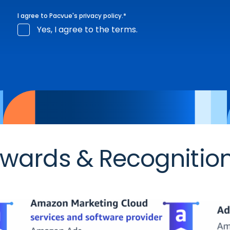
I agree to Pacvue's
privacy policy
.
*
Yes, I agree to the terms.
wards & Recognitio