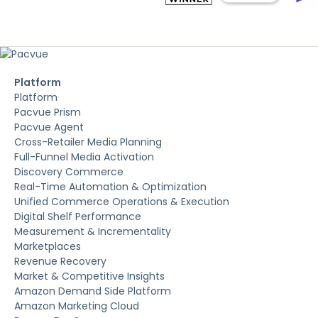
Platform
Platform
Pacvue Prism
Pacvue Agent
Cross-Retailer Media Planning
Full-Funnel Media Activation
Discovery Commerce
Real-Time Automation & Optimization
Unified Commerce Operations & Execution
Digital Shelf Performance
Measurement & Incrementality
Marketplaces
Revenue Recovery
Market & Competitive Insights
Amazon Demand Side Platform
Amazon Marketing Cloud