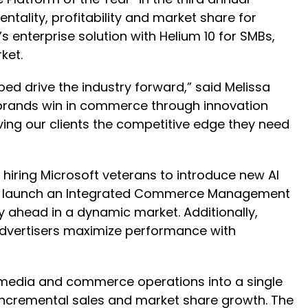
ality, profitability and market share for
 enterprise solution with Helium 10 for SMBs,
ket.
ped drive the industry forward,” said Melissa
 brands win in commerce through innovation
iving our clients the competitive edge they need
 hiring Microsoft veterans to introduce new AI
M to launch an Integrated Commerce Management
 ahead in a dynamic market. Additionally,
 advertisers maximize performance with
media and commerce operations into a single
 incremental sales and market share growth. The