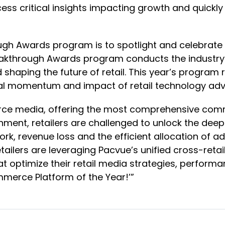
ss critical insights impacting growth and quickl
ugh Awards program is to spotlight and celebrate
reakthrough Awards program conducts the industr
d shaping the future of retail. This year’s progr
lobal momentum and impact of retail technology a
erce media, offering the most comprehensive comm
onment, retailers are challenged to unlock the dee
k, revenue loss and the efficient allocation of ad
tailers are leveraging Pacvue’s unified cross-ret
t optimize their retail media strategies, perform
mmerce Platform of the Year!’”