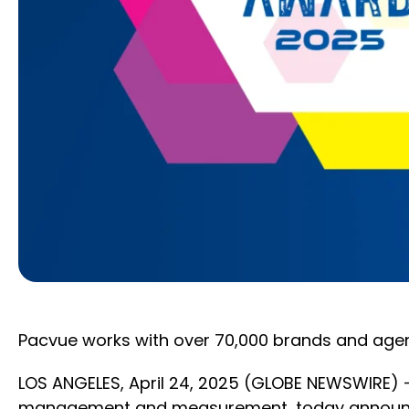
Pacvue works with over 70,000 brands and agen
LOS ANGELES, April 24, 2025 (GLOBE NEWSWIRE)
management and measurement, today announced it