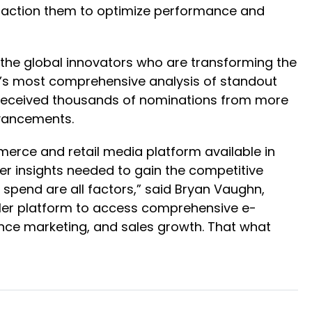
y action them to optimize performance and
 the global innovators who are transforming the
y’s most comprehensive analysis of standout
am received thousands of nominations from more
dvancements.
erce and retail media platform available in
per insights needed to gain the competitive
 spend are all factors,” said Bryan Vaughn,
ailer platform to access comprehensive e-
ance marketing, and sales growth. That what