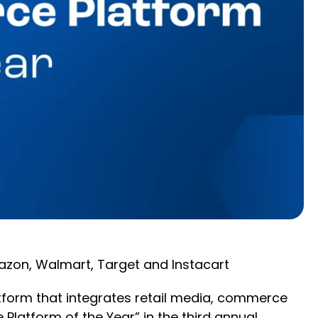
azon, Walmart, Target and Instacart
tform that integrates retail media, commerce
latform of the Year” in the third annual