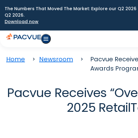
The Numbers That Moved The Market: Explore our Q2 2026 
Q2 2026.
Download now
Home
Newsroom
Pacvue Receive
Awards Progr
Pacvue Receives “Over
2025 Retai