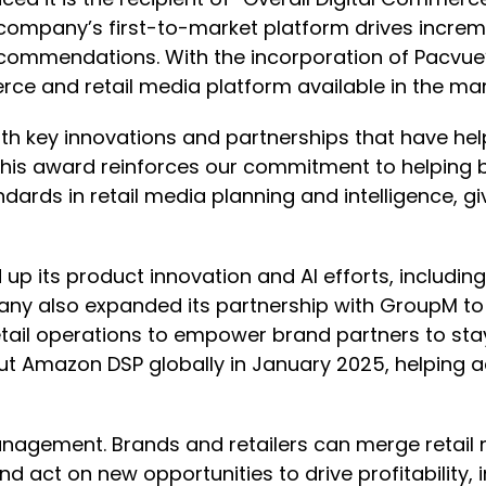
mpany’s first-to-market platform drives increment
recommendations. With the incorporation of Pacvue’s
 and retail media platform available in the mar
ith key innovations and partnerships that have hel
“This award reinforces our commitment to helping
ndards in retail media planning and intelligence, g
up its product innovation and AI efforts, including
ompany also expanded its partnership with Group
ail operations to empower brand partners to stay
out Amazon DSP globally in January 2025, helping
gement. Brands and retailers can merge retail 
d act on new opportunities to drive profitability,