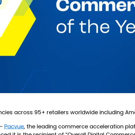
cies across 95+ retailers worldwide including Am
 —
Pacvue
, the leading commerce acceleration pla
 is the recipient of “Overall Digital Commerce P