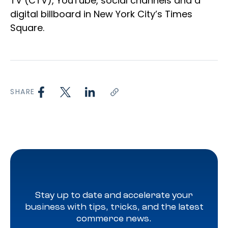
TV (CTV), YouTube, social channels and a
digital billboard in New York City’s Times
Square.
SHARE
Stay up to date and accelerate your
business with tips, tricks, and the latest
commerce news.