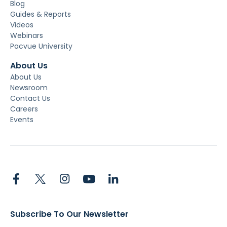
Blog
Guides & Reports
Videos
Webinars
Pacvue University
About Us
About Us
Newsroom
Contact Us
Careers
Events
Subscribe To Our Newsletter