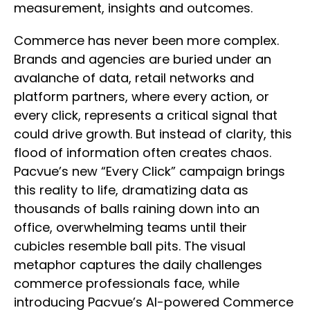
measurement, insights and outcomes.
Commerce has never been more complex.
Brands and agencies are buried under an
avalanche of data, retail networks and
platform partners, where every action, or
every click, represents a critical signal that
could drive growth. But instead of clarity, this
flood of information often creates chaos.
Pacvue’s new “Every Click” campaign brings
this reality to life, dramatizing data as
thousands of balls raining down into an
office, overwhelming teams until their
cubicles resemble ball pits. The visual
metaphor captures the daily challenges
commerce professionals face, while
introducing Pacvue’s AI-powered Commerce