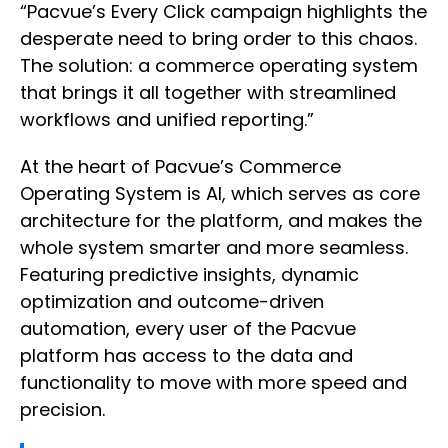
“Pacvue’s Every Click campaign highlights the
desperate need to bring order to this chaos.
The solution: a commerce operating system
that brings it all together with streamlined
workflows and unified reporting.”
At the heart of Pacvue’s Commerce
Operating System is AI, which serves as core
architecture for the platform, and makes the
whole system smarter and more seamless.
Featuring predictive insights, dynamic
optimization and outcome-driven
automation, every user of the Pacvue
platform has access to the data and
functionality to move with more speed and
precision.