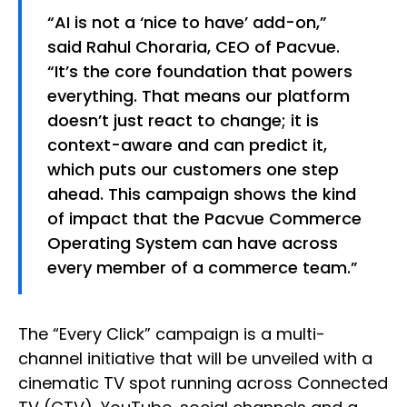
“AI is not a ‘nice to have’ add-on,”
said Rahul Choraria, CEO of Pacvue.
“It’s the core foundation that powers
everything. That means our platform
doesn’t just react to change; it is
context-aware and can predict it,
which puts our customers one step
ahead. This campaign shows the kind
of impact that the Pacvue Commerce
Operating System can have across
every member of a commerce team.”
The “Every Click” campaign is a multi-
channel initiative that will be unveiled with a
cinematic TV spot running across Connected