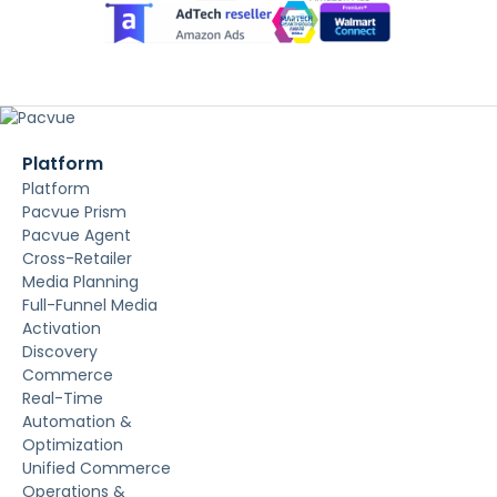
Platform
Platform
Pacvue Prism
Pacvue Agent
Cross-Retailer
Media Planning
Full-Funnel Media
Activation
Discovery
Commerce
Real-Time
Automation &
Optimization
Unified Commerce
Operations &