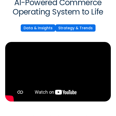
AI-Powered Commerce
Operating System to Life
Data & Insights
Strategy & Trends