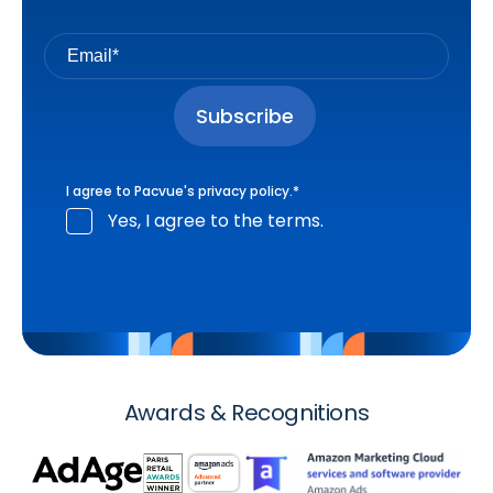
I agree to Pacvue's
privacy policy
.
*
Yes, I agree to the terms.
Awards & Recognitions