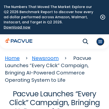
The Numbers That Moved The Market: Explore our
Q2 2026 Benchmark Report to discover how every
ad dollar performed across Amazon, Walmart,
Instacart, and Target in Q2 2026.
Download now
Home
Newsroom
Pacvue
Launches “Every Click” Campaign,
Bringing AI-Powered Commerce
Operating System to Life
Pacvue Launches “Every
Click” Campaign, Bringing