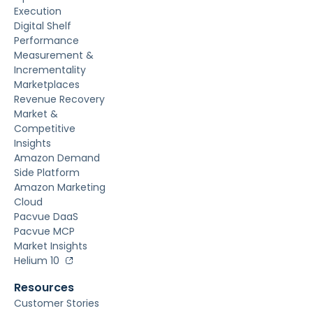
Execution
Digital Shelf
Performance
Measurement &
Incrementality
Marketplaces
Revenue Recovery
Market &
Competitive
Insights
Amazon Demand
Side Platform
Amazon Marketing
Cloud
Pacvue DaaS
Pacvue MCP
Market Insights
Helium 10
Resources
Customer Stories