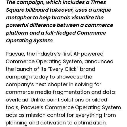
The campaign, which includes a Times
Square billboard takeover, uses a unique
metaphor to help brands visualize the
powerful difference between a commerce
platform and a full-fledged Commerce
Operating System
.
Pacvue, the industry’s first AI-powered
Commerce Operating System, announced
the launch of its “Every Click” brand
campaign today to showcase the
company’s next chapter in solving for
commerce media fragmentation and data
overload. Unlike point solutions or siloed
tools, Pacvue’s Commerce Operating System
acts as mission control for everything from
planning and activation to optimization,