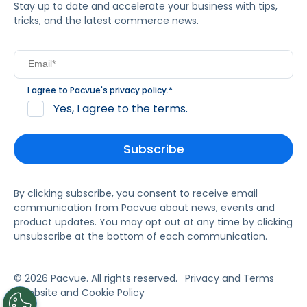
Stay up to date and accelerate your business with tips,
tricks, and the latest commerce news.
I agree to Pacvue's
privacy policy
.
*
Yes, I agree to the terms.
By clicking subscribe, you consent to receive email
communication from Pacvue about news, events and
product updates. You may opt out at any time by clicking
unsubscribe at the bottom of each communication.
© 2026 Pacvue. All rights reserved.
Privacy and Terms
Website and Cookie Policy