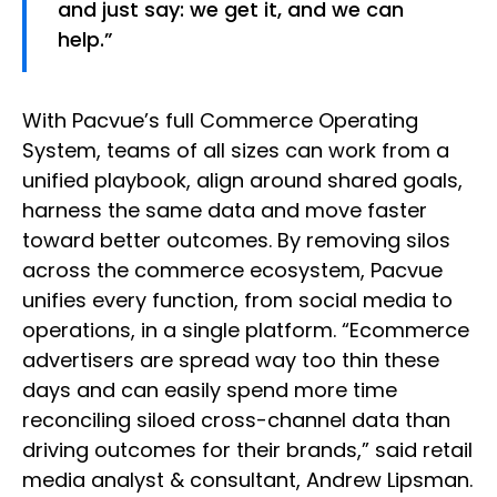
and just say: we get it, and we can
help.”
With Pacvue’s full Commerce Operating
System, teams of all sizes can work from a
unified playbook, align around shared goals,
harness the same data and move faster
toward better outcomes. By removing silos
across the commerce ecosystem, Pacvue
unifies every function, from social media to
operations, in a single platform. “Ecommerce
advertisers are spread way too thin these
days and can easily spend more time
reconciling siloed cross-channel data than
driving outcomes for their brands,” said retail
media analyst & consultant, Andrew Lipsman.