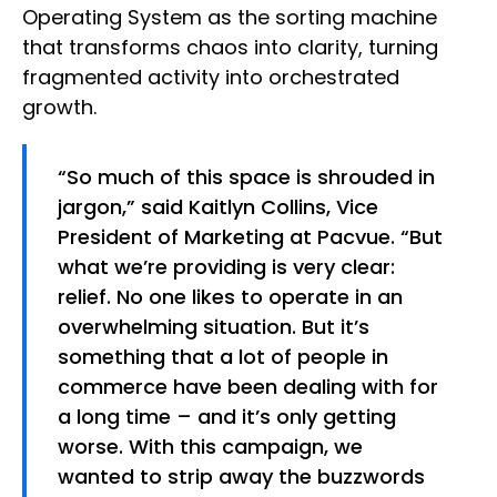
Operating System as the sorting machine
that transforms chaos into clarity, turning
fragmented activity into orchestrated
growth.
“So much of this space is shrouded in
jargon,” said Kaitlyn Collins, Vice
President of Marketing at Pacvue. “But
what we’re providing is very clear:
relief. No one likes to operate in an
overwhelming situation. But it’s
something that a lot of people in
commerce have been dealing with for
a long time – and it’s only getting
worse. With this campaign, we
wanted to strip away the buzzwords