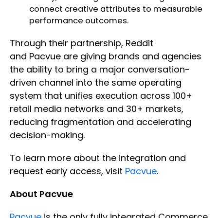
connect creative attributes to measurable
performance outcomes.
Through their partnership, Reddit
and Pacvue are giving brands and agencies
the ability to bring a major conversation-
driven channel into the same operating
system that unifies execution across 100+
retail media networks and 30+ markets,
reducing fragmentation and accelerating
decision-making.
To learn more about the integration and
request early access, visit
Pacvue
.
About Pacvue
Pacvue
is the only fully integrated Commerce