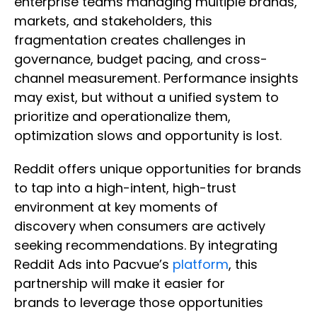
enterprise teams managing multiple brands,
markets, and stakeholders, this
fragmentation creates challenges in
governance, budget pacing, and cross-
channel measurement. Performance insights
may exist, but without a unified system to
prioritize and operationalize them,
optimization slows and opportunity is lost.
Reddit offers unique opportunities for brands
to tap into a high-intent, high-trust
environment at key moments of
discovery when consumers are actively
seeking recommendations. By integrating
Reddit Ads into Pacvue’s
platform
, this
partnership will make it easier for
brands to leverage those opportunities