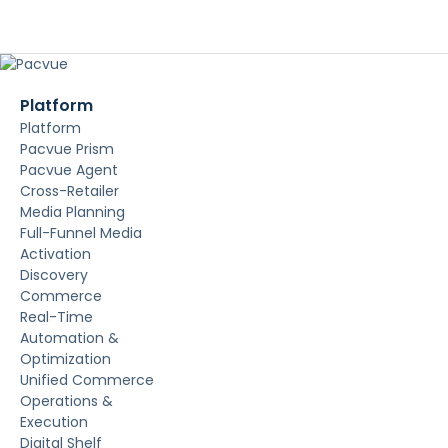
Platform
Platform
Pacvue Prism
Pacvue Agent
Cross-Retailer
Media Planning
Full-Funnel Media
Activation
Discovery
Commerce
Real-Time
Automation &
Optimization
Unified Commerce
Operations &
Execution
Digital Shelf