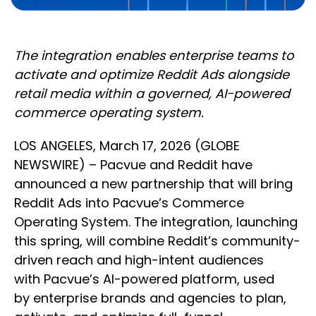
The integration enables enterprise teams to
activate and optimize Reddit Ads alongside
retail media within a governed, AI-powered
commerce operating system.
LOS ANGELES, March 17, 2026 (GLOBE
NEWSWIRE) – Pacvue and Reddit have
announced a new partnership that will bring
Reddit Ads into Pacvue’s Commerce
Operating System. The integration, launching
this spring, will combine Reddit’s community-
driven reach and high-intent audiences
with Pacvue’s AI-powered platform, used
by enterprise brands and agencies to plan,