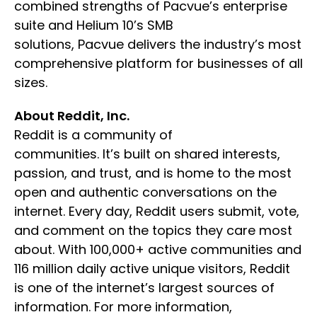
combined strengths of Pacvue’s enterprise
suite and Helium 10’s SMB
solutions, Pacvue delivers the industry’s most
comprehensive platform for businesses of all
sizes.
About Reddit, Inc.
Reddit is a community of
communities. It’s built on shared interests,
passion, and trust, and is home to the most
open and authentic conversations on the
internet. Every day, Reddit users submit, vote,
and comment on the topics they care most
about. With 100,000+ active communities and
116 million daily active unique visitors, Reddit
is one of the internet’s largest sources of
information. For more information,