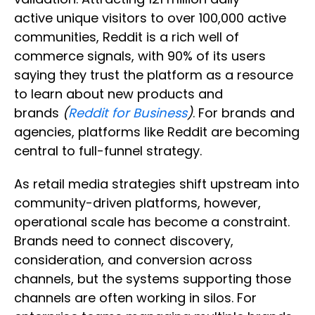
active unique visitors to over 100,000 active
communities, Reddit is a rich well of
commerce signals, with 90% of its users
saying they trust the platform as a resource
to learn about new products and
brands
(
Reddit for Business
)
. For brands and
agencies, platforms like Reddit are becoming
central to full-funnel strategy.
As retail media strategies shift upstream into
community-driven platforms, however,
operational scale has become a constraint.
Brands need to connect discovery,
consideration, and conversion across
channels, but the systems supporting those
channels are often working in silos. For