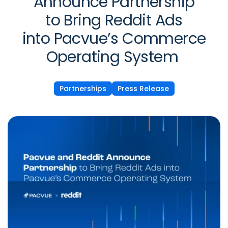
Announce Partnership
to Bring Reddit Ads
into Pacvue’s Commerce
Operating System
Partnerships
Press Release