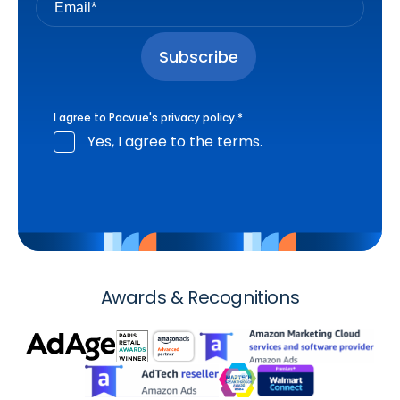
I agree to Pacvue's
privacy policy
.
*
Yes, I agree to the terms.
Awards & Recognitions