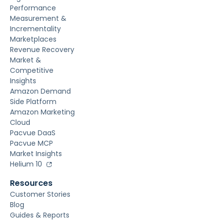
Performance
Measurement &
Incrementality
Marketplaces
Revenue Recovery
Market &
Competitive
Insights
Amazon Demand
Side Platform
Amazon Marketing
Cloud
Pacvue DaaS
Pacvue MCP
Market Insights
Helium 10
Resources
Customer Stories
Blog
Guides & Reports