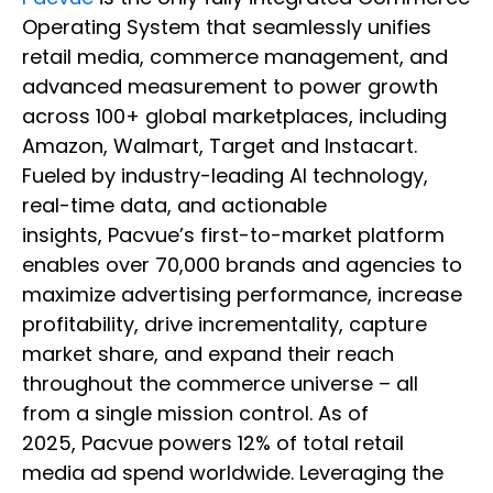
Operating System that seamlessly unifies
retail media, commerce management, and
advanced measurement to power growth
across 100+ global marketplaces, including
Amazon, Walmart, Target and Instacart.
Fueled by industry-leading AI technology,
real-time data, and actionable
insights, Pacvue’s first-to-market platform
enables over 70,000 brands and agencies to
maximize advertising performance, increase
profitability, drive incrementality, capture
market share, and expand their reach
throughout the commerce universe – all
from a single mission control. As of
2025, Pacvue powers 12% of total retail
media ad spend worldwide. Leveraging the