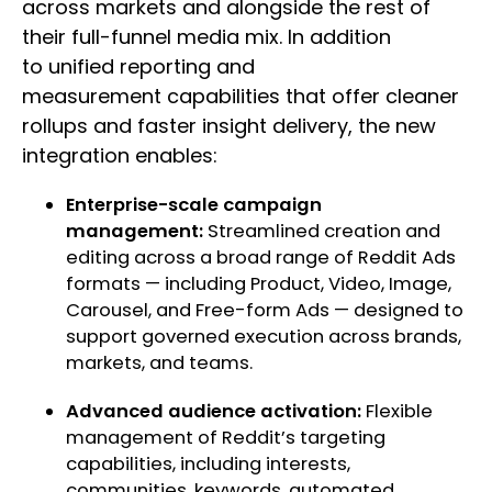
across markets and alongside the rest of
their full-funnel media mix. In addition
to unified reporting and
measurement capabilities that offer cleaner
rollups and faster insight delivery, the new
integration enables:
Enterprise-scale campaign
management:
Streamlined creation and
editing across a broad range of Reddit Ads
formats — including Product, Video, Image,
Carousel, and Free-form Ads — designed to
support governed execution across brands,
markets, and teams.
Advanced audience activation:
Flexible
management of Reddit’s targeting
capabilities, including interests,
communities, keywords, automated