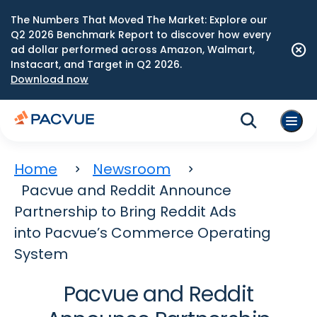
The Numbers That Moved The Market: Explore our
Q2 2026 Benchmark Report to discover how every
ad dollar performed across Amazon, Walmart,
Instacart, and Target in Q2 2026.
Download now
Home
Newsroom
Pacvue and Reddit Announce
Partnership to Bring Reddit Ads
into Pacvue’s Commerce Operating
System
Pacvue and Reddit