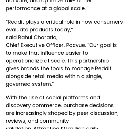
activate, and optimize full-funnel
performance at a global scale.
“Reddit plays a critical role in how consumers
evaluate products today,”
said Rahul Choraria,
Chief Executive Officer, Pacvue. “Our goal is
to make that influence easier to
operationalize at scale. This partnership
gives brands the tools to manage Reddit
alongside retail media within a single,
governed system.”
With the rise of social platforms and
discovery commerce, purchase decisions
are increasingly shaped by peer discussion,
reviews, and community
validation. Attracting 121 million daily