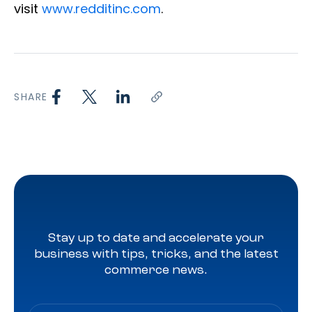
visit
www.redditinc.com
.
SHARE
Stay up to date and accelerate your
business with tips, tricks, and the latest
commerce news.