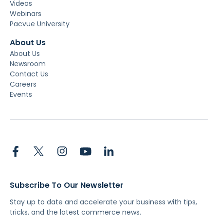
Videos
Webinars
Pacvue University
About Us
About Us
Newsroom
Contact Us
Careers
Events
Subscribe To Our Newsletter
Stay up to date and accelerate your business with tips,
tricks, and the latest commerce news.