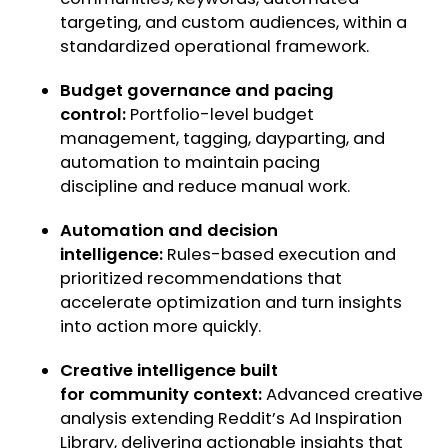
targeting, and custom audiences, within a
standardized operational framework.
Budget governance and pacing
control:
Portfolio-level budget
management, tagging, dayparting, and
automation to maintain pacing
discipline and reduce manual work.
Automation and decision
intelligence:
Rules-based execution and
prioritized recommendations that
accelerate optimization and turn insights
into action more quickly.
Creative intelligence built
for community context:
Advanced creative
analysis extending Reddit’s Ad Inspiration
Library, delivering actionable insights that