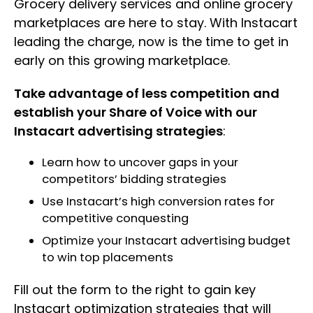
Grocery delivery services and online grocery
marketplaces are here to stay. With Instacart
leading the charge, now is the time to get in
early on this growing marketplace.
Take advantage of less competition and
establish your Share of Voice with our
Instacart advertising strategies
:
Learn how to uncover gaps in your
competitors’ bidding strategies
Use Instacart’s high conversion rates for
competitive conquesting
Optimize your Instacart advertising budget
to win top placements
Fill out the form to the right to gain key
Instacart optimization strategies that will