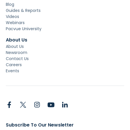
Blog
Guides & Reports
Videos
Webinars
Pacvue University
About Us
About Us
Newsroom
Contact Us
Careers
Events
Subscribe To Our Newsletter