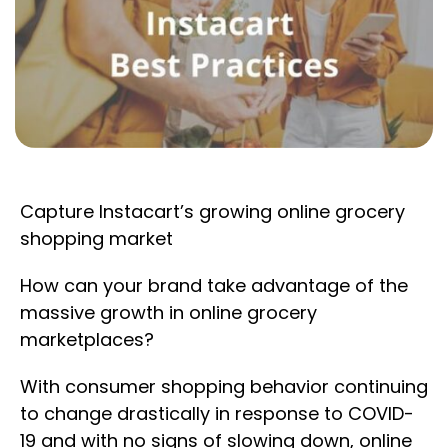
Capture Instacart’s growing online grocery
shopping market
How can your brand take advantage of the
massive growth in online grocery
marketplaces?
With consumer shopping behavior continuing
to change drastically in response to COVID-
19 and with no signs of slowing down, online