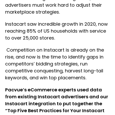
advertisers must work hard to adjust their
marketplace strategies.
Instacart saw incredible growth in 2020, now
reaching 85% of US households with service
to over 25,000 stores.
Competition on Instacart is already on the
rise, and now is the time to identify gaps in
competitors’ bidding strategies, run
competitive conquesting, harvest long-tail
keywords, and win top placements.
Pacvue’s eCommerce experts used data
from existing Instacart advertisers and our
Instacart integration to put together the
“Top Five Best Practices for Your Instacart