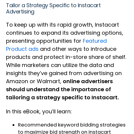
Tailor a Strategy Specific to Instacart
Advertising
To keep up with its rapid growth, Instacart
continues to expand its advertising options,
presenting opportunities for
Featured
Product ads
and other ways to introduce
products and protect in-store share of shelf.
While marketers can utilize the data and
insights they’ve gained from advertising on
Amazon or Walmart,
online advertisers
should understand the importance of
tailoring a strategy specific to Instacart.
In this eBook, you’ll learn:
Recommended keyword bidding strategies
to maximize bid strength on Instacart