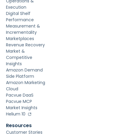
Operations &
Execution
Digital Shelf
Performance
Measurement &
Incrementality
Marketplaces
Revenue Recovery
Market &
Competitive
Insights
Amazon Demand
Side Platform
Amazon Marketing
Cloud
Pacvue DaaS
Pacvue MCP
Market Insights
Helium 10
Resources
Customer Stories