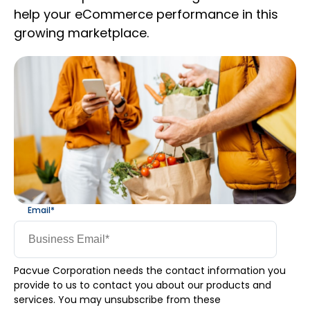
help your eCommerce performance in this
growing marketplace.
Email
*
Pacvue Corporation needs the contact information you
provide to us to contact you about our products and
services. You may unsubscribe from these