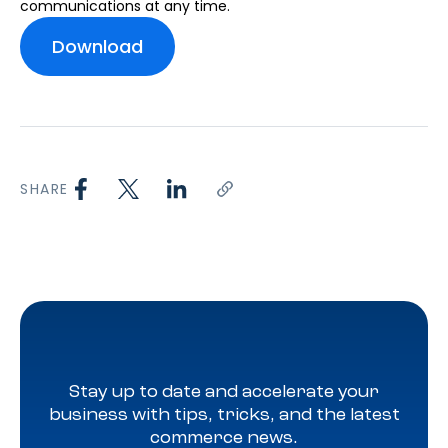
communications at any time.
SHARE
Stay up to date and accelerate your
business with tips, tricks, and the latest
commerce news.