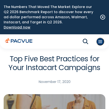
The Numbers That Moved The Market: Explore our
Q2 2026 Benchmark Report to discover how every
ad dollar performed across Amazon, Walmart,
Instacart, and Target in Q2 2026.
Download now
Top Five Best Practices for
Your Instacart Campaigns
November 17, 2020