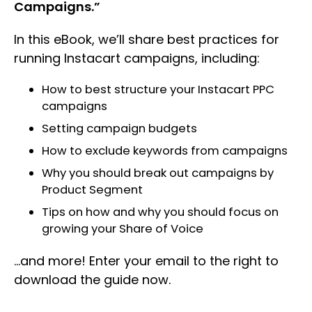
Campaigns.”
In this eBook, we’ll share best practices for
running Instacart campaigns, including:
How to best structure your Instacart PPC
campaigns
Setting campaign budgets
How to exclude keywords from campaigns
Why you should break out campaigns by
Product Segment
Tips on how and why you should focus on
growing your Share of Voice
…and more! Enter your email to the right to
download the guide now.