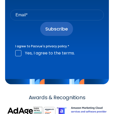
I agree to Pacvue's
privacy policy
.
*
Yes, I agree to the terms.
Awards & Recognitions