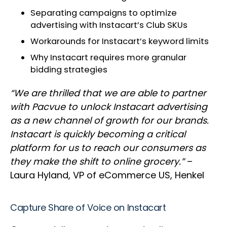
Separating campaigns to optimize
advertising with Instacart’s Club SKUs
Workarounds for Instacart’s keyword limits
Why Instacart requires more granular
bidding strategies
“We are thrilled that we are able to partner
with Pacvue to unlock Instacart advertising
as a new channel of growth for our brands.
Instacart is quickly becoming a critical
platform for us to reach our consumers as
they make the shift to online grocery.”
–
Laura Hyland, VP of eCommerce US, Henkel
Capture Share of Voice on Instacart