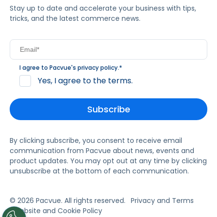
Stay up to date and accelerate your business with tips,
tricks, and the latest commerce news.
I agree to Pacvue's
privacy policy
.
*
Yes, I agree to the terms.
By clicking subscribe, you consent to receive email
communication from Pacvue about news, events and
product updates. You may opt out at any time by clicking
unsubscribe at the bottom of each communication.
© 2026 Pacvue. All rights reserved.
Privacy and Terms
Website and Cookie Policy