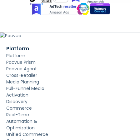
Platform
Platform
Pacvue Prism
Pacvue Agent
Cross-Retailer
Media Planning
Full-Funnel Media
Activation
Discovery
Commerce
Real-Time
Automation &
Optimization
Unified Commerce