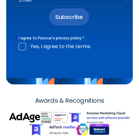
I agree to Pacvue's
privacy policy
.
*
Yes, I agree to the terms.
Awards & Recognitions