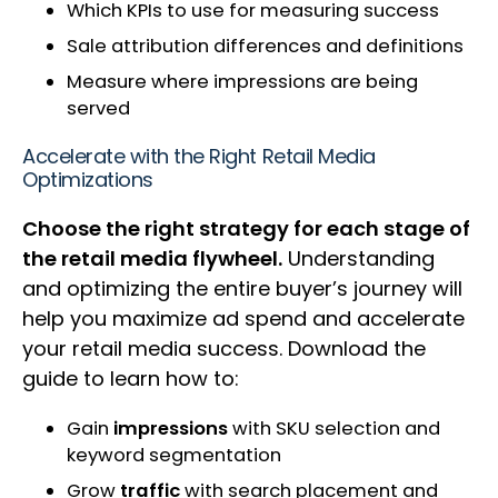
Which KPIs to use for measuring success
Sale attribution differences and definitions
Measure where impressions are being
served
Accelerate with the Right Retail Media
Optimizations
Choose the right strategy for each stage of
the retail media flywheel.
Understanding
and optimizing the entire buyer’s journey will
help you maximize ad spend and accelerate
your retail media success. Download the
guide to learn how to:
Gain
impressions
with SKU selection and
keyword segmentation
Grow
traffic
with search placement and