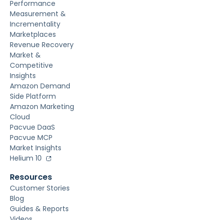
Performance
Measurement &
Incrementality
Marketplaces
Revenue Recovery
Market &
Competitive
Insights
Amazon Demand
Side Platform
Amazon Marketing
Cloud
Pacvue DaaS
Pacvue MCP
Market Insights
Helium 10
Resources
Customer Stories
Blog
Guides & Reports
Videos