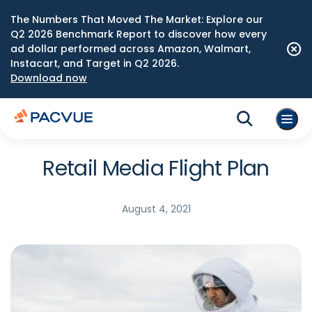
The Numbers That Moved The Market: Explore our
Q2 2026 Benchmark Report to discover how every
ad dollar performed across Amazon, Walmart,
Instacart, and Target in Q2 2026.
Download now
Retail Media Flight Plan
August 4, 2021