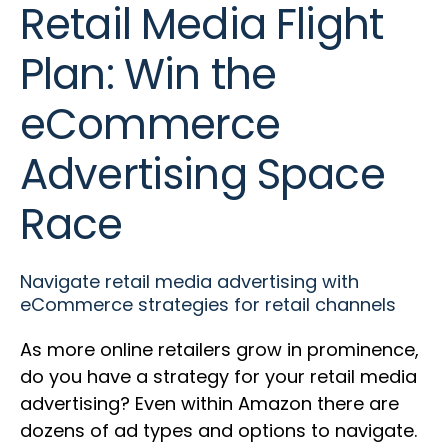
Retail Media Flight
Plan: Win the
eCommerce
Advertising Space
Race
Navigate retail media advertising with
eCommerce strategies for retail channels
As more online retailers grow in prominence,
do you have a strategy for your retail media
advertising? Even within Amazon there are
dozens of ad types and options to navigate.