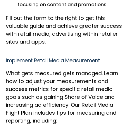
focusing on content and promotions.
Fill out the form to the right to get this
valuable guide and achieve greater success
with retail media, advertising within retailer
sites and apps.
Implement Retail Media Measurement
What gets measured gets managed. Learn
how to adjust your measurements and
success metrics for specific retail media
goals such as gaining Share of Voice and
increasing ad efficiency. Our Retail Media
Flight Plan includes tips for measuring and
reporting, including: