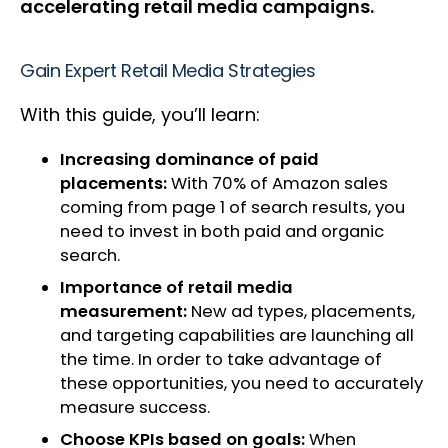
accelerating retail media campaigns.
Gain Expert Retail Media Strategies
With this guide, you’ll learn:
Increasing dominance of paid
placements:
With 70% of Amazon sales
coming from page 1 of search results, you
need to invest in both paid and organic
search.
Importance of retail media
measurement:
New ad types, placements,
and targeting capabilities are launching all
the time. In order to take advantage of
these opportunities, you need to accurately
measure success.
Choose KPIs based on goals:
When