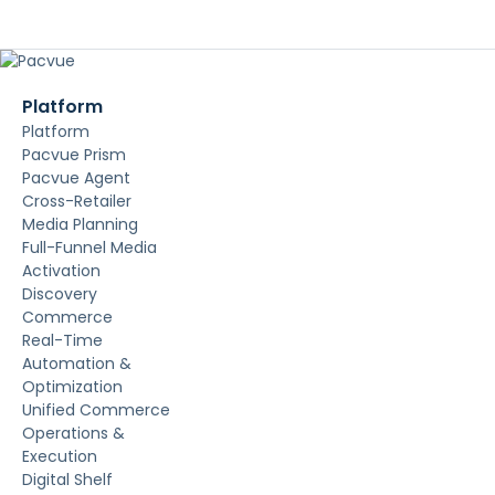
Platform
Platform
Pacvue Prism
Pacvue Agent
Cross-Retailer
Media Planning
Full-Funnel Media
Activation
Discovery
Commerce
Real-Time
Automation &
Optimization
Unified Commerce
Operations &
Execution
Digital Shelf