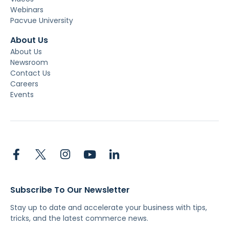
Webinars
Pacvue University
About Us
About Us
Newsroom
Contact Us
Careers
Events
Subscribe To Our Newsletter
Stay up to date and accelerate your business with tips,
tricks, and the latest commerce news.