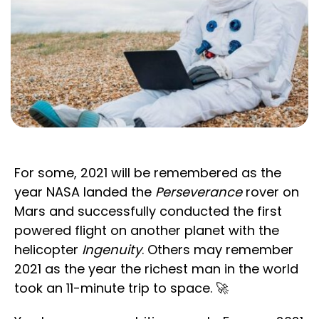
For some, 2021 will be remembered as the
year NASA landed the
Perseverance
rover on
Mars and successfully conducted the first
powered flight on another planet with the
helicopter
Ingenuity
. Others may remember
2021 as the year the richest man in the world
took an 11-minute trip to space. 🚀