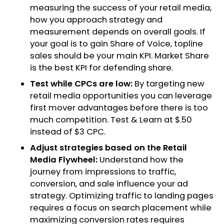
measuring the success of your retail media,
how you approach strategy and
measurement depends on overall goals. If
your goal is to gain Share of Voice, topline
sales should be your main KPI. Market Share
is the best KPI for defending share.
Test while CPCs are low:
By targeting new
retail media opportunities you can leverage
first mover advantages before there is too
much competition. Test & Learn at $.50
instead of $3 CPC.
Adjust strategies based on the Retail
Media Flywheel:
Understand how the
journey from impressions to traffic,
conversion, and sale influence your ad
strategy. Optimizing traffic to landing pages
requires a focus on search placement while
maximizing conversion rates requires