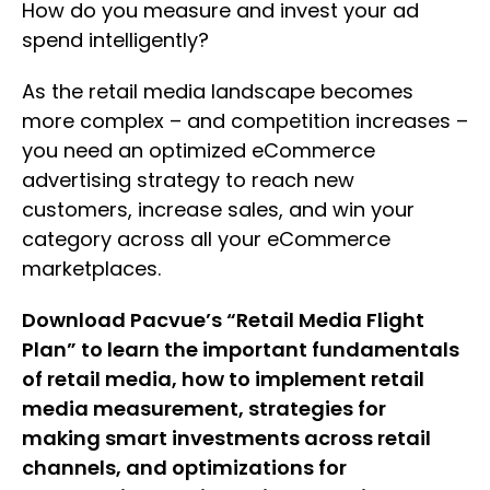
How do you measure and invest your ad
spend intelligently?
As the retail media landscape becomes
more complex – and competition increases –
you need an optimized eCommerce
advertising strategy to reach new
customers, increase sales, and win your
category across all your eCommerce
marketplaces.
Download Pacvue’s “Retail Media Flight
Plan” to learn the important fundamentals
of retail media, how to implement retail
media measurement, strategies for
making smart investments across retail
channels, and optimizations for