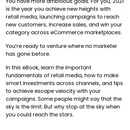
You have more ambitious goals. For you, 2021
is the year you achieve new heights with
retail media, launching campaigns to reach
new customers, increase sales, and win your
category across eCommerce marketplaces.
You’re ready to venture where no marketer
has gone before.
In this eBook, learn the important
fundamentals of retail media, how to make
smart investments across channels, and tips
to achieve escape velocity with your
campaigns. Some people might say that the
sky is the limit. But why stop at the sky when
you could reach the stars.