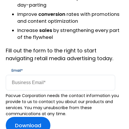
day-parting
Improve
conversion
rates with promotions
and content optimization
Increase
sales
by strengthening every part
of the flywheel
Fill out the form to the right to start
navigating retail media advertising today.
Email
*
Pacvue Corporation needs the contact information you
provide to us to contact you about our products and
services. You may unsubscribe from these
communications at any time.