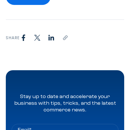
SHARE
Stay up to date and accelerate your
business with tips, tricks, and the latest
commerce news.