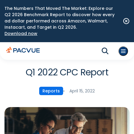
The Numbers That Moved The Market: Explore our
Q2 2026 Benchmark Report to discover how every
ad dollar performed across Amazon, Walmart,
Instacart, and Target in Q2 2026.
Download now
Q1 2022 CPC Report
April 15, 2022
Reports