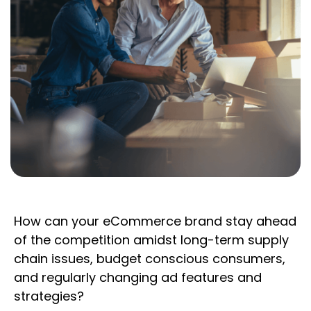
How can your eCommerce brand stay ahead
of the competition amidst long-term supply
chain issues, budget conscious consumers,
and regularly changing ad features and
strategies?