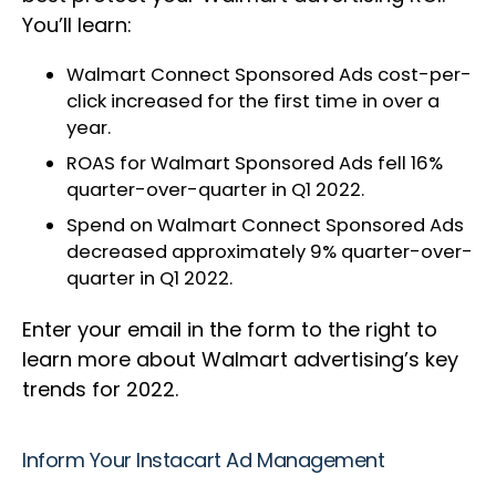
You’ll learn:
Walmart Connect Sponsored Ads cost-per-
click increased for the first time in over a
year.
ROAS for Walmart Sponsored Ads fell 16%
quarter-over-quarter in Q1 2022.
Spend on Walmart Connect Sponsored Ads
decreased approximately 9% quarter-over-
quarter in Q1 2022.
Enter your email in the form to the right to
learn more about Walmart advertising’s key
trends for 2022.
Inform Your Instacart Ad Management