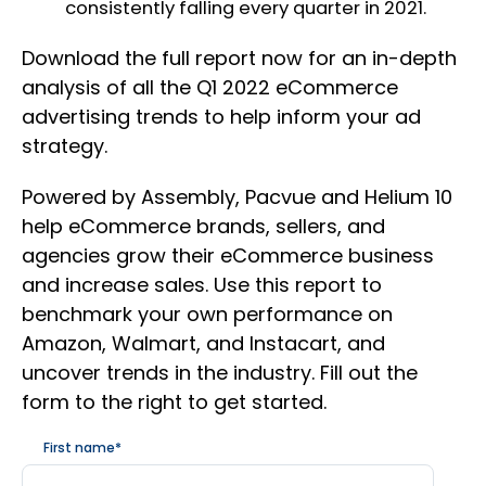
consistently falling every quarter in 2021.
Download the full report now for an in-depth
analysis of all the Q1 2022 eCommerce
advertising trends to help inform your ad
strategy.
Powered by Assembly, Pacvue and Helium 10
help eCommerce brands, sellers, and
agencies grow their eCommerce business
and increase sales. Use this report to
benchmark your own performance on
Amazon, Walmart, and Instacart, and
uncover trends in the industry. Fill out the
form to the right to get started.
First name
*