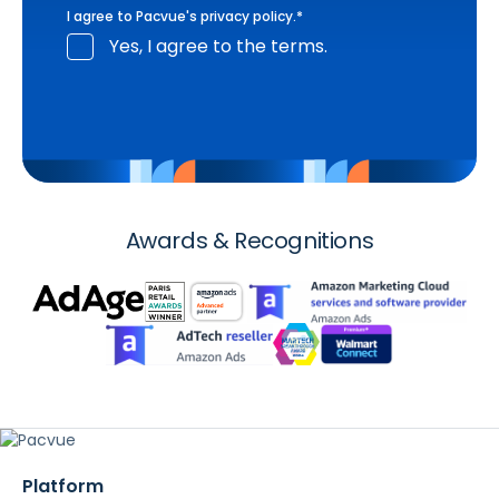
I agree to Pacvue's
privacy policy
.
*
Yes, I agree to the terms.
Awards & Recognitions
Platform