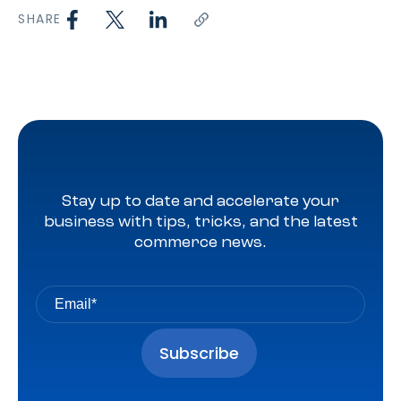
SHARE
Stay up to date and accelerate your
business with tips, tricks, and the latest
commerce news.