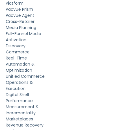
Platform
Pacvue Prism
Pacvue Agent
Cross-Retailer
Media Planning
Full-Funnel Media
Activation
Discovery
Commerce
Real-Time
Automation &
Optimization
Unified Commerce
Operations &
Execution
Digital Shelf
Performance
Measurement &
Incrementality
Marketplaces
Revenue Recovery