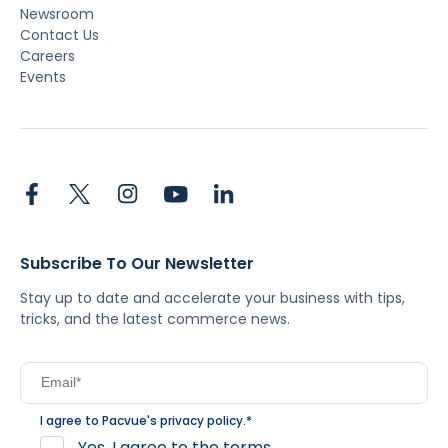
Newsroom
Contact Us
Careers
Events
Subscribe To Our Newsletter
Stay up to date and accelerate your business with tips,
tricks, and the latest commerce news.
I agree to Pacvue's
privacy policy
.
*
Yes, I agree to the terms.