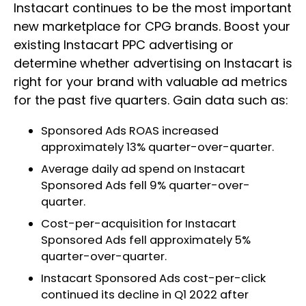
Instacart continues to be the most important
new marketplace for CPG brands. Boost your
existing Instacart PPC advertising or
determine whether advertising on Instacart is
right for your brand with valuable ad metrics
for the past five quarters. Gain data such as:
Sponsored Ads ROAS increased
approximately 13% quarter-over-quarter.
Average daily ad spend on Instacart
Sponsored Ads fell 9% quarter-over-
quarter.
Cost-per-acquisition for Instacart
Sponsored Ads fell approximately 5%
quarter-over-quarter.
Instacart Sponsored Ads cost-per-click
continued its decline in Q1 2022 after