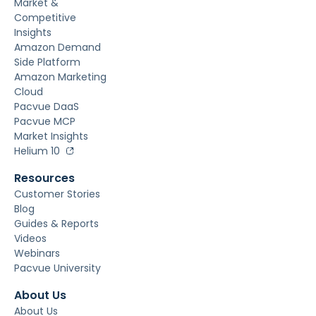
Market &
Competitive
Insights
Amazon Demand
Side Platform
Amazon Marketing
Cloud
Pacvue DaaS
Pacvue MCP
Market Insights
Helium 10
Resources
Customer Stories
Blog
Guides & Reports
Videos
Webinars
Pacvue University
About Us
About Us