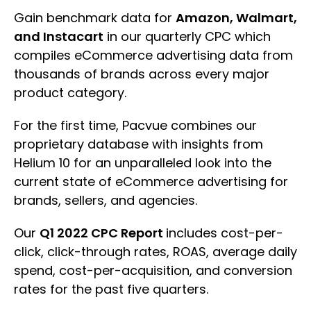
Gain benchmark data for
Amazon, Walmart,
and Instacart
in our quarterly CPC which
compiles eCommerce advertising data from
thousands of brands across every major
product category.
For the first time, Pacvue combines our
proprietary database with insights from
Helium 10 for an unparalleled look into the
current state of eCommerce advertising for
brands, sellers, and agencies.
Our
Q1 2022 CPC Report
includes cost-per-
click, click-through rates, ROAS, average daily
spend, cost-per-acquisition, and conversion
rates for the past five quarters.