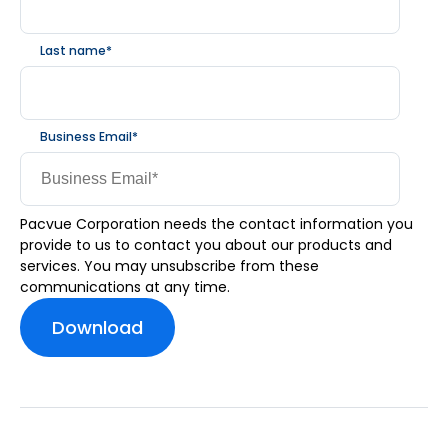
Last name
*
Business Email
*
Pacvue Corporation needs the contact information you
provide to us to contact you about our products and
services. You may unsubscribe from these
communications at any time.