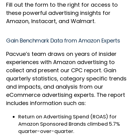
Fill out the form to the right for access to
these powerful advertising insights for
Amazon, Instacart, and Walmart.
Gain Benchmark Data from Amazon Experts
Pacvue’s team draws on years of insider
experiences with Amazon advertising to
collect and present our CPC report. Gain
quarterly statistics, category specific trends
and impacts, and analysis from our
eCommerce advertising experts. The report
includes information such as:
Return on Advertising Spend (ROAS) for
Amazon Sponsored Brands climbed 5.7%
quarter-over-quarter.