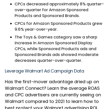
CPCs decreased approximately 8% quarter-
over-quarter for Amazon Sponsored
Products and Sponsored Brands.
CPCs for Amazon Sponsored Products grew
9.6% year-over-year.
The Toys & Games category saw a sharp
increase in Amazon Sponsored Display
CPCs, while Sponsored Products ads and
Sponsored Brands ads showed moderate
decreases quarter-over-quarter.
Leverage Walmart Ad Campaign Data
Has the first-mover advantage dried up on
Walmart Connect? Learn the average ROAS
and CPC advertisers are currently seeing on
Walmart compared to 2021 to learn how to
best protect your Walmart advertising ROI.