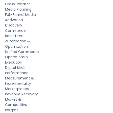
Cross-Retailer
Media Planning
Full-Funnel Media
Activation
Discovery
Commerce
Real-Time
Automation &
Optimization
Unified Commerce
Operations &
Execution
Digital Shelf
Performance
Measurement &
Incrementality
Marketplaces
Revenue Recovery
Market &
Competitive
Insights