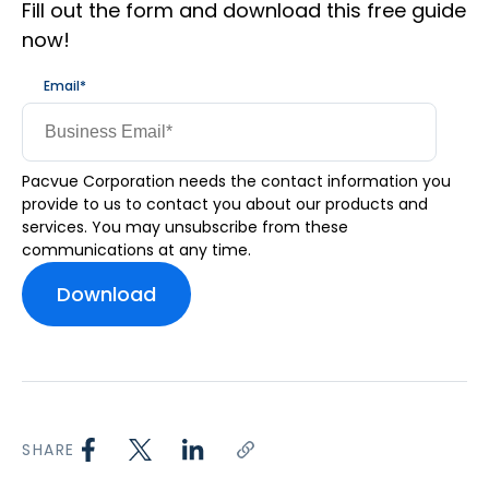
Fill out the form and download this free guide
now!
Email
*
Pacvue Corporation needs the contact information you
provide to us to contact you about our products and
services. You may unsubscribe from these
communications at any time.
SHARE