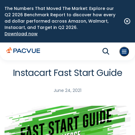
The Numbers That Moved The Market: Explore our
Q2 2026 Benchmark Report to discover how every
ad dollar performed across Amazon, Walmart,
Instacart, and Target in Q2 2026.
Download now
Instacart Fast Start Guide
June 24, 2021