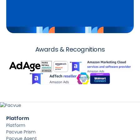
Awards & Recognitions
Platform
Platform
Pacvue Prism
Pacvue Agent