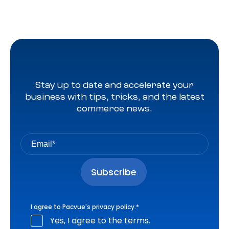
Stay up to date and accelerate your
business with tips, tricks, and the latest
commerce news.
I agree to Pacvue's
privacy policy
.
*
Yes, I agree to the terms.