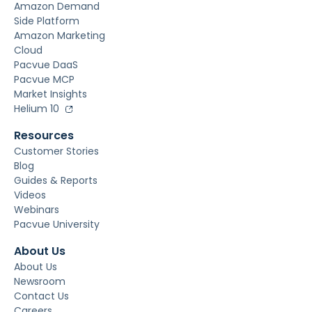
Amazon Demand
Side Platform
Amazon Marketing
Cloud
Pacvue DaaS
Pacvue MCP
Market Insights
Helium 10
Resources
Customer Stories
Blog
Guides & Reports
Videos
Webinars
Pacvue University
About Us
About Us
Newsroom
Contact Us
Careers