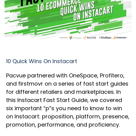
10 Quick Wins On Instacart
Pacvue partnered with OneSpace, Profitero,
and firstmovr on a series of fast start guides
for different retailers and marketplaces. In
this Instacart Fast Start Guide, we covered
six important “p”s you need to know to win
on Instacart: proposition, platform, presence,
promotion, performance, and proficiency.