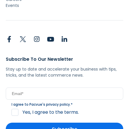
Events
Subscribe To Our Newsletter
Stay up to date and accelerate your business with tips,
tricks, and the latest commerce news.
I agree to Pacvue's
privacy policy
.
*
Yes, I agree to the terms.