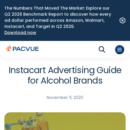
The Numbers That Moved The Market: Explore our
Q2 2026 Benchmark Report to discover how every
ad dollar performed across Amazon, Walmart,
Instacart, and Target in Q2 2026.
Download now
Instacart Advertising Guide
for Alcohol Brands
November 11, 2020