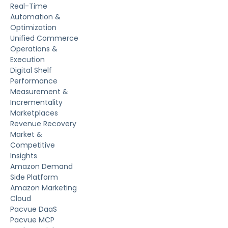
Real-Time
Automation &
Optimization
Unified Commerce
Operations &
Execution
Digital Shelf
Performance
Measurement &
Incrementality
Marketplaces
Revenue Recovery
Market &
Competitive
Insights
Amazon Demand
Side Platform
Amazon Marketing
Cloud
Pacvue DaaS
Pacvue MCP