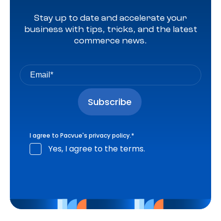
Stay up to date and accelerate your
business with tips, tricks, and the latest
commerce news.
I agree to Pacvue's
privacy policy
.
*
Yes, I agree to the terms.