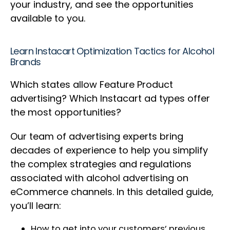
your industry, and see the opportunities
available to you.
Learn Instacart Optimization Tactics for Alcohol
Brands
Which states allow Feature Product
advertising? Which Instacart ad types offer
the most opportunities?
Our team of advertising experts bring
decades of experience to help you simplify
the complex strategies and regulations
associated with alcohol advertising on
eCommerce channels. In this detailed guide,
you’ll learn:
How to get into your customers’ previous