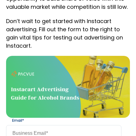
valuable market while competition is still low.
Don’t wait to get started with Instacart
advertising. Fill out the form to the right to
gain vital tips for testing out advertising on
Instacart.
Email
*