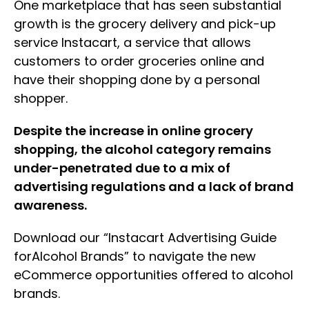
One marketplace that has seen substantial
growth is the grocery delivery and pick-up
service Instacart, a service that allows
customers to order groceries online and
have their shopping done by a personal
shopper.
Despite the increase in online grocery
shopping, the alcohol category remains
under-penetrated due to a mix of
advertising regulations and a lack of brand
awareness.
Download our “Instacart Advertising Guide
forAlcohol Brands” to navigate the new
eCommerce opportunities offered to alcohol
brands.