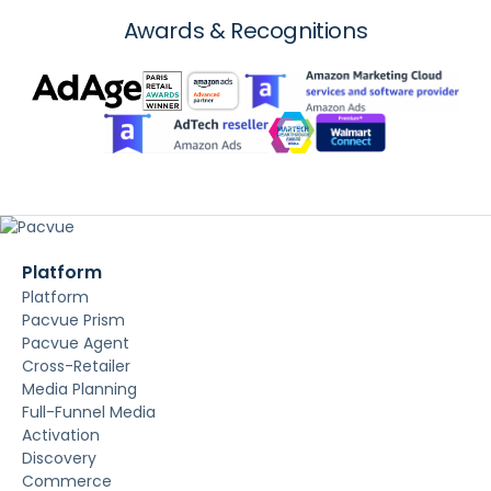
Awards & Recognitions
Platform
Platform
Pacvue Prism
Pacvue Agent
Cross-Retailer
Media Planning
Full-Funnel Media
Activation
Discovery
Commerce