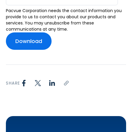
Pacvue Corporation needs the contact information you
provide to us to contact you about our products and
services. You may unsubscribe from these
communications at any time.
SHARE