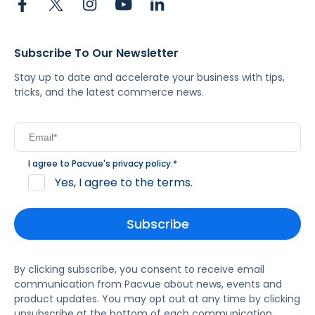
Subscribe To Our Newsletter
Stay up to date and accelerate your business with tips,
tricks, and the latest commerce news.
I agree to Pacvue's
privacy policy
.
*
Yes, I agree to the terms.
By clicking subscribe, you consent to receive email
communication from Pacvue about news, events and
product updates. You may opt out at any time by clicking
unsubscribe at the bottom of each communication.