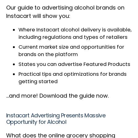
Our guide to advertising alcohol brands on
Instacart will show you:
Where Instacart alcohol delivery is available,
including regulations and types of retailers
Current market size and opportunities for
brands on the platform
States you can advertise Featured Products
Practical tips and optimizations for brands
getting started
…and more! Download the guide now.
Instacart Advertising Presents Massive
Opportunity for Alcohol
What does the online grocery shopping