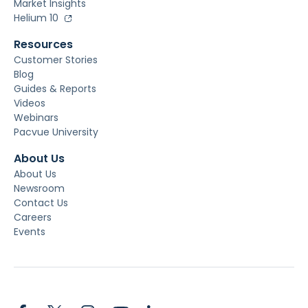
Market Insights
Helium 10
Resources
Customer Stories
Blog
Guides & Reports
Videos
Webinars
Pacvue University
About Us
About Us
Newsroom
Contact Us
Careers
Events