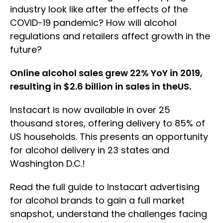
industry look like after the effects of the
COVID-19 pandemic? How will alcohol
regulations and retailers affect growth in the
future?
Online alcohol sales grew 22% YoY in 2019,
resulting in $2.6 billion in sales in theUS.
Instacart is now available in over 25
thousand stores, offering delivery to 85% of
US households. This presents an opportunity
for alcohol delivery in 23 states and
Washington D.C.!
Read the full guide to Instacart advertising
for alcohol brands to gain a full market
snapshot, understand the challenges facing