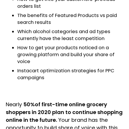
orders list
The benefits of Featured Products vs paid
search results
Which alcohol categories and ad types
currently have the least competition
How to get your products noticed on a
growing platform and build your share of
voice
Instacart optimization strategies for PPC
campaigns
Nearly
50%of first-time online grocery
shoppers in 2020 plan to continue shopping
online in the future.
Your brand has the
opportunity to build share of voice with this