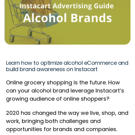
Learn how to optimize alcohol eCommerce and
build brand awareness on Instacart
Online grocery shopping is the future. How
can your alcohol brand leverage Instacart’s
growing audience of online shoppers?
2020 has changed the way we live, shop, and
work, bringing both challenges and
opportunities for brands and companies.