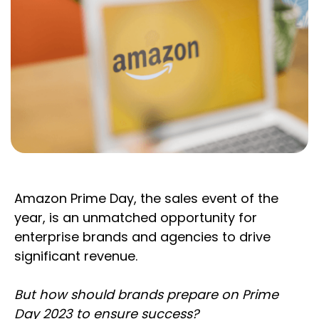
Amazon Prime Day, the sales event of the
year, is an unmatched opportunity for
enterprise brands and agencies to drive
significant revenue.
But how should brands prepare on Prime
Day 2023 to ensure success?