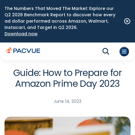
The Numbers That Moved The Market: Explore our
Q2 2026 Benchmark Report to discover how every
ad dollar performed across Amazon, Walmart,
Instacart, and Target in Q2 2026.
Download now
Guide: How to Prepare for
Amazon Prime Day 2023
June 14, 2023