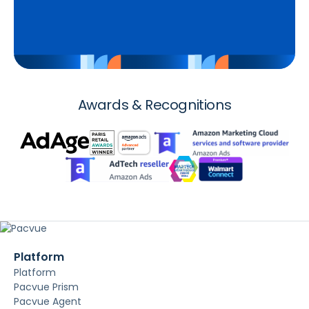
Awards & Recognitions
Platform
Platform
Pacvue Prism
Pacvue Agent