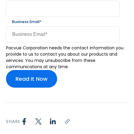
Business Email
*
Pacvue Corporation needs the contact information you
provide to us to contact you about our products and
services. You may unsubscribe from these
communications at any time.
SHARE