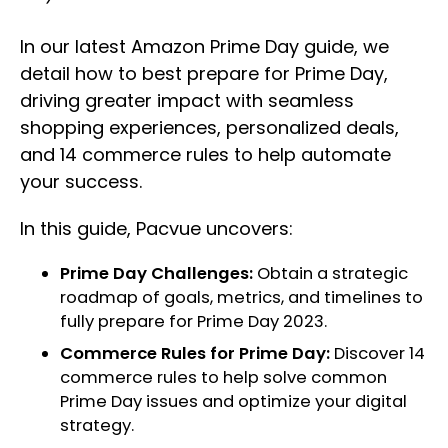
In our latest Amazon Prime Day guide, we
detail how to best prepare for Prime Day,
driving greater impact with seamless
shopping experiences, personalized deals,
and 14 commerce rules to help automate
your success.
In this guide, Pacvue uncovers:
Prime Day Challenges:
Obtain a strategic
roadmap of goals, metrics, and timelines to
fully prepare for Prime Day 2023.
Commerce Rules for Prime Day:
Discover 14
commerce rules to help solve common
Prime Day issues and optimize your digital
strategy.