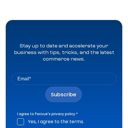
Stay up to date and accelerate your
business with tips, tricks, and the latest
commerce news.
I agree to Pacvue's
privacy policy
.
*
Yes, I agree to the terms.