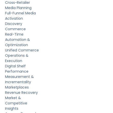
Cross-Retailer
Media Planning
Full-Funnel Media
Activation
Discovery
Commerce
Real-Time
Automation &
Optimization
Unified Commerce
Operations &
Execution
Digital Shelf
Performance
Measurement &
Incrementality
Marketplaces
Revenue Recovery
Market &
Competitive
Insights