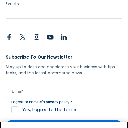
Events
Subscribe To Our Newsletter
Stay up to date and accelerate your business with tips,
tricks, and the latest commerce news.
I agree to Pacvue's
privacy policy
.
*
Yes, I agree to the terms.