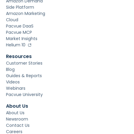
Amazon Demand
Side Platform
Amazon Marketing
Cloud
Pacvue DaaS
Pacvue MCP
Market Insights
Helium 10
Resources
Customer Stories
Blog
Guides & Reports
Videos
Webinars
Pacvue University
About Us
About Us
Newsroom
Contact Us
Careers