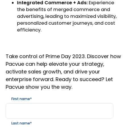
Integrated Commerce + Ads:
Experience
the benefits of merged commerce and
advertising, leading to maximized visibility,
personalized customer journeys, and cost
efficiency.
Take control of Prime Day 2023. Discover how
Pacvue can help elevate your strategy,
activate sales growth, and drive your
enterprise forward. Ready to succeed? Let
Pacvue show you the way.
First name
*
Last name
*