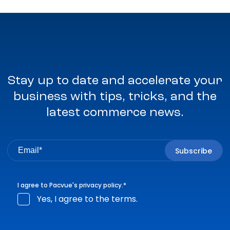
Stay up to date and accelerate your
business with tips, tricks, and the
latest commerce news.
I agree to Pacvue's
privacy policy
.
*
Yes, I agree to the terms.