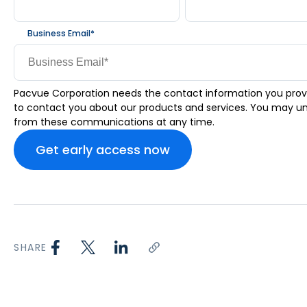
Business Email
*
Pacvue Corporation needs the contact information you prov
to contact you about our products and services. You may u
from these communications at any time.
SHARE