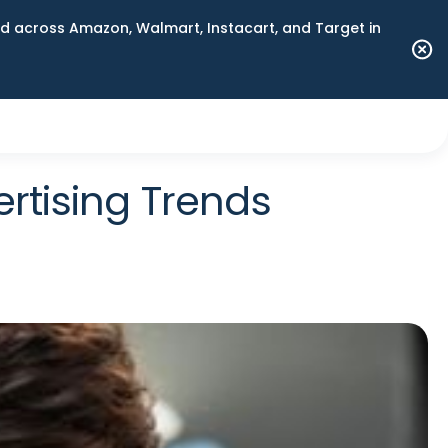
 across Amazon, Walmart, Instacart, and Target in
rtising Trends