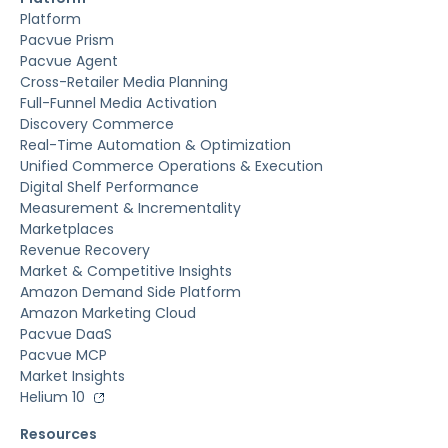
Platform
Pacvue Prism
Pacvue Agent
Cross-Retailer Media Planning
Full-Funnel Media Activation
Discovery Commerce
Real-Time Automation & Optimization
Unified Commerce Operations & Execution
Digital Shelf Performance
Measurement & Incrementality
Marketplaces
Revenue Recovery
Market & Competitive Insights
Amazon Demand Side Platform
Amazon Marketing Cloud
Pacvue DaaS
Pacvue MCP
Market Insights
Helium 10
Resources