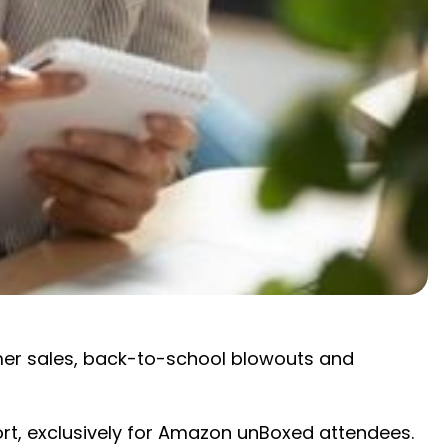
mer sales, back-to-school blowouts and
port, exclusively for Amazon unBoxed attendees.