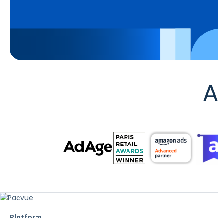
A
Platform