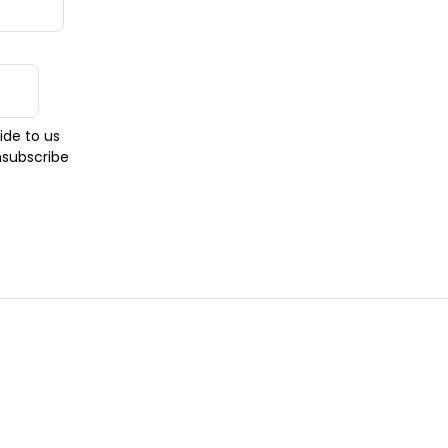
ide to us
nsubscribe