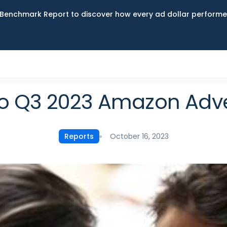
Benchmark Report to discover how every ad dollar performed
to Q3 2023 Amazon Adve
October 16, 2023
Reports