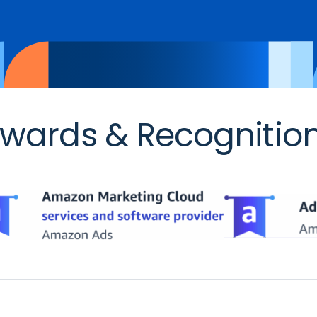
wards & Recognitio