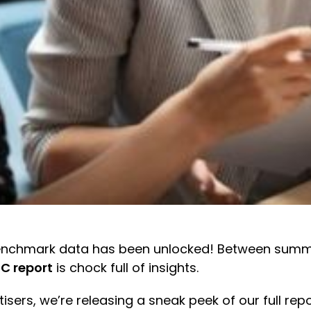
g benchmark data has been unlocked! Between sum
C report
is chock full of insights.
isers, we’re releasing a sneak peek of our full re