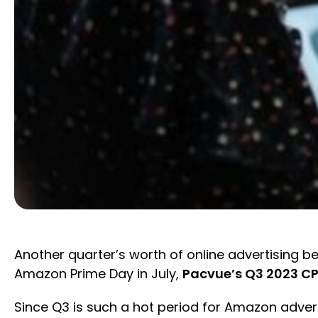
Another quarter’s worth of online advertisin
Amazon Prime Day in July,
Pacvue’s Q3 2023 CP
Since Q3 is such a hot period for Amazon advert