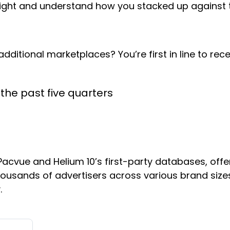
right and understand how you stacked up against 
tional marketplaces? You’re first in line to recei
the past five quarters
acvue and Helium 10’s first-party databases, off
thousands of advertisers across various brand size
.