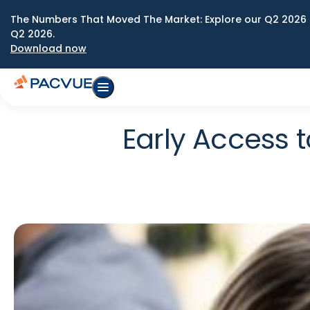
The Numbers That Moved The Market: Explore our Q2 2026 
Q2 2026.
Download now
Early Access 