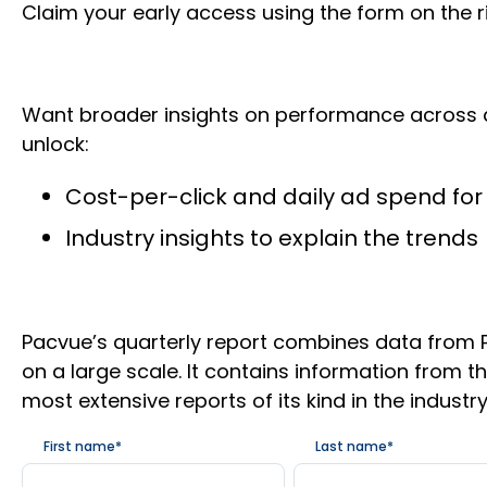
Claim your early access using the form on the 
Want broader insights on performance across addi
unlock:
Cost-per-click and daily ad spend for 
Industry insights to explain the trends
Pacvue’s quarterly report combines data from P
on a large scale. It contains information from 
most extensive reports of its kind in the industry
First name
*
Last name
*