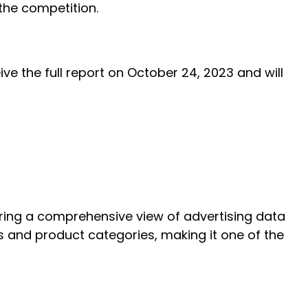
the competition.
ve the full report on October 24, 2023 and will
ering a comprehensive view of advertising data
s and product categories, making it one of the